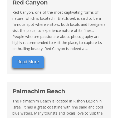
Red Canyon
Red Canyon, one of the most captivating forms of
nature, which is located in Eilat,Israel, is said to be a
famous spot where visitors, both locals and foreigners
visit the place, to experience nature at its finest.
People who are passionate about photography are
highly recommended to visit the place, to capture its
enthralling beauty. Red Canyon is indeed a ...
Read More
Palmachim Beach
The Palmachim Beach is located in Rishon LeZion in
Israel. It has a great coastline with fine sand and cool
blue waters. Many tourists and locals love to visit the