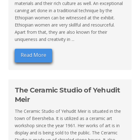
materials and their rich culture as well. An exceptional
carving art done in a traditional technique by the
Ethiopian women can be witnessed at the exhibit.
Ethiopian women are very skillful and resourceful.
Apart from that, they are also known for their
uniqueness and creativity in ...
Read More
The Ceramic Studio of Yehudit
Meir
The Ceramic Studio of Yehudit Meir is situated in the
town of Beersheba. It is utilized as a ceramic art
workshop since the year 1961. Her works of art is in
display and is being sold to the public. The Ceramic
Studio is made up of chiseled stone house. It also