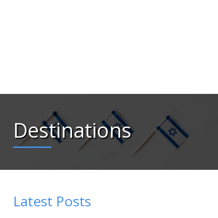
Destinations
Latest Posts