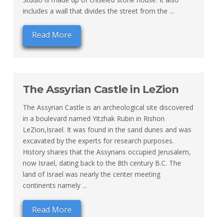
includes a wall that divides the street from the ...
Read More
The Assyrian Castle in LeZion
The Assyrian Castle is an archeological site discovered
in a boulevard named Yitzhak Rubin in Rishon
LeZion,Israel. It was found in the sand dunes and was
excavated by the experts for research purposes.
History shares that the Assyrians occupied Jerusalem,
now Israel, dating back to the 8th century B.C. The
land of Israel was nearly the center meeting
continents namely ...
Read More