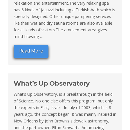
relaxation and entertainment.The very relaxing spa
has 6 kinds of jacuzzi including a Turkish-bath which is
specially designed. Other unique pampering services
like their wet and dry sauna rooms are also available
for all kinds of visitors.The amusement area gives
mind-blowing ...
Read More
What’s Up Observatory
What’s Up Observatory, is a breakthrough in the field
of Science. No one else offers this program, but only
the experts in Eilat, Israel. In July of 2003, which is 8
years ago, the concept began. It was mainly inspired in
New Orleans by John Brown’s sidewalk astronomy,
and the part owner, Eltan Schwartz. An amazing