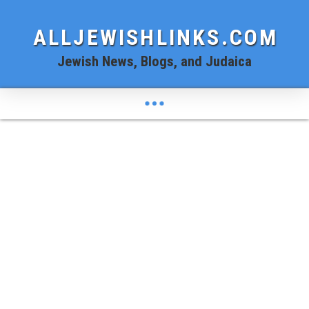
ALLJEWISHLINKS.COM
Jewish News, Blogs, and Judaica