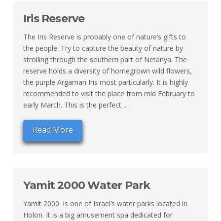
Iris Reserve
The Iris Reserve is probably one of nature’s gifts to
the people. Try to capture the beauty of nature by
strolling through the southern part of Netanya. The
reserve holds a diversity of homegrown wild flowers,
the purple Argaman Iris most particularly. It is highly
recommended to visit the place from mid February to
early March. This is the perfect ...
Read More
Yamit 2000 Water Park
Yamit 2000 is one of Israel’s water parks located in
Holon. It is a big amusement spa dedicated for