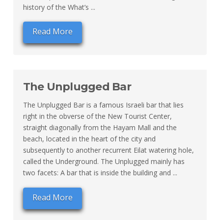
history of the What’s ...
Read More
The Unplugged Bar
The Unplugged Bar is a famous Israeli bar that lies
right in the obverse of the New Tourist Center,
straight diagonally from the Hayam Mall and the
beach, located in the heart of the city and
subsequently to another recurrent Eilat watering hole,
called the Underground. The Unplugged mainly has
two facets: A bar that is inside the building and ...
Read More