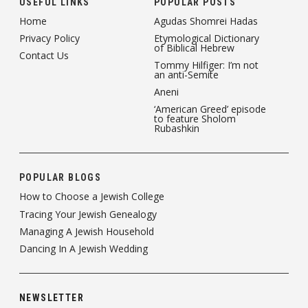
USEFUL LINKS
POPULAR POSTS
Home
Agudas Shomrei Hadas
Privacy Policy
Etymological Dictionary
of Biblical Hebrew
Contact Us
Tommy Hilfiger: I’m not
an anti-Semite
Aneni
‘American Greed’ episode
to feature Sholom
Rubashkin
POPULAR BLOGS
How to Choose a Jewish College
Tracing Your Jewish Genealogy
Managing A Jewish Household
Dancing In A Jewish Wedding
NEWSLETTER