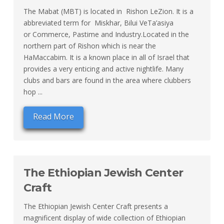
The Mabat (MBT) is located in Rishon LeZion. It is a
abbreviated term for Miskhar, Bilui VeTa’asiya
or Commerce, Pastime and Industry.Located in the
northern part of Rishon which is near the
HaMaccabim. It is a known place in all of Israel that
provides a very enticing and active nightlife. Many
clubs and bars are found in the area where clubbers
hop ...
Read More
The Ethiopian Jewish Center
Craft
The Ethiopian Jewish Center Craft presents a
magnificent display of wide collection of Ethiopian