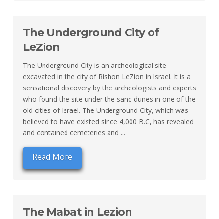
The Underground City of
LeZion
The Underground City is an archeological site
excavated in the city of Rishon LeZion in Israel. It is a
sensational discovery by the archeologists and experts
who found the site under the sand dunes in one of the
old cities of Israel. The Underground City, which was
believed to have existed since 4,000 B.C, has revealed
and contained cemeteries and ...
Read More
The Mabat in Lezion