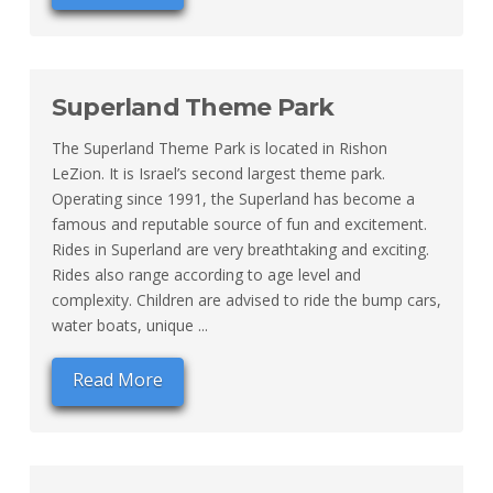
Superland Theme Park
The Superland Theme Park is located in Rishon
LeZion. It is Israel’s second largest theme park.
Operating since 1991, the Superland has become a
famous and reputable source of fun and excitement.
Rides in Superland are very breathtaking and exciting.
Rides also range according to age level and
complexity. Children are advised to ride the bump cars,
water boats, unique ...
Read More