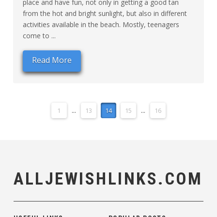
place and have fun, not only in getting a good tan
from the hot and bright sunlight, but also in different
activities available in the beach. Mostly, teenagers
come to ...
Read More
1
...
13
14
15
...
16
ALLJEWISHLINKS.COM