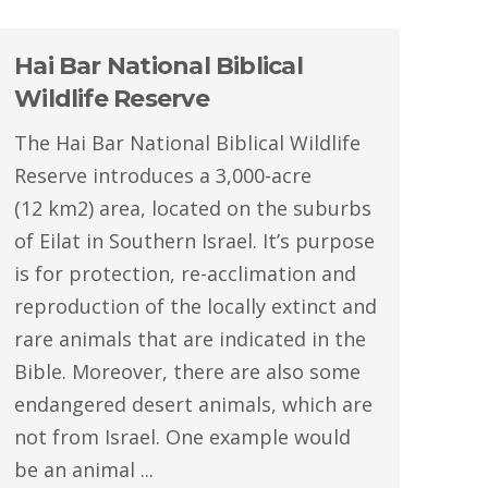
Hai Bar National Biblical
Wildlife Reserve
The Hai Bar National Biblical Wildlife
Reserve introduces a 3,000-acre
(12 km2) area, located on the suburbs
of Eilat in Southern Israel. It’s purpose
is for protection, re-acclimation and
reproduction of the locally extinct and
rare animals that are indicated in the
Bible. Moreover, there are also some
endangered desert animals, which are
not from Israel. One example would
be an animal ...