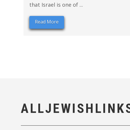
that Israel is one of ...
Read More
ALLJEWISHLINK