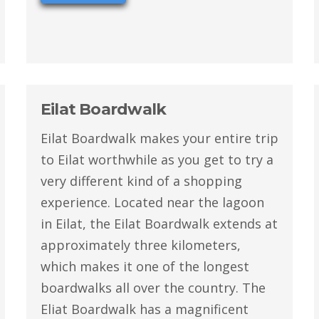
Eilat Boardwalk
Eilat Boardwalk makes your entire trip
to Eilat worthwhile as you get to try a
very different kind of a shopping
experience. Located near the lagoon
in Eilat, the Eilat Boardwalk extends at
approximately three kilometers,
which makes it one of the longest
boardwalks all over the country. The
Eliat Boardwalk has a magnificent