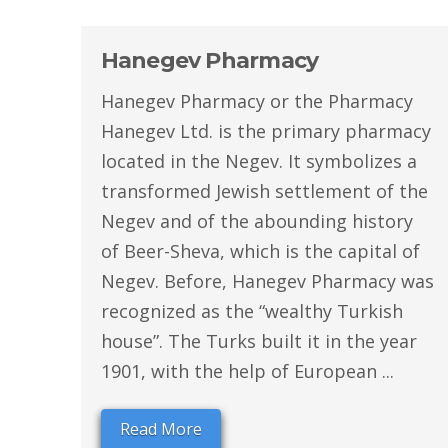
Hanegev Pharmacy
Hanegev Pharmacy or the Pharmacy
Hanegev Ltd. is the primary pharmacy
located in the Negev. It symbolizes a
transformed Jewish settlement of the
Negev and of the abounding history
of Beer-Sheva, which is the capital of
Negev. Before, Hanegev Pharmacy was
recognized as the “wealthy Turkish
house”. The Turks built it in the year
1901, with the help of European ...
Read More