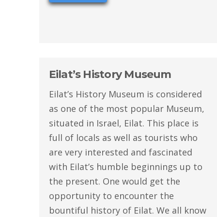
Eilat’s History Museum
Eilat’s History Museum is considered
as one of the most popular Museum,
situated in Israel, Eilat. This place is
full of locals as well as tourists who
are very interested and fascinated
with Eilat’s humble beginnings up to
the present. One would get the
opportunity to encounter the
bountiful history of Eilat. We all know