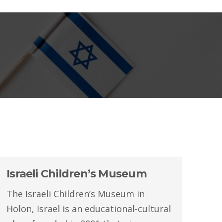
Israeli Children’s Museum
The Israeli Children’s Museum in
Holon, Israel is an educational-cultural