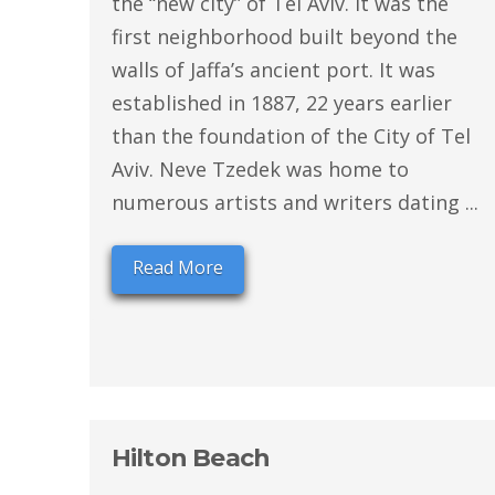
the “new city” of Tel Aviv. It was the
first neighborhood built beyond the
walls of Jaffa’s ancient port. It was
established in 1887, 22 years earlier
than the foundation of the City of Tel
Aviv. Neve Tzedek was home to
numerous artists and writers dating ...
Read More
Hilton Beach