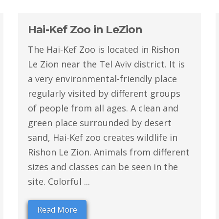
Hai-Kef Zoo in LeZion
The Hai-Kef Zoo is located in Rishon
Le Zion near the Tel Aviv district. It is
a very environmental-friendly place
regularly visited by different groups
of people from all ages. A clean and
green place surrounded by desert
sand, Hai-Kef zoo creates wildlife in
Rishon Le Zion. Animals from different
sizes and classes can be seen in the
site. Colorful ...
Read More