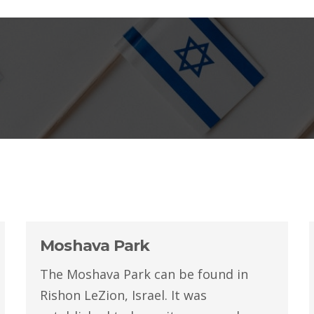
Moshava Park
The Moshava Park can be found in
Rishon LeZion, Israel. It was