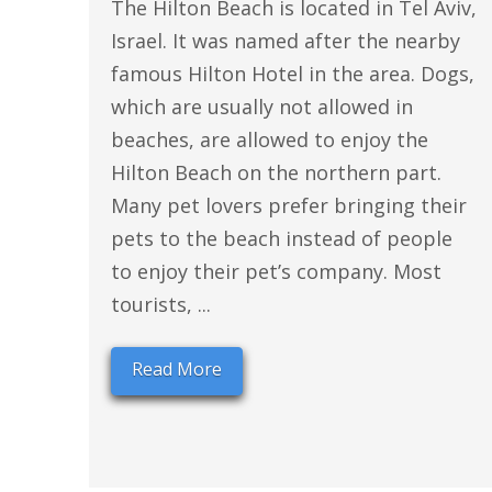
The Hilton Beach is located in Tel Aviv,
Israel. It was named after the nearby
famous Hilton Hotel in the area. Dogs,
which are usually not allowed in
beaches, are allowed to enjoy the
Hilton Beach on the northern part.
Many pet lovers prefer bringing their
pets to the beach instead of people
to enjoy their pet’s company. Most
tourists, ...
Read More