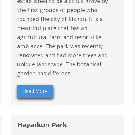
established to be a citrus grove by
the first groups of people who
founded the city of Rishon. It is a
beautiful place that has an
agricultural farm and resort-like
ambiance. The park was recently
renovated and had more trees and
unique landscape. The botanical
garden has different ...
Read More
Hayarkon Park