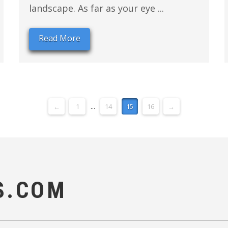
landscape. As far as your eye ...
Read More
←
1
...
14
15
16
→
S.COM