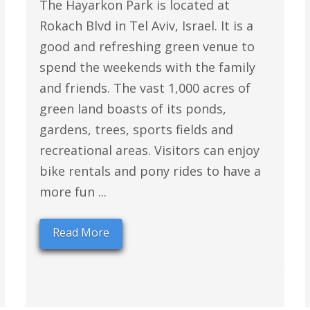
The Hayarkon Park is located at
Rokach Blvd in Tel Aviv, Israel. It is a
good and refreshing green venue to
spend the weekends with the family
and friends. The vast 1,000 acres of
green land boasts of its ponds,
gardens, trees, sports fields and
recreational areas. Visitors can enjoy
bike rentals and pony rides to have a
more fun ...
Read More