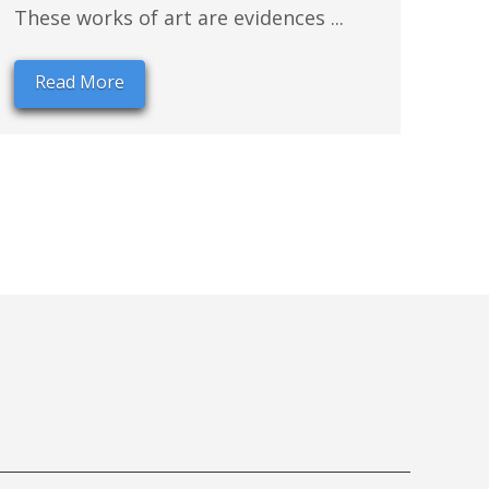
These works of art are evidences ...
Read More