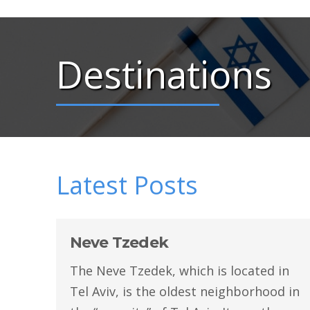
Destinations
Latest Posts
Neve Tzedek
The Neve Tzedek, which is located in
Tel Aviv, is the oldest neighborhood in