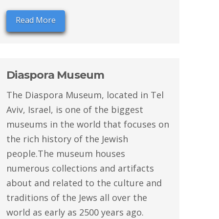
Read More
Diaspora Museum
The Diaspora Museum, located in Tel
Aviv, Israel, is one of the biggest
museums in the world that focuses on
the rich history of the Jewish
people.The museum houses
numerous collections and artifacts
about and related to the culture and
traditions of the Jews all over the
world as early as 2500 years ago.