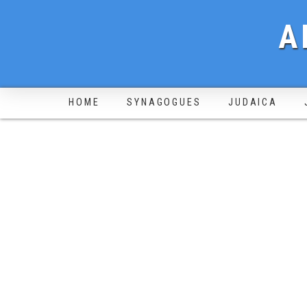
A
HOME
SYNAGOGUES
JUDAICA