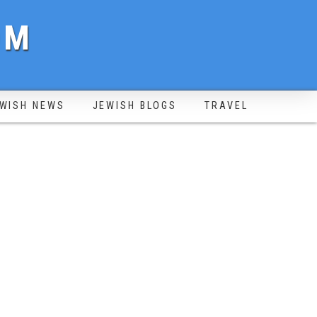
OM
WISH NEWS
JEWISH BLOGS
TRAVEL