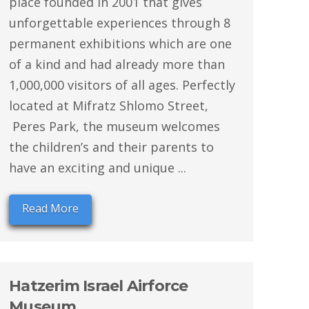
place founded in 2001 that gives
unforgettable experiences through 8
permanent exhibitions which are one
of a kind and had already more than
1,000,000 visitors of all ages. Perfectly
located at Mifratz Shlomo Street,
Peres Park, the museum welcomes
the children’s and their parents to
have an exciting and unique ...
Read More
Hatzerim Israel Airforce
Museum