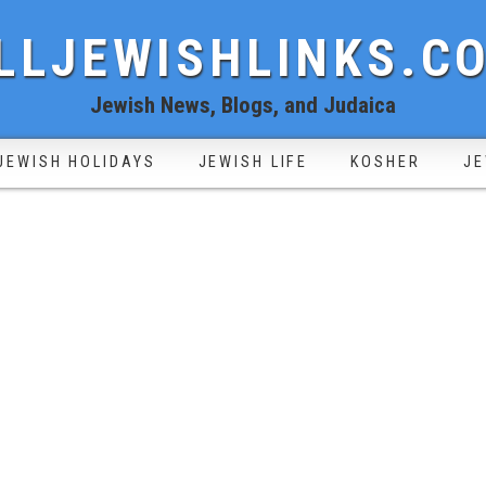
LLJEWISHLINKS.C
Jewish News, Blogs, and Judaica
JEWISH HOLIDAYS
JEWISH LIFE
KOSHER
JE