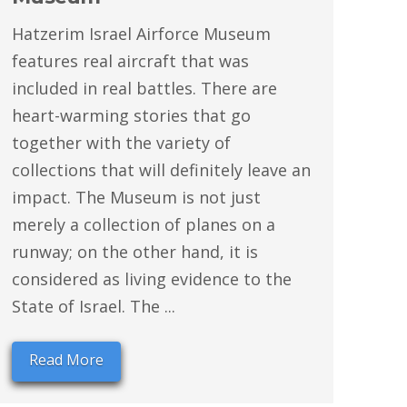
Hatzerim Israel Airforce Museum
features real aircraft that was
included in real battles. There are
heart-warming stories that go
together with the variety of
collections that will definitely leave an
impact. The Museum is not just
merely a collection of planes on a
runway; on the other hand, it is
considered as living evidence to the
State of Israel. The ...
Read More