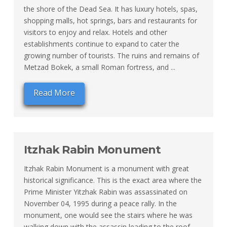
the shore of the Dead Sea. It has luxury hotels, spas,
shopping malls, hot springs, bars and restaurants for
visitors to enjoy and relax. Hotels and other
establishments continue to expand to cater the
growing number of tourists. The ruins and remains of
Metzad Bokek, a small Roman fortress, and ...
Read More
Itzhak Rabin Monument
Itzhak Rabin Monument is a monument with great
historical significance. This is the exact area where the
Prime Minister Yitzhak Rabin was assassinated on
November 04, 1995 during a peace rally. In the
monument, one would see the stairs where he was
walking down with the assassin leading to the roof