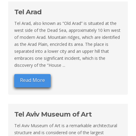
Tel Arad
Tel Arad, also known as “Old Arad” is situated at the
west side of the Dead Sea, approximately 10 km west
of modern Arad. Mountain ridges, which are identified
as the Arad Plain, encircled its area. The place is
separated into a lower city and an upper hill that
embraces one significant incident, which is the
discovery of the “House ...
Read More
Tel Aviv Museum of Art
Tel Aviv Museum of Art is a remarkable architectural
structure and is considered one of the largest