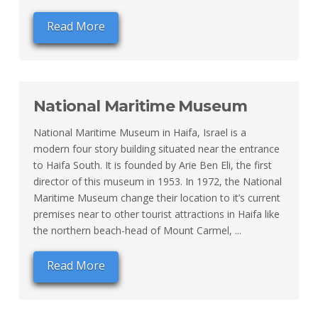
Read More
National Maritime Museum
National Maritime Museum in Haifa, Israel is a
modern four story building situated near the entrance
to Haifa South. It is founded by Arie Ben Eli, the first
director of this museum in 1953. In 1972, the National
Maritime Museum change their location to it’s current
premises near to other tourist attractions in Haifa like
the northern beach-head of Mount Carmel, ...
Read More