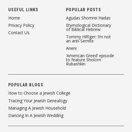
USEFUL LINKS
POPULAR POSTS
Home
Agudas Shomrei Hadas
Privacy Policy
Etymological Dictionary
of Biblical Hebrew
Contact Us
Tommy Hilfiger: I’m not
an anti-Semite
Aneni
‘American Greed’ episode
to feature Sholom
Rubashkin
POPULAR BLOGS
How to Choose a Jewish College
Tracing Your Jewish Genealogy
Managing A Jewish Household
Dancing In A Jewish Wedding