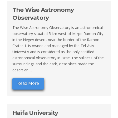
The Wise Astronomy
Observatory
The Wise Astronomy Observatory is an astronomical
observatory situated 5 km west of Mizpe Ramon City
in the Negev desert, near the border of the Ramon
Crater. It is owned and managed by the Tel-Aviv
University and is considered as the only certified
astronomical observatory in Israel.The stillness of the
surroundings and the dark, clear skies made the
desert an ...
Read More
Haifa University