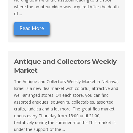
where the amateur video was acquired.After the death
of ...
Read More
Antique and Collectors Weekly
Market
The Antique and Collectors Weekly Market in Netanya,
Israel is a new flea market with colorful, attractive and
well-arranged stores. On each store, you can find
assorted antiques, souvenirs, collectables, assorted
crafts, Judaica and a lot more. The great flea market
opens every Thursday from 15:00 until 21:00,
tentatively during the summer months.This market is
under the support of the ...