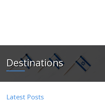
Destinations
Latest Posts