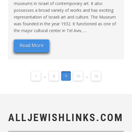
museums in Israel of contemporary art. It also
possesses a broad variety of works and has exciting
representation of Israeli art and culture. The Museum
was founded in the year 1932. It functioned as one of
the major cultural center in Tel Aviv, ...
Read More
1
...
8
9
10
...
16
ALLJEWISHLINKS.COM