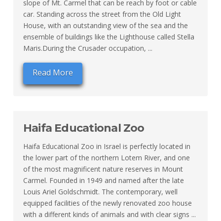
slope of Mt. Carmel that can be reach by foot or cable
car. Standing across the street from the Old Light
House, with an outstanding view of the sea and the
ensemble of buildings like the Lighthouse called Stella
Maris.During the Crusader occupation, ...
Read More
Haifa Educational Zoo
Haifa Educational Zoo in Israel is perfectly located in
the lower part of the northern Lotem River, and one
of the most magnificent nature reserves in Mount
Carmel. Founded in 1949 and named after the late
Louis Ariel Goldschmidt. The contemporary, well
equipped facilities of the newly renovated zoo house
with a different kinds of animals and with clear signs ...