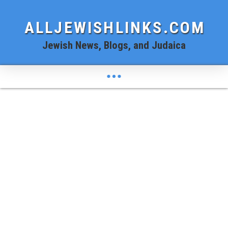
ALLJEWISHLINKS.COM
Jewish News, Blogs, and Judaica