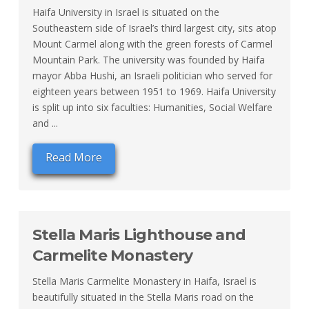
Haifa University in Israel is situated on the
Southeastern side of Israel’s third largest city, sits atop
Mount Carmel along with the green forests of Carmel
Mountain Park. The university was founded by Haifa
mayor Abba Hushi, an Israeli politician who served for
eighteen years between 1951 to 1969. Haifa University
is split up into six faculties: Humanities, Social Welfare
and ...
Read More
Stella Maris Lighthouse and
Carmelite Monastery
Stella Maris Carmelite Monastery in Haifa, Israel is
beautifully situated in the Stella Maris road on the