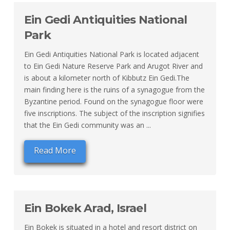
Ein Gedi Antiquities National
Park
Ein Gedi Antiquities National Park is located adjacent
to Ein Gedi Nature Reserve Park and Arugot River and
is about a kilometer north of Kibbutz Ein Gedi.The
main finding here is the ruins of a synagogue from the
Byzantine period. Found on the synagogue floor were
five inscriptions. The subject of the inscription signifies
that the Ein Gedi community was an ...
Read More
Ein Bokek Arad, Israel
Ein Bokek is situated in a hotel and resort district on