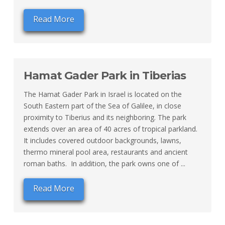
Read More
Hamat Gader Park in Tiberias
The Hamat Gader Park in Israel is located on the
South Eastern part of the Sea of Galilee, in close
proximity to Tiberius and its neighboring. The park
extends over an area of 40 acres of tropical parkland.
It includes covered outdoor backgrounds, lawns,
thermo mineral pool area, restaurants and ancient
roman baths. In addition, the park owns one of ...
Read More