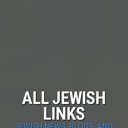
ALL JEWISH
LINKS
JEWISH NEWS, BLOGS, AND