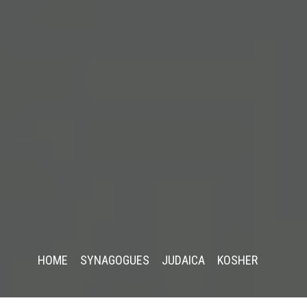
HOME
SYNAGOGUES
JUDAICA
KOSHER