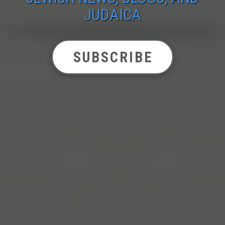
JUDAICA
SUBSCRIBE