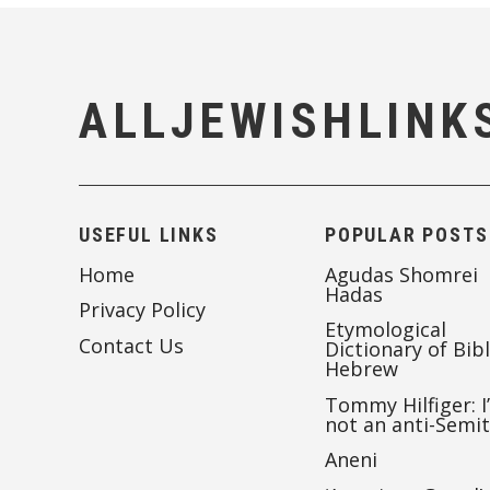
ALLJEWISHLINK
USEFUL LINKS
POPULAR POSTS
Home
Agudas Shomrei
Hadas
Privacy Policy
Etymological
Contact Us
Dictionary of Bibl
Hebrew
Tommy Hilfiger: I
not an anti-Semi
Aneni