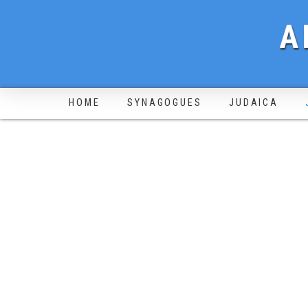
A
HOME
SYNAGOGUES
JUDAICA