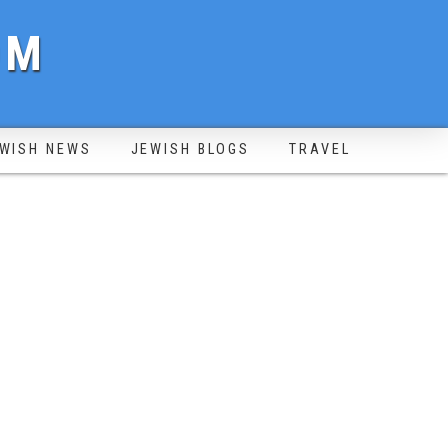
OM
WISH NEWS
JEWISH BLOGS
TRAVEL