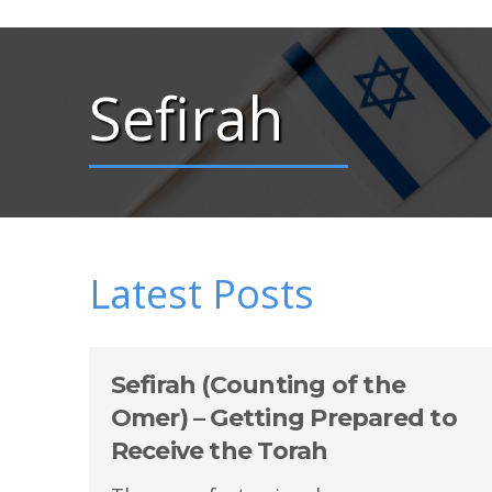
Sefirah
Latest Posts
Sefirah (Counting of the
Omer) – Getting Prepared to
Receive the Torah