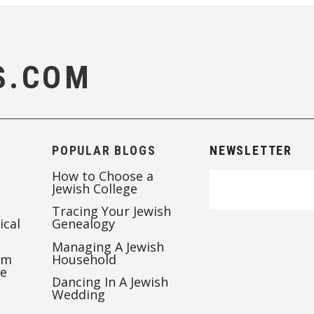
S.COM
POPULAR BLOGS
NEWSLETTER
How to Choose a
Jewish College
Tracing Your Jewish
ical
Genealogy
Managing A Jewish
’m
Household
te
Dancing In A Jewish
Wedding