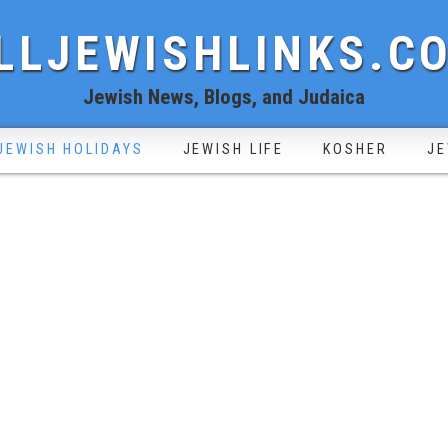
LLJEWISHLINKS.C
Jewish News, Blogs, and Judaica
JEWISH HOLIDAYS
JEWISH LIFE
KOSHER
JE