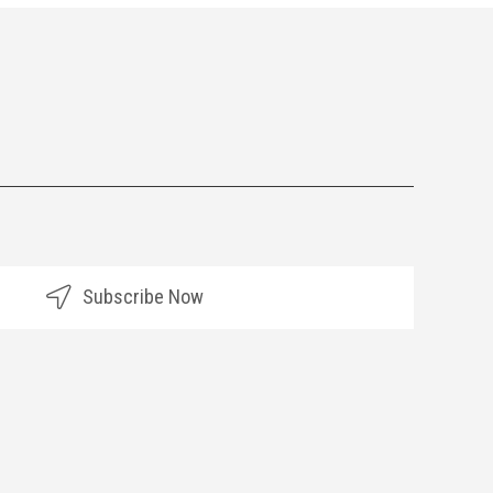
Subscribe Now