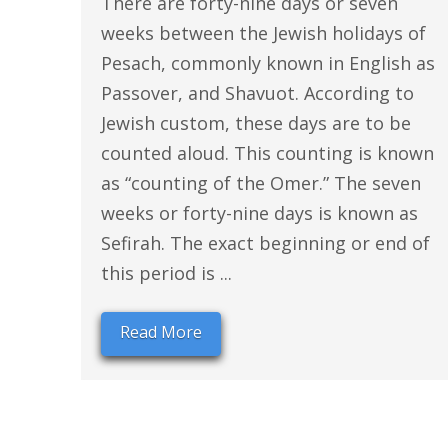
There are forty-nine days or seven
weeks between the Jewish holidays of
Pesach, commonly known in English as
Passover, and Shavuot. According to
Jewish custom, these days are to be
counted aloud. This counting is known
as “counting of the Omer.” The seven
weeks or forty-nine days is known as
Sefirah. The exact beginning or end of
this period is ...
Read More