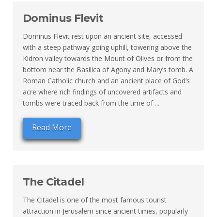
Dominus Flevit
Dominus Flevit rest upon an ancient site, accessed
with a steep pathway going uphill, towering above the
Kidron valley towards the Mount of Olives or from the
bottom near the Basilica of Agony and Mary’s tomb. A
Roman Catholic church and an ancient place of God’s
acre where rich findings of uncovered artifacts and
tombs were traced back from the time of ...
Read More
The Citadel
The Citadel is one of the most famous tourist
attraction in Jerusalem since ancient times, popularly