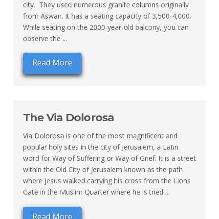
city. They used numerous granite columns originally
from Aswan. It has a seating capacity of 3,500-4,000.
While seating on the 2000-year-old balcony, you can
observe the ...
Read More
The Via Dolorosa
Via Dolorosa is one of the most magnificent and
popular holy sites in the city of Jerusalem, a Latin
word for Way of Suffering or Way of Grief. It is a street
within the Old City of Jerusalem known as the path
where Jesus walked carrying his cross from the Lions
Gate in the Muslim Quarter where he is tried ...
Read More