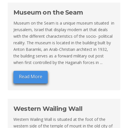
Museum on the Seam
Museum on the Seam is a unique museum situated in
Jerusalem, Israel that display modern art that deals
with the different characteristics of the socio- political
reality. The museum is located in the building built by
Anton Baramki, an Arab-Christian architect in 1932,
the building serves as a forward military out post
when first controlled by the Haganah forces in ...
Read More
Western Wailing Wall
Western Wailing Wall is situated at the foot of the
western side of the temple of mount in the old city of