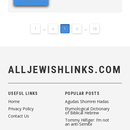
1
...
4
5
6
...
18
ALLJEWISHLINKS.COM
USEFUL LINKS
POPULAR POSTS
Home
Agudas Shomrei Hadas
Privacy Policy
Etymological Dictionary
of Biblical Hebrew
Contact Us
Tommy Hilfiger: I’m not
an anti-Semite