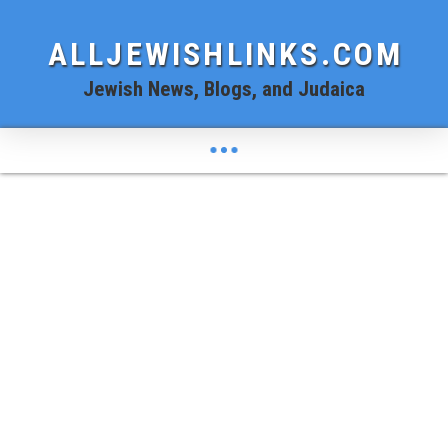
ALLJEWISHLINKS.COM
Jewish News, Blogs, and Judaica