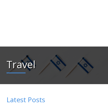
Travel
Latest Posts