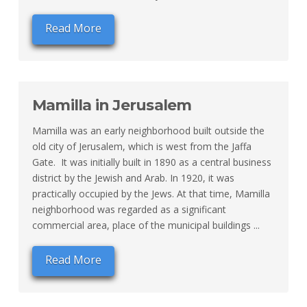
Read More
Mamilla in Jerusalem
Mamilla was an early neighborhood built outside the
old city of Jerusalem, which is west from the Jaffa
Gate. It was initially built in 1890 as a central business
district by the Jewish and Arab. In 1920, it was
practically occupied by the Jews. At that time, Mamilla
neighborhood was regarded as a significant
commercial area, place of the municipal buildings ...
Read More