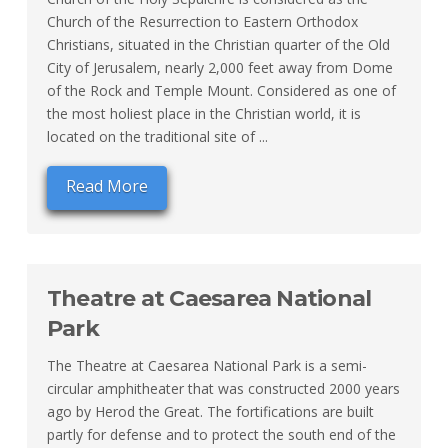
Church of the Resurrection to Eastern Orthodox
Christians, situated in the Christian quarter of the Old
City of Jerusalem, nearly 2,000 feet away from Dome
of the Rock and Temple Mount. Considered as one of
the most holiest place in the Christian world, it is
located on the traditional site of ...
Read More
Theatre at Caesarea National
Park
The Theatre at Caesarea National Park is a semi-
circular amphitheater that was constructed 2000 years
ago by Herod the Great. The fortifications are built
partly for defense and to protect the south end of the