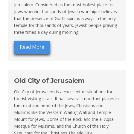
Jerusalem. Considered as the most holiest place for
Jews wherein thousands of Jewish worshiper believes
that the presence of God’s spirit is always in the holy
temple for thousands of years. Jewish people praying
three times a day during morning, ...
Read More
Old City of Jerusalem
Old City of Jerusalem is a excellent destinations for
tourist visiting Israel. It has several important places in
the mind and heart of the Jews, Christians and
Muslims like the Western Wailing Wall and Temple
Mount for Jews, Dome of the Rock and the al-Aqsa
Mosque for Muslims, and the Church of the Holy
Sepulchre for the Christians.The Old City ...