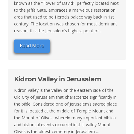
known as the “Tower of David”, perfectly located next
to the Jaffa Gate, embraces a marvelous restoration
area that used to be Herod’s palace way back in 1st
century. The location was chosen for most dominant
reason, it is the Jerusalem’s highest point of ...
Read More
Kidron Valley in Jerusalem
Kidron valley is the valley on the eastern side of the
Old City of Jerusalem that characterize significantly in
the bible. Considered one of Jerusalem’s sacred place
for it is located at the middle of Temple Mount and
the Mount of Olives, wherein many important biblical
and historical events occurred in this valley.Mount
Olives is the oldest cemetery in Jerusalem ...