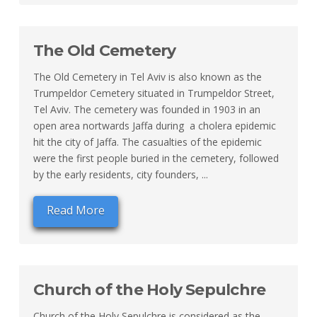
The Old Cemetery
The Old Cemetery in Tel Aviv is also known as the
Trumpeldor Cemetery situated in Trumpeldor Street,
Tel Aviv. The cemetery was founded in 1903 in an
open area nortwards Jaffa during a cholera epidemic
hit the city of Jaffa. The casualties of the epidemic
were the first people buried in the cemetery, followed
by the early residents, city founders, ...
Read More
Church of the Holy Sepulchre
Church of the Holy Sepulchre is considered as the