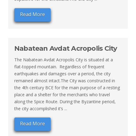
Read More
Nabatean Avdat Acropolis City
The Nabatean Avdat Acropolis City is situated at a
flat-topped mountain. Regardless of frequent
earthquakes and damages over a period, the city
remained almost intact.The City was constructed in
the 4th century BCE for the main purpose of a resting
place and a shelter for the merchants who travel
along the Spice Route. During the Byzantine period,
the city accomplished it’s ...
Read More