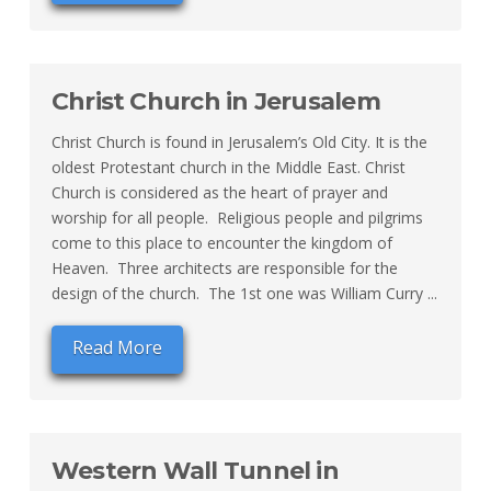
Christ Church in Jerusalem
Christ Church is found in Jerusalem’s Old City. It is the
oldest Protestant church in the Middle East. Christ
Church is considered as the heart of prayer and
worship for all people. Religious people and pilgrims
come to this place to encounter the kingdom of
Heaven. Three architects are responsible for the
design of the church. The 1st one was William Curry ...
Read More
Western Wall Tunnel in