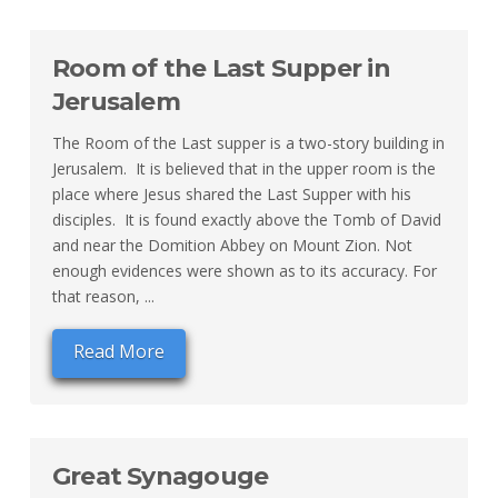
Room of the Last Supper in
Jerusalem
The Room of the Last supper is a two-story building in
Jerusalem. It is believed that in the upper room is the
place where Jesus shared the Last Supper with his
disciples. It is found exactly above the Tomb of David
and near the Domition Abbey on Mount Zion. Not
enough evidences were shown as to its accuracy. For
that reason, ...
Read More
Great Synagouge