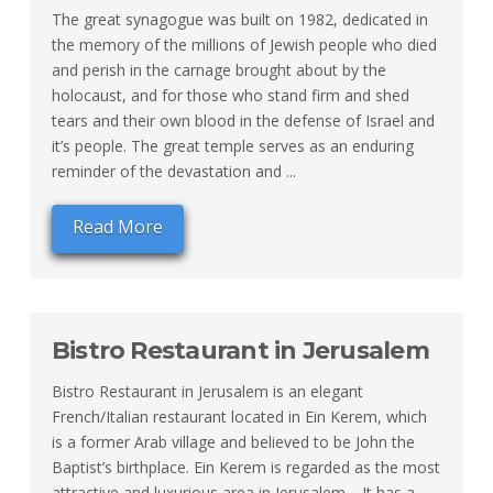
The great synagogue was built on 1982, dedicated in
the memory of the millions of Jewish people who died
and perish in the carnage brought about by the
holocaust, and for those who stand firm and shed
tears and their own blood in the defense of Israel and
it’s people. The great temple serves as an enduring
reminder of the devastation and ...
Read More
Bistro Restaurant in Jerusalem
Bistro Restaurant in Jerusalem is an elegant
French/Italian restaurant located in Ein Kerem, which
is a former Arab village and believed to be John the
Baptist’s birthplace. Ein Kerem is regarded as the most
attractive and luxurious area in Jerusalem. It has a