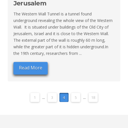
Jerusalem
The Western Wall Tunnel is a tunnel found
underground revealing the whole view of the Western
Wall. It is situated under buildings of the Old City of
Jerusalem, Israel and it is close to the Western Wall.
The external part of the wall is roughly 60 m long,
while the greater part of it is hidden underground.In
the 19th century, researchers from ...
Read More
1
...
3
4
5
...
18