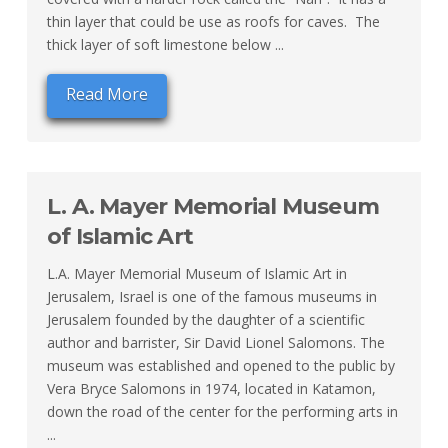
thin layer that could be use as roofs for caves. The
thick layer of soft limestone below ...
Read More
L. A. Mayer Memorial Museum
of Islamic Art
L.A. Mayer Memorial Museum of Islamic Art in
Jerusalem, Israel is one of the famous museums in
Jerusalem founded by the daughter of a scientific
author and barrister, Sir David Lionel Salomons. The
museum was established and opened to the public by
Vera Bryce Salomons in 1974, located in Katamon,
down the road of the center for the performing arts in
...