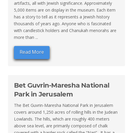
artifacts, all with Jewish significance. Approximately
5,000 items are on display in the museum. Each item
has a story to tell as it represents a Jewish history
thousands of years ago. Anyone who is fascinated
with candlestick holders and Chanukah menorahs are
more than ...
Read More
Bet Guvrin-Maresha National
Park in Jerusalem
The Bet Guvrin-Maresha National Park in Jerusalem
covers around 1,250 acres of rolling hills in the Judean
Lowlands. The hills, which are roughly 400 meters
above sea level, are primarily composed of chalk
covered with a harder rock called the “Nari”. It has a