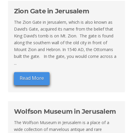
Zion Gate in Jerusalem
The Zion Gate in Jerusalem, which is also known as
David’s Gate, acquired its name from the belief that
King David’s tomb is on Mt. Zion. The gate is found
along the southern wall of the old city in front of
Mount Zion and Hebron. In 1540 AD, the Ottomans
built the gate. In the gate, you would come across a
...
Read More
Wolfson Museum in Jerusalem
The Wolfson Museum in Jerusalem is a place of a
wide collection of marvelous antique and rare