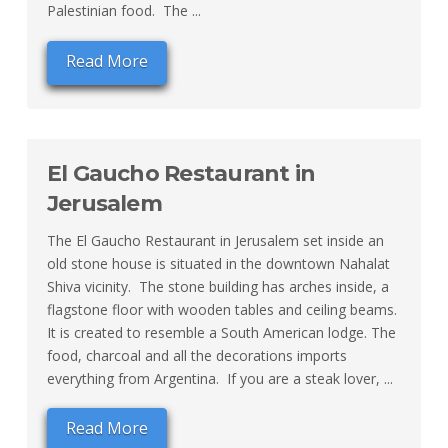
Palestinian food. The ...
Read More
El Gaucho Restaurant in
Jerusalem
The El Gaucho Restaurant in Jerusalem set inside an
old stone house is situated in the downtown Nahalat
Shiva vicinity. The stone building has arches inside, a
flagstone floor with wooden tables and ceiling beams.
It is created to resemble a South American lodge. The
food, charcoal and all the decorations imports
everything from Argentina. If you are a steak lover, ...
Read More