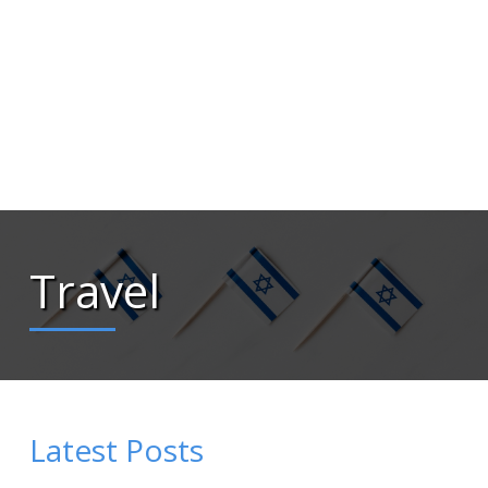
Travel
Latest Posts