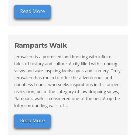
Read More
Ramparts Walk
Jerusalem is a promised land,bursting with infinite
tales of history and culture. A city filled with stunning
views and awe-inspiring landscapes and scenery. Truly,
Jerusalem has much to offer the adventurous and
dauntless tourist who seeks inspirations in this ancient
civilization, but in the category of jaw dropping views,
Ramparts walk is considered one of the best.Atop the
lofty surrounding walls of ...
Read More