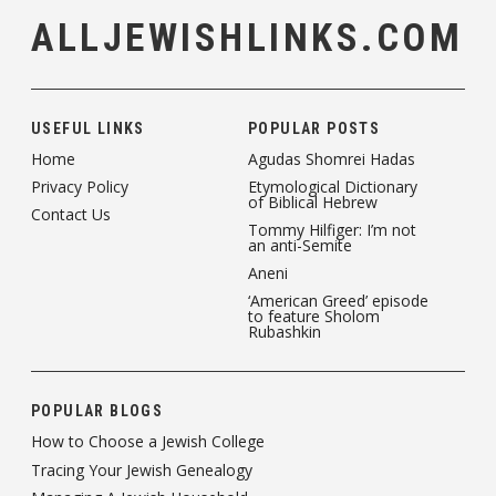
ALLJEWISHLINKS.COM
USEFUL LINKS
POPULAR POSTS
Home
Agudas Shomrei Hadas
Privacy Policy
Etymological Dictionary
of Biblical Hebrew
Contact Us
Tommy Hilfiger: I’m not
an anti-Semite
Aneni
‘American Greed’ episode
to feature Sholom
Rubashkin
POPULAR BLOGS
How to Choose a Jewish College
Tracing Your Jewish Genealogy