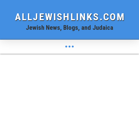
ALLJEWISHLINKS.COM
Jewish News, Blogs, and Judaica