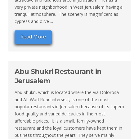
very private neighborhood in West Jerusalem having a
tranquil atmosphere. The scenery is magnificent as
cypress and olive ...
Read More
Abu Shukri Restaurant in
Jerusalem
Abu Shukri, which is located where the Via Dolorosa
and AL Wad Road intersect, is one of the most
popular restaurants in Jerusalem because of its superb
food quality and varied delicacies in the most
affordable prices. It is a small, family-owned
restaurant and the loyal customers have kept them in
business throughout the years. They serve mainly