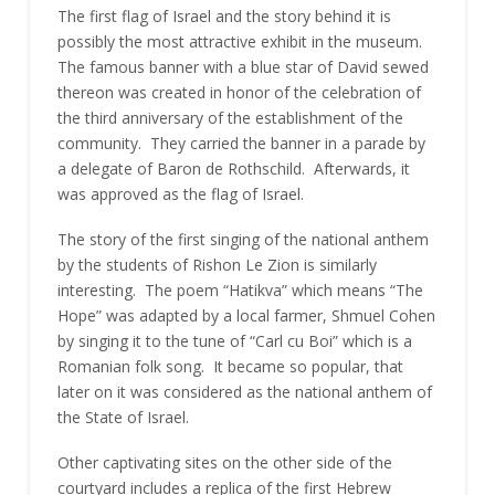
The first flag of Israel and the story behind it is
possibly the most attractive exhibit in the museum.
The famous banner with a blue star of David sewed
thereon was created in honor of the celebration of
the third anniversary of the establishment of the
community. They carried the banner in a parade by
a delegate of Baron de Rothschild. Afterwards, it
was approved as the flag of Israel.
The story of the first singing of the national anthem
by the students of Rishon Le Zion is similarly
interesting. The poem “Hatikva” which means “The
Hope” was adapted by a local farmer, Shmuel Cohen
by singing it to the tune of “Carl cu Boi” which is a
Romanian folk song. It became so popular, that
later on it was considered as the national anthem of
the State of Israel.
Other captivating sites on the other side of the
courtyard includes a replica of the first Hebrew