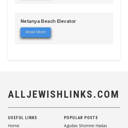
Netanya Beach Elevator
Read More
ALLJEWISHLINKS.COM
USEFUL LINKS
POPULAR POSTS
Home
Agudas Shomrei Hadas