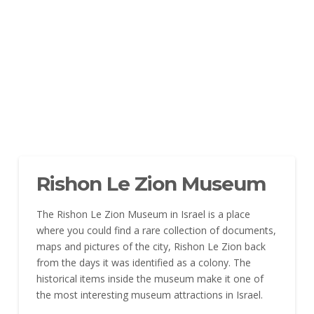
Rishon Le Zion Museum
The Rishon Le Zion Museum in Israel is a place
where you could find a rare collection of documents,
maps and pictures of the city, Rishon Le Zion back
from the days it was identified as a colony. The
historical items inside the museum make it one of
the most interesting museum attractions in Israel.