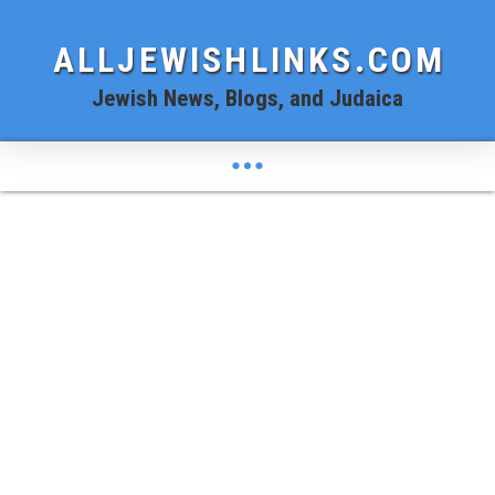
ALLJEWISHLINKS.COM
Jewish News, Blogs, and Judaica