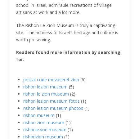
school in Israel, admirable recreations of village
artisans at work and a lot more.
The Rishon Le Zion Museum is truly a captivating
site. The richness of Israel’s heritage and culture is
worth preserving.
Readers found more information by searching
for:
postal code mevaseret zion
(6)
rishon lezion museum
(5)
rishon le zion museum
(2)
rishon lezion museum fotos
(1)
rishon lezion museum photos
(1)
rishon museum
(1)
rishon zion museum
(1)
rishonlezion museum
(1)
rishonzion museum
(1)