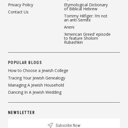
Privacy Policy
Etymological Dictionary
of Biblical Hebrew
Contact Us
Tommy Hilfiger: I’m not
an anti-Semite
Aneni
‘American Greed’ episode
to feature Sholom
Rubashkin
POPULAR BLOGS
How to Choose a Jewish College
Tracing Your Jewish Genealogy
Managing A Jewish Household
Dancing In A Jewish Wedding
NEWSLETTER
Subscribe Now