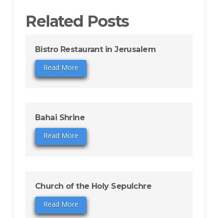
Related Posts
Bistro Restaurant in Jerusalem
Read More
Bahai Shrine
Read More
Church of the Holy Sepulchre
Read More