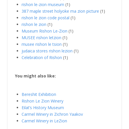
rishon le-zion museum
(1)
387 maple street holyoke ma zion picture
(1)
rishon le zion code postal
(1)
rishon le zion
(1)
Museum Rishon Le-Zion
(1)
MUSEE rishon letzion
(1)
musee rishon le tsion
(1)
judaica stores rishon lezion
(1)
Celebration of Rishon
(1)
You might also like:
Bereshit Exhibition
Rishon Le Zion Winery
Eilat’s History Museum
Carmel Winery in Zichron Yaakov
Carmel Winery in LeZion