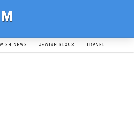
OM
WISH NEWS
JEWISH BLOGS
TRAVEL