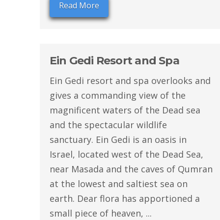
Read More
Ein Gedi Resort and Spa
Ein Gedi resort and spa overlooks and
gives a commanding view of the
magnificent waters of the Dead sea
and the spectacular wildlife
sanctuary. Ein Gedi is an oasis in
Israel, located west of the Dead Sea,
near Masada and the caves of Qumran
at the lowest and saltiest sea on
earth. Dear flora has apportioned a
small piece of heaven, ...