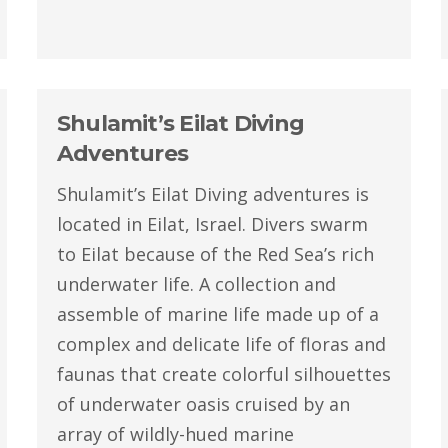
Shulamit’s Eilat Diving
Adventures
Shulamit’s Eilat Diving adventures is
located in Eilat, Israel. Divers swarm
to Eilat because of the Red Sea’s rich
underwater life. A collection and
assemble of marine life made up of a
complex and delicate life of floras and
faunas that create colorful silhouettes
of underwater oasis cruised by an
array of wildly-hued marine