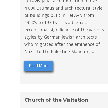
Tel Aviv-Jaffa, a combination of over
4,000 Bauhaus and architectural style
of buildings built in Tel Aviv from
1920′s to 1930′s. It is a blend of
exceptional significance of the various
styles by German Jewish architects
who migrated after the eminence of
Nazis to the Palestine Mandate, a ...
Read More
Church of the Visitation