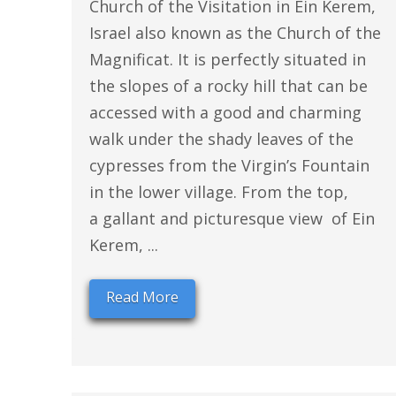
Church of the Visitation in Ein Kerem,
Israel also known as the Church of the
Magnificat. It is perfectly situated in
the slopes of a rocky hill that can be
accessed with a good and charming
walk under the shady leaves of the
cypresses from the Virgin’s Fountain
in the lower village. From the top,
a gallant and picturesque view of Ein
Kerem, ...
Read More