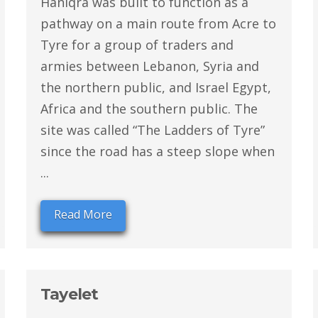
Haniqra was built to function as a
pathway on a main route from Acre to
Tyre for a group of traders and
armies between Lebanon, Syria and
the northern public, and Israel Egypt,
Africa and the southern public. The
site was called “The Ladders of Tyre”
since the road has a steep slope when
...
Read More
Tayelet