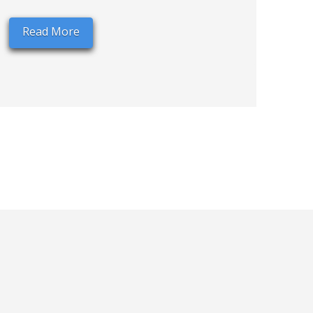
Read More