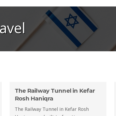
avel
The Railway Tunnel in Kefar
Rosh Haniqra
The Railway Tunnel in Kefar Rosh