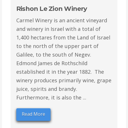
Rishon Le Zion Winery
Carmel Winery is an ancient vineyard
and winery in Israel with a total of
1,400 hectares from the Land of Israel
to the north of the upper part of
Galilee, to the south of Negev.
Edmond James de Rothschild
established it in the year 1882. The
winery produces primarily wine, grape
juice, spirits and brandy.
Furthermore, it is also the ...
Read More