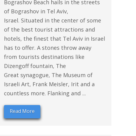
Bograshov Beach hails in the streets
of Bograshov in Tel Aviv,
Israel. Situated in the center of some
of the best tourist attractions and
hotels, the finest that Tel Aviv in Israel
has to offer. A stones throw away
from tourists destinations like
Dizengoff fountain, The
Great synagogue, The Museum of
Israeli Art, Frank Meisler, Irit and a
countless more. Flanking and ...
Read More