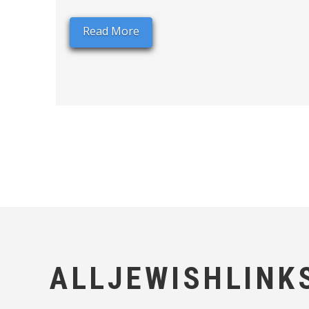
Read More
ALLJEWISHLINK