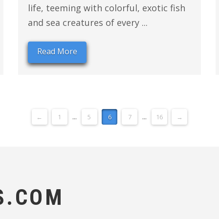
life, teeming with colorful, exotic fish
and sea creatures of every ...
Read More
←
1
...
5
6
7
...
16
→
S.COM