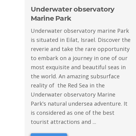
Underwater observatory
Marine Park
Underwater observatory marine Park
is situated in Eilat, Israel. Discover the
reverie and take the rare opportunity
to embark on a journey in one of our
most exquisite and beautiful seas in
the world. An amazing subsurface
reality of the Red Sea in the
Underwater observatory Marine
Park’s natural undersea adventure. It
is considered as one of the best
tourist attractions and ...