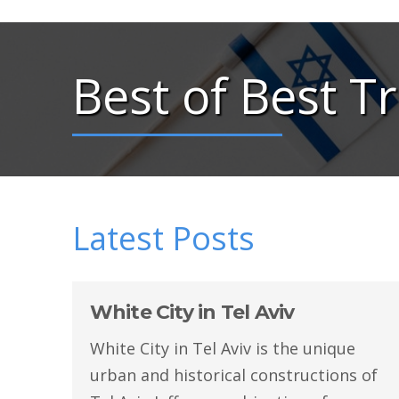
Best of Best Tr
Latest Posts
White City in Tel Aviv
White City in Tel Aviv is the unique
urban and historical constructions of