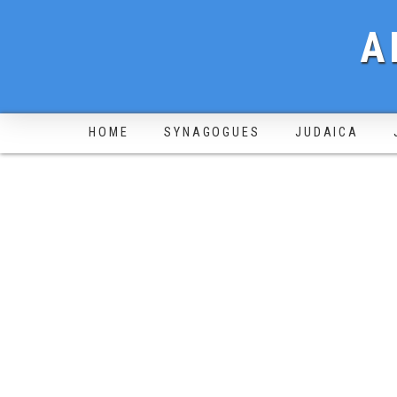
A
HOME
SYNAGOGUES
JUDAICA