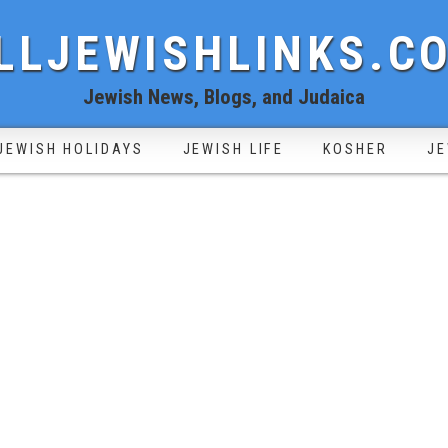
LLJEWISHLINKS.C
Jewish News, Blogs, and Judaica
JEWISH HOLIDAYS
JEWISH LIFE
KOSHER
JE