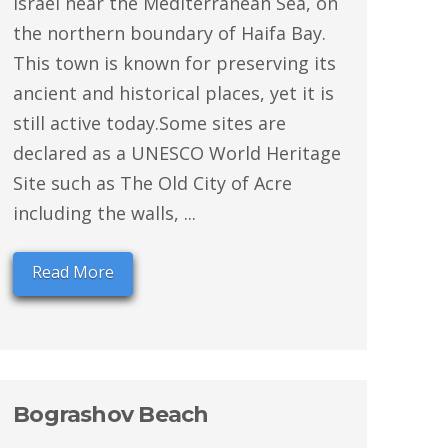
Israel near the Mediterranean Sea, on
the northern boundary of Haifa Bay.
This town is known for preserving its
ancient and historical places, yet it is
still active today.Some sites are
declared as a UNESCO World Heritage
Site such as The Old City of Acre
including the walls, ...
Read More
Bograshov Beach