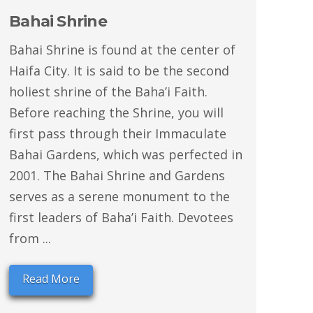
Bahai Shrine
Bahai Shrine is found at the center of
Haifa City. It is said to be the second
holiest shrine of the Baha’i Faith.
Before reaching the Shrine, you will
first pass through their Immaculate
Bahai Gardens, which was perfected in
2001. The Bahai Shrine and Gardens
serves as a serene monument to the
first leaders of Baha’i Faith. Devotees
from ...
Read More