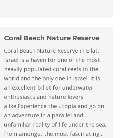
Coral Beach Nature Reserve
Coral Beach Nature Reserve in Eilat,
Israel is a haven for one of the most
heavily populated coral reefs in the
world and the only one in Israel. It is
an excellent billet for underwater
enthusiasts and nature lovers
alike.Experience the utopia and go on
an adventure in a parallel and
unfamiliar reality of life under the sea,
from amongst the most fascinating ...