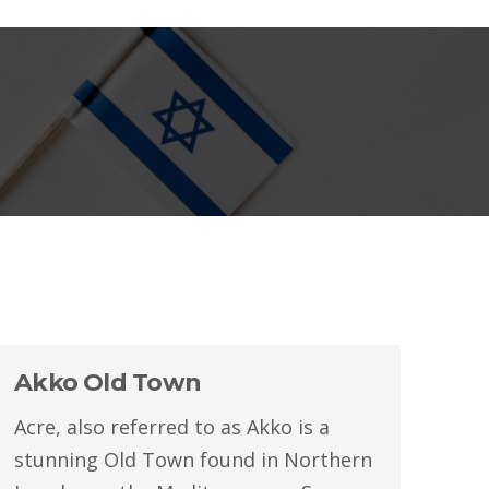
Akko Old Town
Acre, also referred to as Akko is a
stunning Old Town found in Northern