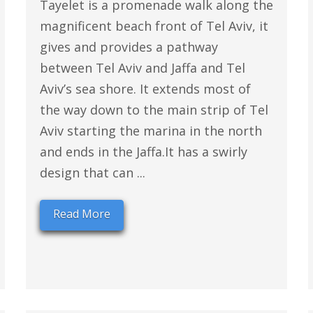
Tayelet is a promenade walk along the
magnificent beach front of Tel Aviv, it
gives and provides a pathway
between Tel Aviv and Jaffa and Tel
Aviv’s sea shore. It extends most of
the way down to the main strip of Tel
Aviv starting the marina in the north
and ends in the Jaffa.It has a swirly
design that can ...
Read More