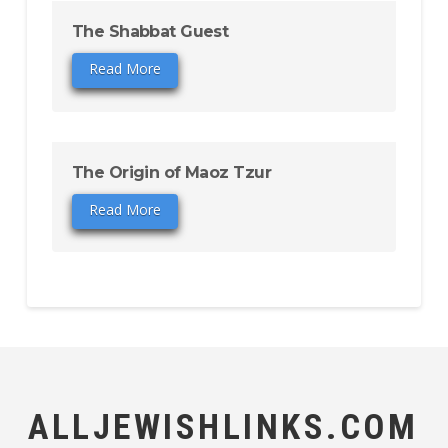
The Shabbat Guest
Read More
The Origin of Maoz Tzur
Read More
ALLJEWISHLINKS.COM