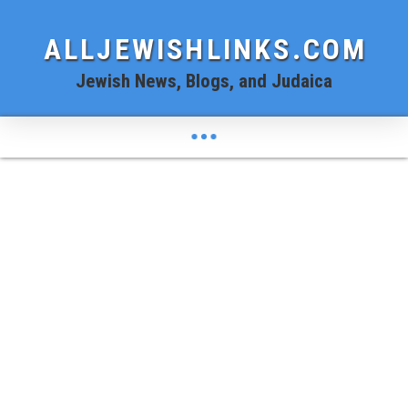
ALLJEWISHLINKS.COM
Jewish News, Blogs, and Judaica