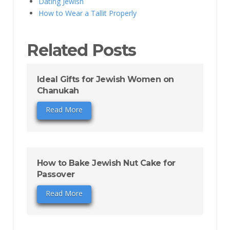
Dating Jewish
How to Wear a Tallit Properly
Related Posts
Ideal Gifts for Jewish Women on
Chanukah
Read More
How to Bake Jewish Nut Cake for
Passover
Read More