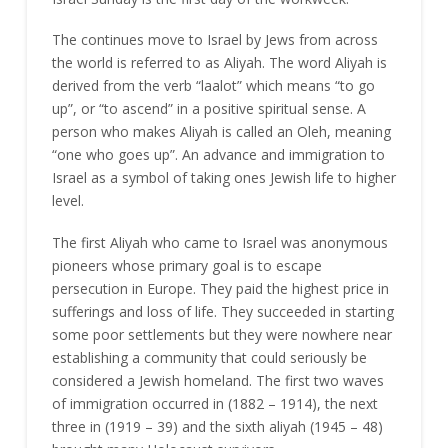
The continues move to Israel by Jews from across
the world is referred to as Aliyah. The word Aliyah is
derived from the verb “laalot” which means “to go
up”, or “to ascend” in a positive spiritual sense. A
person who makes Aliyah is called an Oleh, meaning
“one who goes up”. An advance and immigration to
Israel as a symbol of taking ones Jewish life to higher
level.
The first Aliyah who came to Israel was anonymous
pioneers whose primary goal is to escape
persecution in Europe. They paid the highest price in
sufferings and loss of life. They succeeded in starting
some poor settlements but they were nowhere near
establishing a community that could seriously be
considered a Jewish homeland. The first two waves
of immigration occurred in (1882 – 1914), the next
three in (1919 – 39) and the sixth aliyah (1945 – 48)