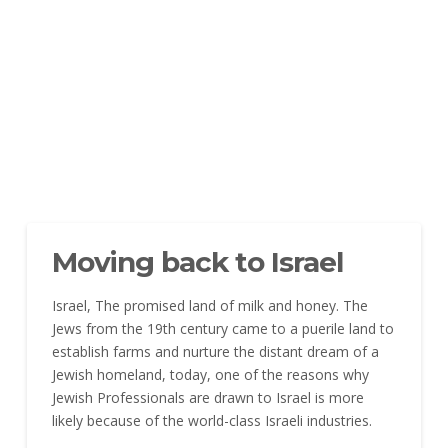
Moving back to Israel
Israel, The promised land of milk and honey. The
Jews from the 19th century came to a puerile land to
establish farms and nurture the distant dream of a
Jewish homeland, today, one of the reasons why
Jewish Professionals are drawn to Israel is more
likely because of the world-class Israeli industries.