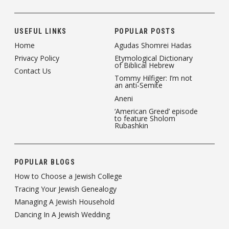
USEFUL LINKS
POPULAR POSTS
Home
Agudas Shomrei Hadas
Privacy Policy
Etymological Dictionary
of Biblical Hebrew
Contact Us
Tommy Hilfiger: I’m not
an anti-Semite
Aneni
‘American Greed’ episode
to feature Sholom
Rubashkin
POPULAR BLOGS
How to Choose a Jewish College
Tracing Your Jewish Genealogy
Managing A Jewish Household
Dancing In A Jewish Wedding