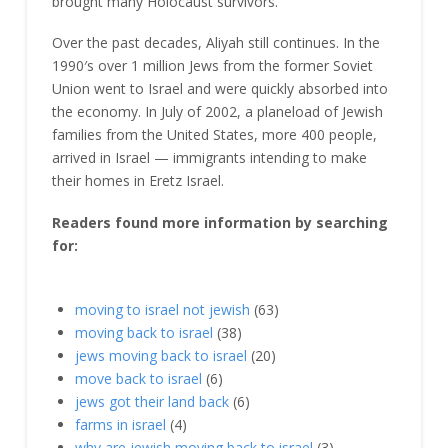
brought many Holocaust survivors.
Over the past decades, Aliyah still continues. In the
1990′s over 1 million Jews from the former Soviet
Union went to Israel and were quickly absorbed into
the economy. In July of 2002, a planeload of Jewish
families from the United States, more 400 people,
arrived in Israel — immigrants intending to make
their homes in Eretz Israel.
Readers found more information by searching
for:
moving to israel not jewish
(63)
moving back to israel
(38)
jews moving back to israel
(20)
move back to israel
(6)
jews got their land back
(6)
farms in israel
(4)
why are jewish moving back to israel
(3)