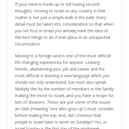
If your mind is made up or still having second
thoughts, moving to Israel or any country in that
matter is not just a simple walk in the park. Every
detail must be taken into consideration so that when
you set foot in Israel you already have the idea of
the best things to do if ever place in an unexpected
circumstance.
Moving to a foreign land is one of the most difficult
life changing experiences for anyone. Leaving
friends, abandoning your job and career and the
most difficult is learning a new language which you
should not only understand, but must also speak.
Multiply this by the number of members in the family
making the move to Israel, and you have a recipe for
lots of disasters. These are just some of the issues
an Oleh (meaning “one who goes up”) must consider
before making the trip. And, did I mention that
people in Israel have to work on Sundays? Yes, in
Israel Sunday is the first day of the workweek.