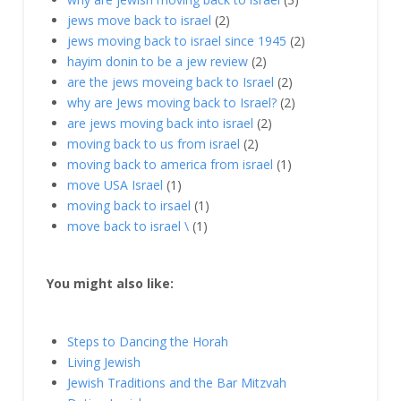
jews move back to israel
(2)
jews moving back to israel since 1945
(2)
hayim donin to be a jew review
(2)
are the jews moveing back to Israel
(2)
why are Jews moving back to Israel?
(2)
are jews moving back into israel
(2)
moving back to us from israel
(2)
moving back to america from israel
(1)
move USA Israel
(1)
moving back to irsael
(1)
move back to israel \
(1)
You might also like:
Steps to Dancing the Horah
Living Jewish
Jewish Traditions and the Bar Mitzvah