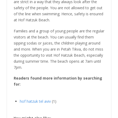
are strict in a way that they always look after the
safety of the people. You are not allowed to get out
of the line when swimming. Hence, safety is ensured
at Hof Hatzuk Beach.
Families and a group of young people are the regular
visitors at the beach. You can usually find them
sipping sodas or juices, the children playing around
and more. When you are in Petah Tikva, do not miss
the opportunity to visit Hof Hatzuk Beach, especially
during summer time. The beach opens at 7am until
7pm.
Readers found more information by searching
for:
hof hatzuk tel aviv
(1)