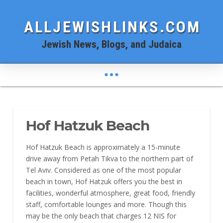
ALLJEWISHLINKS.COM
Jewish News, Blogs, and Judaica
Hof Hatzuk Beach
Hof Hatzuk Beach is approximately a 15-minute
drive away from Petah Tikva to the northern part of
Tel Aviv. Considered as one of the most popular
beach in town, Hof Hatzuk offers you the best in
facilities, wonderful atmosphere, great food, friendly
staff, comfortable lounges and more. Though this
may be the only beach that charges 12 NIS for