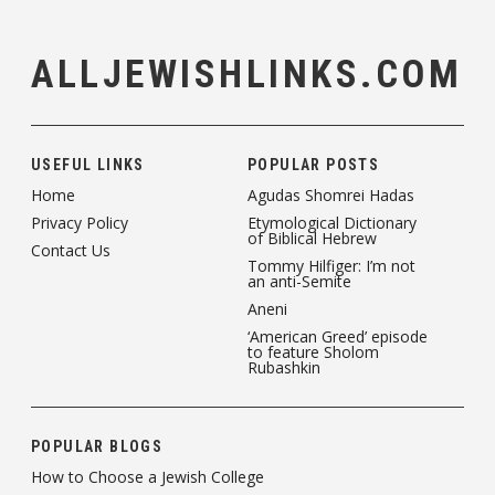
ALLJEWISHLINKS.COM
USEFUL LINKS
POPULAR POSTS
Home
Agudas Shomrei Hadas
Privacy Policy
Etymological Dictionary
of Biblical Hebrew
Contact Us
Tommy Hilfiger: I’m not
an anti-Semite
Aneni
‘American Greed’ episode
to feature Sholom
Rubashkin
POPULAR BLOGS
How to Choose a Jewish College