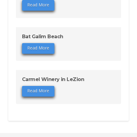
Read More
Bat Galim Beach
Read More
Carmel Winery in LeZion
Read More