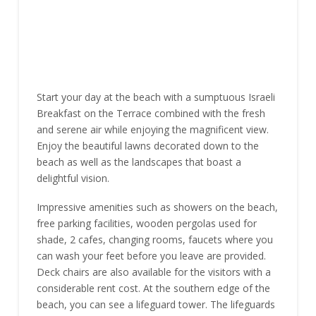
Start your day at the beach with a sumptuous Israeli
Breakfast on the Terrace combined with the fresh
and serene air while enjoying the magnificent view.
Enjoy the beautiful lawns decorated down to the
beach as well as the landscapes that boast a
delightful vision.
Impressive amenities such as showers on the beach,
free parking facilities, wooden pergolas used for
shade, 2 cafes, changing rooms, faucets where you
can wash your feet before you leave are provided.
Deck chairs are also available for the visitors with a
considerable rent cost. At the southern edge of the
beach, you can see a lifeguard tower. The lifeguards