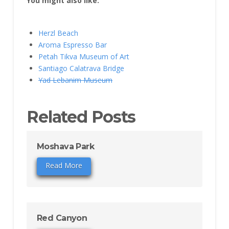
You might also like:
Herzl Beach
Aroma Espresso Bar
Petah Tikva Museum of Art
Santiago Calatrava Bridge
Yad Lebanim Museum
Related Posts
Moshava Park
Read More
Red Canyon