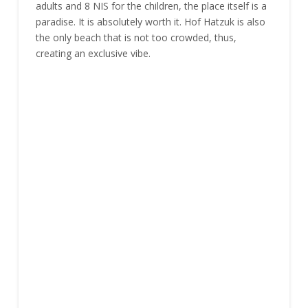
adults and 8 NIS for the children, the place itself is a
paradise. It is absolutely worth it. Hof Hatzuk is also
the only beach that is not too crowded, thus,
creating an exclusive vibe.