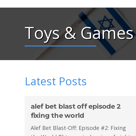
Toys & Games
Latest Posts
alef bet blast off episode 2
fixing the world
Alef Bet Blast-Off: Episode #2: Fixing