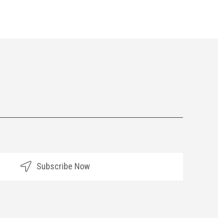
Subscribe Now