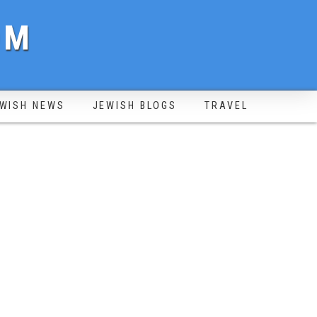
OM
WISH NEWS
JEWISH BLOGS
TRAVEL