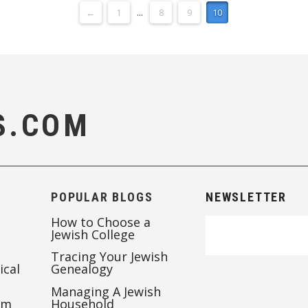
←
1
...
8
9
10
S.COM
POPULAR BLOGS
NEWSLETTER
How to Choose a
Jewish College
Tracing Your Jewish
ical
Genealogy
Managing A Jewish
’m
Household