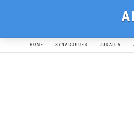
A
HOME
SYNAGOGUES
JUDAICA