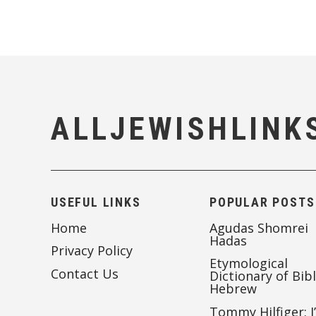
ALLJEWISHLINK
USEFUL LINKS
POPULAR POSTS
Home
Agudas Shomrei
Hadas
Privacy Policy
Etymological
Contact Us
Dictionary of Bibl
Hebrew
Tommy Hilfiger: I