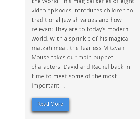
the World This magical series of eight
video episodes introduces children to
traditional Jewish values and how
relevant they are to today’s modern
world. With a sprinkle of his magical
matzah meal, the fearless Mitzvah
Mouse takes our main puppet
characters, David and Rachel back in
time to meet some of the most
important ...
Read More