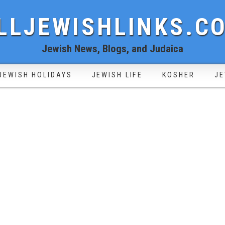
LLJEWISHLINKS.C
Jewish News, Blogs, and Judaica
JEWISH HOLIDAYS
JEWISH LIFE
KOSHER
JE