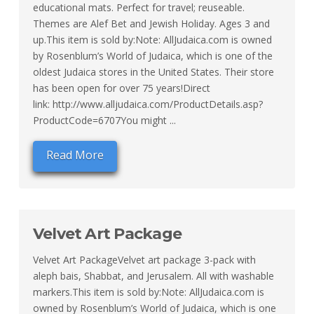
educational mats. Perfect for travel; reuseable.
Themes are Alef Bet and Jewish Holiday. Ages 3 and
up.This item is sold by:Note: AllJudaica.com is owned
by Rosenblum’s World of Judaica, which is one of the
oldest Judaica stores in the United States. Their store
has been open for over 75 years!Direct
link: http://www.alljudaica.com/ProductDetails.asp?
ProductCode=6707You might ...
Read More
Velvet Art Package
Velvet Art PackageVelvet art package 3-pack with
aleph bais, Shabbat, and Jerusalem. All with washable
markers.This item is sold by:Note: AllJudaica.com is
owned by Rosenblum’s World of Judaica, which is one