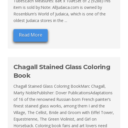
TubesEach Measures: 8â€ x 10â€Set of 2 (9288)This
item is sold by:Note: AllJudaica.com is owned by
Rosenblum’s World of Judaica, which is one of the
oldest Judaica stores in the ...
Read More
Chagall Stained Glass Coloring
Book
Chagall Stained Glass Coloring BookMarc Chagall,
Marty NoblePublisher: Dover PublicationsAdaptations
of 16 of the renowned Russian-born French painter’s
finest stained glass works, among them I and the
Village, The Cellist, Bride and Groom with Eiffel Tower,
Equestrienne, The Green Violinist, and Girl on
Horseback. Coloring book fans and art lovers need