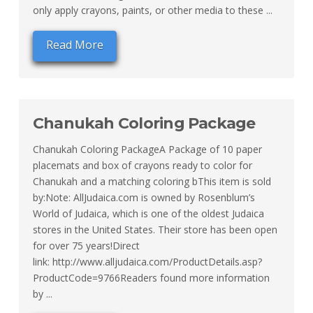
only apply crayons, paints, or other media to these ...
Read More
Chanukah Coloring Package
Chanukah Coloring PackageA Package of 10 paper
placemats and box of crayons ready to color for
Chanukah and a matching coloring bThis item is sold
by:Note: AllJudaica.com is owned by Rosenblum’s
World of Judaica, which is one of the oldest Judaica
stores in the United States. Their store has been open
for over 75 years!Direct
link: http://www.alljudaica.com/ProductDetails.asp?
ProductCode=9766Readers found more information
by ...