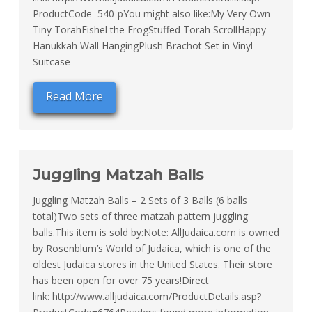
ProductCode=540-pYou might also like:My Very Own
Tiny TorahFishel the FrogStuffed Torah ScrollHappy
Hanukkah Wall HangingPlush Brachot Set in Vinyl
Suitcase
Read More
Juggling Matzah Balls
Juggling Matzah Balls – 2 Sets of 3 Balls (6 balls
total)Two sets of three matzah pattern juggling
balls.This item is sold by:Note: AllJudaica.com is owned
by Rosenblum’s World of Judaica, which is one of the
oldest Judaica stores in the United States. Their store
has been open for over 75 years!Direct
link: http://www.alljudaica.com/ProductDetails.asp?