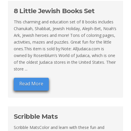
8 Little Jewish Books Set
This charming and education set of 8 books includes
Chanukah, Shabbat, Jewish Holiday, Aleph-Bet, Noah’s
Ark, Jewish heroes and more! Tons of coloring pages,
activities, mazes and puzzles. Great fun for the little
ones.This item is sold by:Note: AllJudaica.com is
owned by Rosenblum’s World of Judaica, which is one
of the oldest Judaica stores in the United States. Their
store ...
Read More
Scribble Mats
Scribble MatsColor and learn with these fun and