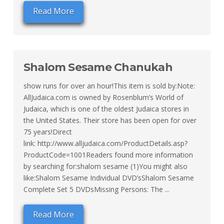
Read More
Shalom Sesame Chanukah
show runs for over an hour!This item is sold by:Note:
AllJudaica.com is owned by Rosenblum’s World of
Judaica, which is one of the oldest Judaica stores in
the United States. Their store has been open for over
75 years!Direct
link: http://www.alljudaica.com/ProductDetails.asp?
ProductCode=1001Readers found more information
by searching for:shalom sesame (1)You might also
like:Shalom Sesame Individual DVD’sShalom Sesame
Complete Set 5 DVDsMissing Persons: The ...
Read More