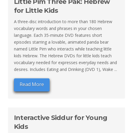
Little Pim Three Pak: Hebrew
for Little Kids
A three-disc introduction to more than 180 Hebrew
vocabulary words and phrases in your chosen
language. Each 35-minute DVD features short
episodes starring a lovable, animated panda bear
named Little Pim who interacts while teaching little
kids Hebrew. The Hebrew DVDs for little kids teach
vocabulary needed for expresses everyday needs and
desires. Includes Eating and Drinking (DVD 1), Wake ...
Read More
Interactive Siddur for Young
Kids