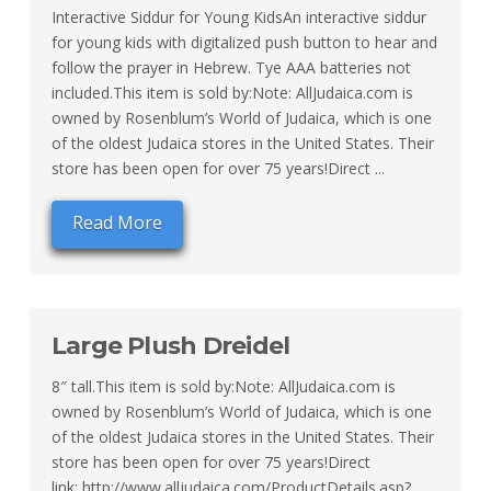
Interactive Siddur for Young KidsAn interactive siddur
for young kids with digitalized push button to hear and
follow the prayer in Hebrew. Tye AAA batteries not
included.This item is sold by:Note: AllJudaica.com is
owned by Rosenblum’s World of Judaica, which is one
of the oldest Judaica stores in the United States. Their
store has been open for over 75 years!Direct ...
Read More
Large Plush Dreidel
8″ tall.This item is sold by:Note: AllJudaica.com is
owned by Rosenblum’s World of Judaica, which is one
of the oldest Judaica stores in the United States. Their
store has been open for over 75 years!Direct
link: http://www.alljudaica.com/ProductDetails.asp?