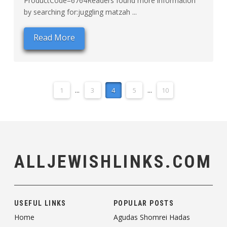
ProductCode=6764Readers found more information
by searching for:juggling matzah ...
Read More
1
...
3
4
5
...
10
ALLJEWISHLINKS.COM
USEFUL LINKS
POPULAR POSTS
Home
Agudas Shomrei Hadas