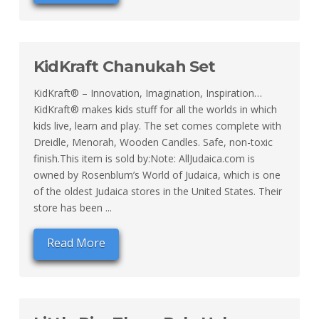
KidKraft Chanukah Set
KidKraft® – Innovation, Imagination, Inspiration…
KidKraft® makes kids stuff for all the worlds in which
kids live, learn and play. The set comes complete with
Dreidle, Menorah, Wooden Candles. Safe, non-toxic
finish.This item is sold by:Note: AllJudaica.com is
owned by Rosenblum’s World of Judaica, which is one
of the oldest Judaica stores in the United States. Their
store has been ...
Read More