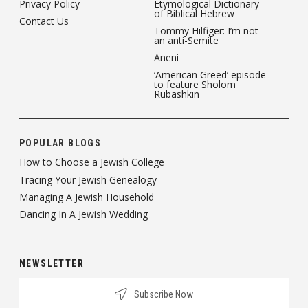
Privacy Policy
Etymological Dictionary
of Biblical Hebrew
Contact Us
Tommy Hilfiger: I’m not
an anti-Semite
Aneni
‘American Greed’ episode
to feature Sholom
Rubashkin
POPULAR BLOGS
How to Choose a Jewish College
Tracing Your Jewish Genealogy
Managing A Jewish Household
Dancing In A Jewish Wedding
NEWSLETTER
Subscribe Now