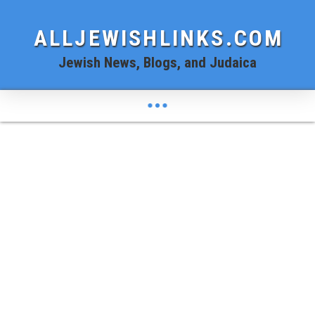
ALLJEWISHLINKS.COM
Jewish News, Blogs, and Judaica