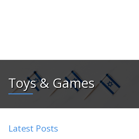
Toys & Games
Latest Posts