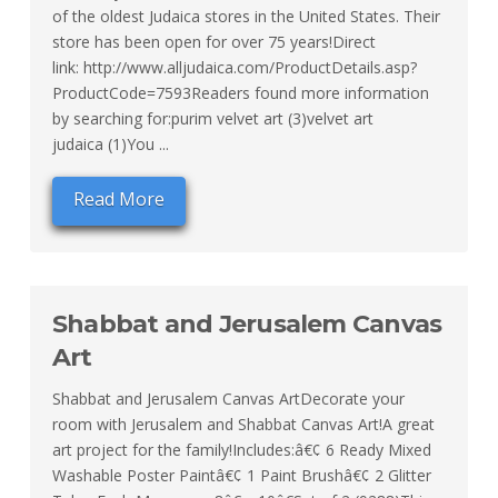
of the oldest Judaica stores in the United States. Their
store has been open for over 75 years!Direct
link: http://www.alljudaica.com/ProductDetails.asp?
ProductCode=7593Readers found more information
by searching for:purim velvet art (3)velvet art
judaica (1)You ...
Read More
Shabbat and Jerusalem Canvas
Art
Shabbat and Jerusalem Canvas ArtDecorate your
room with Jerusalem and Shabbat Canvas Art!A great
art project for the family!Includes:â€¢ 6 Ready Mixed
Washable Poster Paintâ€¢ 1 Paint Brushâ€¢ 2 Glitter