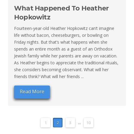
What Happened To Heather
Hopkowitz
Fourteen-year-old Heather Hopkowitz can’t imagine
life without bacon, cheeseburgers, or bowling on
Friday nights. But that’s what happens when she
spends an entire month as a guest of an Orthodox
Jewish family while her parents are away on vacation.
As Heather begins to appreciate the traditional rituals,
she considers becoming observant. What will her
friends think? What will her friends ...
Read More
1
2
3
...
10