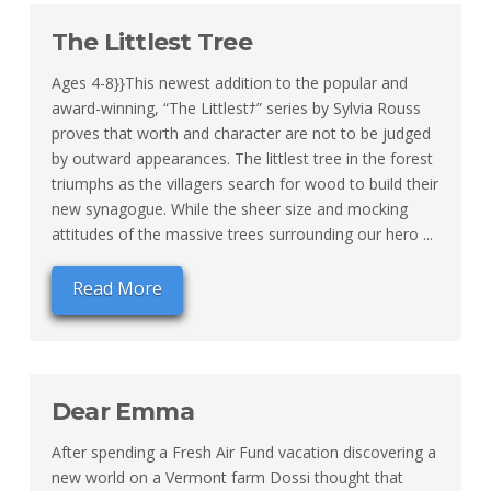
The Littlest Tree
Ages 4-8}}This newest addition to the popular and
award-winning, “The Littlestﾅ” series by Sylvia Rouss
proves that worth and character are not to be judged
by outward appearances. The littlest tree in the forest
triumphs as the villagers search for wood to build their
new synagogue. While the sheer size and mocking
attitudes of the massive trees surrounding our hero ...
Read More
Dear Emma
After spending a Fresh Air Fund vacation discovering a
new world on a Vermont farm Dossi thought that