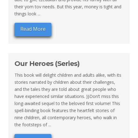
their yom tov needs. But this year, money is tight and
things look ...
Read More
Our Heroes (Series)
This book will delight children and adults alike, with its
stories narrated by children about their challenges,
and the tales they are told about great people who
have experienced similar situations. }}Don’t miss this
long-awaited sequel to the beloved first volume! This
spell-binding book features the heartfelt stories of
nine children, all contemporary heroes, who walk in
the footsteps of ...