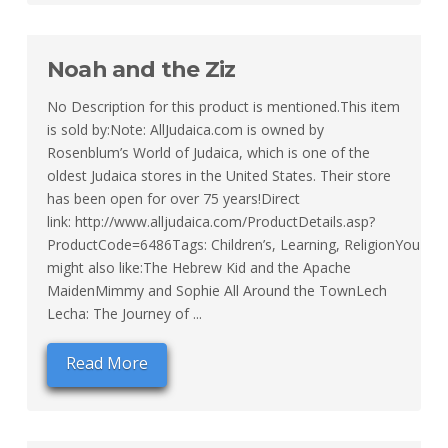
Noah and the Ziz
No Description for this product is mentioned.This item
is sold by:Note: AllJudaica.com is owned by
Rosenblum’s World of Judaica, which is one of the
oldest Judaica stores in the United States. Their store
has been open for over 75 years!Direct
link: http://www.alljudaica.com/ProductDetails.asp?
ProductCode=6486Tags: Children’s, Learning, ReligionYou
might also like:The Hebrew Kid and the Apache
MaidenMimmy and Sophie All Around the TownLech
Lecha: The Journey of ...
Read More