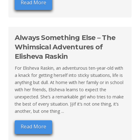
Read More
Always Something Else – The
Whimsical Adventures of
Elisheva Raskin
For Elisheva Raskin, an adventurous ten-year-old with
a knack for getting herself into sticky situations, life is
anything but dull. At home with her family or in school
with her friends, Elisheva learns to expect the
unexpected. She’s a remarkable girl who tries to make
the best of every situation. }}If it’s not one thing, it’s
another, but one thing ...
Read More