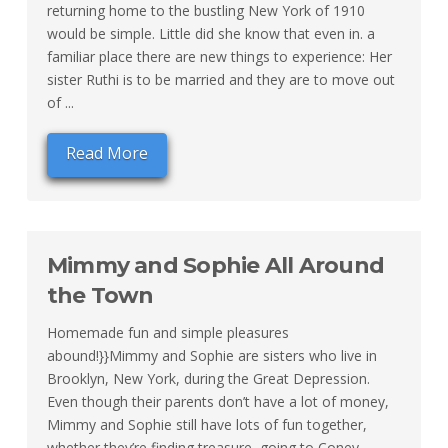
returning home to the bustling New York of 1910
would be simple. Little did she know that even in. a
familiar place there are new things to experience: Her
sister Ruthi is to be married and they are to move out
of ...
Read More
Mimmy and Sophie All Around
the Town
Homemade fun and simple pleasures
abound!}}Mimmy and Sophie are sisters who live in
Brooklyn, New York, during the Great Depression.
Even though their parents don’t have a lot of money,
Mimmy and Sophie still have lots of fun together,
whether they’re finding treasure, going to Coney