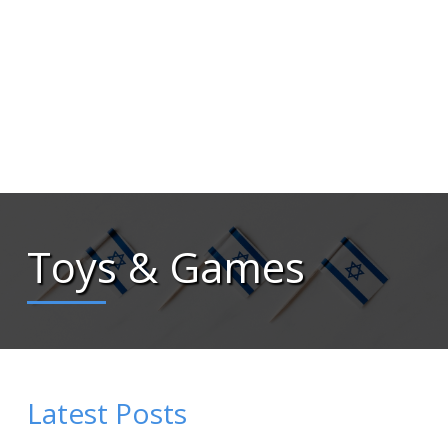
Toys & Games
Latest Posts