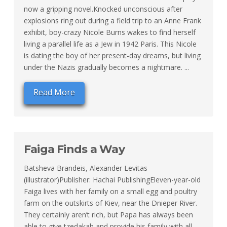
now a gripping novel.Knocked unconscious after
explosions ring out during a field trip to an Anne Frank
exhibit, boy-crazy Nicole Burns wakes to find herself
living a parallel life as a Jew in 1942 Paris. This Nicole
is dating the boy of her present-day dreams, but living
under the Nazis gradually becomes a nightmare. ...
Read More
Faiga Finds a Way
Batsheva Brandeis, Alexander Levitas
(illustrator)Publisher: Hachai PublishingEleven-year-old
Faiga lives with her family on a small egg and poultry
farm on the outskirts of Kiev, near the Dnieper River.
They certainly aren’t rich, but Papa has always been
able to give tzedakah and provide his family with all