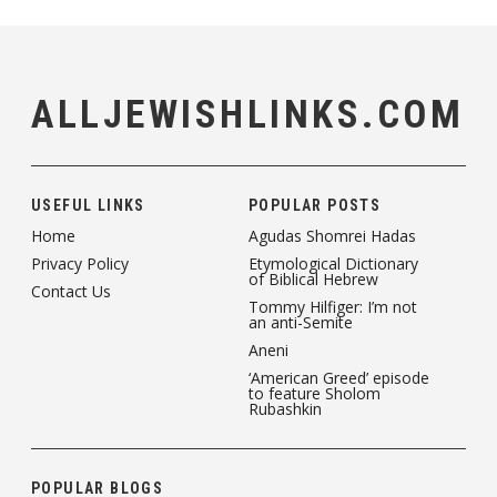
ALLJEWISHLINKS.COM
USEFUL LINKS
POPULAR POSTS
Home
Agudas Shomrei Hadas
Privacy Policy
Etymological Dictionary
of Biblical Hebrew
Contact Us
Tommy Hilfiger: I’m not
an anti-Semite
Aneni
‘American Greed’ episode
to feature Sholom
Rubashkin
POPULAR BLOGS