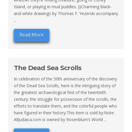
Island, or playing in mud puddles. }}Charming black-
and-white drawings by Thomas F. Yezerski accompany
...
Read More
The Dead Sea Scrolls
In celebration of the 50th anniversary of the discovery
of the Dead Sea Scrolls, here is the intriguing story of
the greatest archaeological find of the twentieth
century: the struggle for possession of the scrolls, the
efforts to translate them, and the colorful people who
have figured in their history.This item is sold by:Note:
AllJudaica.com is owned by Rosenblum’s World ...