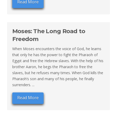
Read More
Moses: The Long Road to
Freedom
When Moses encounters the voice of God, he learns
that only he has the power to fight the Pharaoh of
Egypt and free the Hebrew slaves. With the help of his
brother Aaron, he begs the Pharaoh to free the
slaves, but he refuses many times. When God kills the
Pharaoh’s son and many of his people, he finally
surrenders. ...
Read More