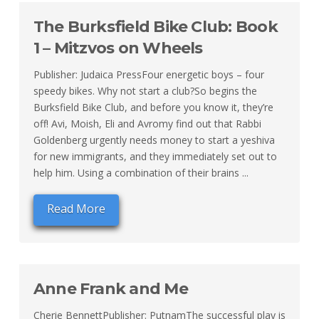
The Burksfield Bike Club: Book
1 – Mitzvos on Wheels
Publisher: Judaica PressFour energetic boys – four
speedy bikes. Why not start a club?So begins the
Burksfield Bike Club, and before you know it, they’re
off! Avi, Moish, Eli and Avromy find out that Rabbi
Goldenberg urgently needs money to start a yeshiva
for new immigrants, and they immediately set out to
help him. Using a combination of their brains ...
Read More
Anne Frank and Me
Cherie BennettPublisher: PutnamThe successful play is