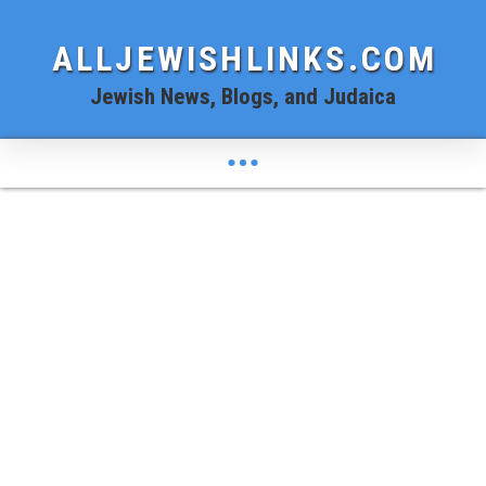
ALLJEWISHLINKS.COM
Jewish News, Blogs, and Judaica