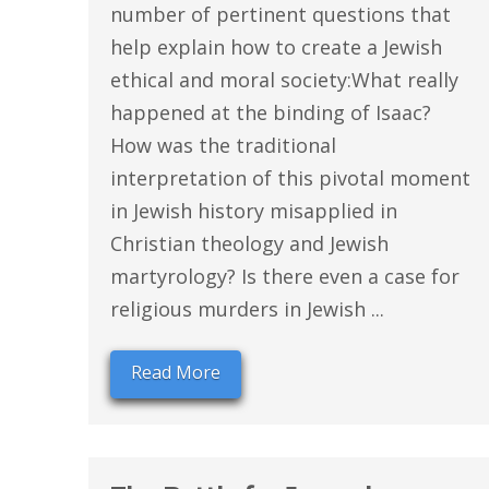
number of pertinent questions that
help explain how to create a Jewish
ethical and moral society:What really
happened at the binding of Isaac?
How was the traditional
interpretation of this pivotal moment
in Jewish history misapplied in
Christian theology and Jewish
martyrology? Is there even a case for
religious murders in Jewish ...
Read More