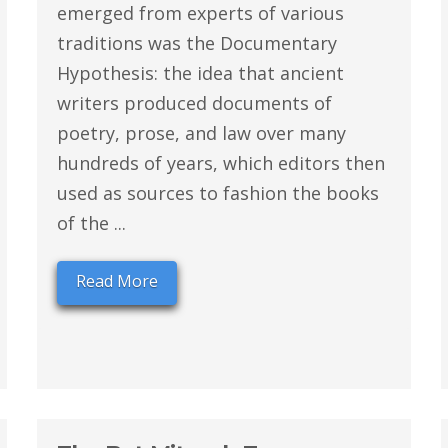
emerged from experts of various
traditions was the Documentary
Hypothesis: the idea that ancient
writers produced documents of
poetry, prose, and law over many
hundreds of years, which editors then
used as sources to fashion the books
of the ...
Read More