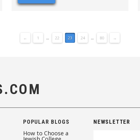
←
1
...
22
23
24
...
80
→
S.COM
POPULAR BLOGS
NEWSLETTER
How to Choose a
Jewish College