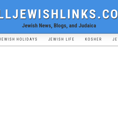
LLJEWISHLINKS.C
Jewish News, Blogs, and Judaica
JEWISH HOLIDAYS
JEWISH LIFE
KOSHER
JE