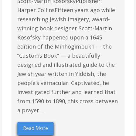
Scott-Martin KosofskyPublisher:
Harper CollinsFifteen years ago while
researching Jewish imagery, award-
winning book designer Scott-Martin
Kosofsky happened upon a 1645
edition of the Minhogimbukh — the
“Customs Book” — a beautifully
designed and illustrated guide to the
Jewish year written in Yiddish, the
people’s vernacular. Captivated, he
investigated further and learned that
from 1590 to 1890, this cross between
a prayer ...
Read More