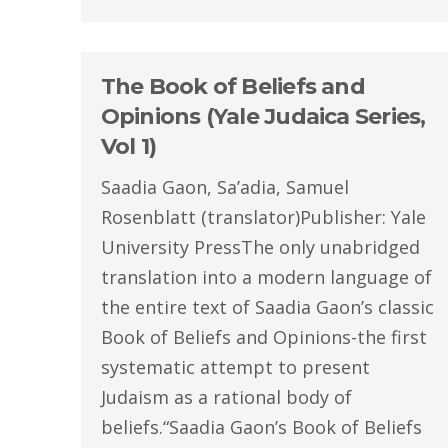
The Book of Beliefs and
Opinions (Yale Judaica Series,
Vol 1)
Saadia Gaon, Sa’adia, Samuel
Rosenblatt (translator)Publisher: Yale
University PressThe only unabridged
translation into a modern language of
the entire text of Saadia Gaon’s classic
Book of Beliefs and Opinions-the first
systematic attempt to present
Judaism as a rational body of
beliefs.“Saadia Gaon’s Book of Beliefs