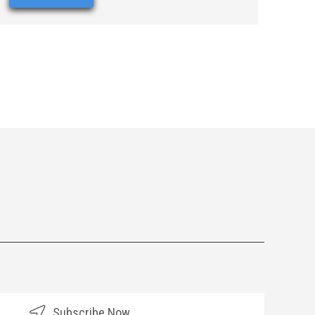
Subscribe Now