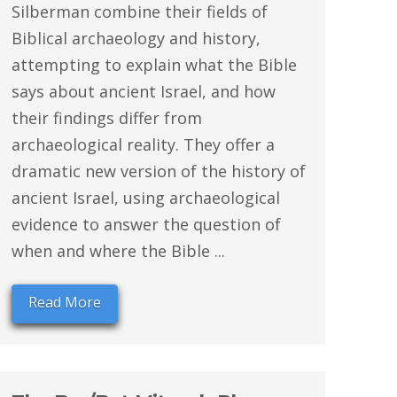
Silberman combine their fields of
Biblical archaeology and history,
attempting to explain what the Bible
says about ancient Israel, and how
their findings differ from
archaeological reality. They offer a
dramatic new version of the history of
ancient Israel, using archaeological
evidence to answer the question of
when and where the Bible ...
Read More