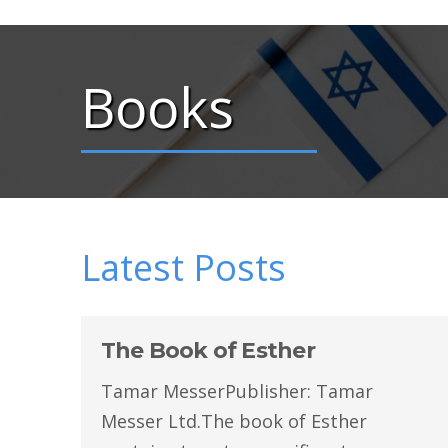
Books
Latest Posts
The Book of Esther
Tamar MesserPublisher: Tamar
Messer Ltd.The book of Esther