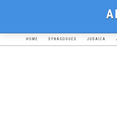
A
HOME
SYNAGOGUES
JUDAICA