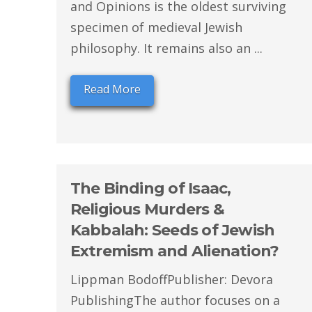
and Opinions is the oldest surviving
specimen of medieval Jewish
philosophy. It remains also an ...
Read More
The Binding of Isaac,
Religious Murders &
Kabbalah: Seeds of Jewish
Extremism and Alienation?
Lippman BodoffPublisher: Devora
PublishingThe author focuses on a