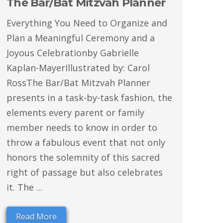
The Bar/Bat Mitzvah Planner
Everything You Need to Organize and
Plan a Meaningful Ceremony and a
Joyous Celebrationby Gabrielle
Kaplan-MayerIllustrated by: Carol
RossThe Bar/Bat Mitzvah Planner
presents in a task-by-task fashion, the
elements every parent or family
member needs to know in order to
throw a fabulous event that not only
honors the solemnity of this sacred
right of passage but also celebrates
it. The ...
Read More