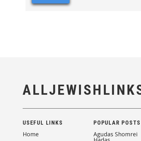
ALLJEWISHLINK
USEFUL LINKS
POPULAR POSTS
Home
Agudas Shomrei
Hadas