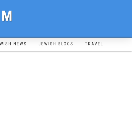
OM
WISH NEWS
JEWISH BLOGS
TRAVEL