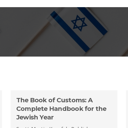
The Book of Customs: A
Complete Handbook for the
Jewish Year