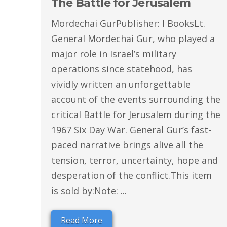
The Battle for Jerusalem
Mordechai GurPublisher: I BooksLt.
General Mordechai Gur, who played a
major role in Israel’s military
operations since statehood, has
vividly written an unforgettable
account of the events surrounding the
critical Battle for Jerusalem during the
1967 Six Day War. General Gur’s fast-
paced narrative brings alive all the
tension, terror, uncertainty, hope and
desperation of the conflict.This item
is sold by:Note: ...
Read More