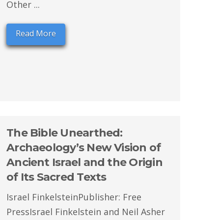
Other ...
Read More
The Bible Unearthed:
Archaeology’s New Vision of
Ancient Israel and the Origin
of Its Sacred Texts
Israel FinkelsteinPublisher: Free
PressIsrael Finkelstein and Neil Asher