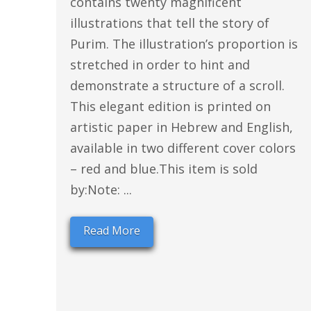
contains twenty magnificent
illustrations that tell the story of
Purim. The illustration’s proportion is
stretched in order to hint and
demonstrate a structure of a scroll.
This elegant edition is printed on
artistic paper in Hebrew and English,
available in two different cover colors
– red and blue.This item is sold
by:Note: ...
Read More