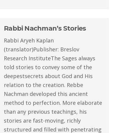
Rabbi Nachman’s Stories
Rabbi Aryeh Kaplan
(translator)Publisher: Breslov
Research InstituteThe Sages always
told stories to convey some of the
deepestsecrets about God and His
relation to the creation. Rebbe
Nachman developed this ancient
method to perfection. More elaborate
than any previous teachings, his
stories are fast-moving, richly
structured and filled with penetrating