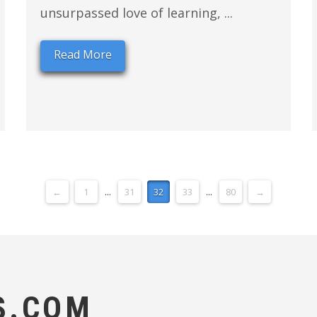
unsurpassed love of learning, ...
Read More
←
1
...
31
32
33
...
80
→
S.COM