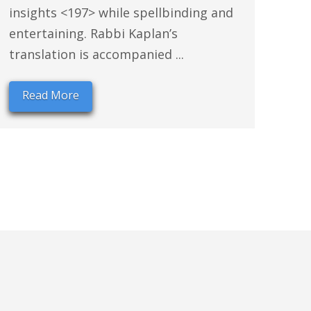
insights <197> while spellbinding and
entertaining. Rabbi Kaplan’s
translation is accompanied ...
Read More