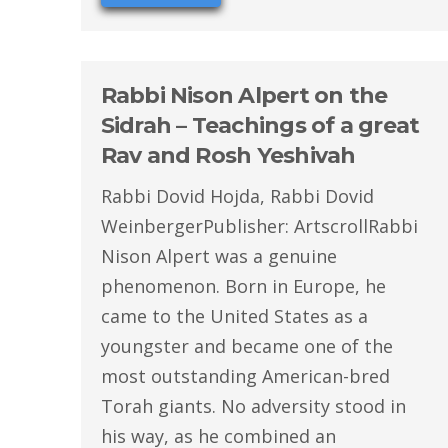
Rabbi Nison Alpert on the
Sidrah – Teachings of a great
Rav and Rosh Yeshivah
Rabbi Dovid Hojda, Rabbi Dovid
WeinbergerPublisher: ArtscrollRabbi
Nison Alpert was a genuine
phenomenon. Born in Europe, he
came to the United States as a
youngster and became one of the
most outstanding American-bred
Torah giants. No adversity stood in
his way, as he combined an