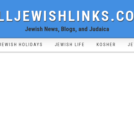
LLJEWISHLINKS.C
Jewish News, Blogs, and Judaica
JEWISH HOLIDAYS
JEWISH LIFE
KOSHER
JE