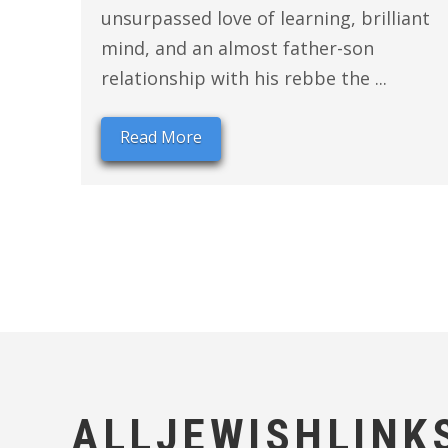
unsurpassed love of learning, brilliant
mind, and an almost father-son
relationship with his rebbe the ...
Read More
ALLJEWISHLINK