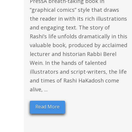
PressA breath-taking book in
“graphical comics” style that draws
the reader in with its rich illustrations
and engaging text. The story of
Rashi’s life unfolds dramatically in this
valuable book, produced by acclaimed
lecturer and historian Rabbi Berel
Wein. In the hands of talented
illustrators and script-writers, the life
and times of Rashi HaKadosh come
alive, ...
Read More