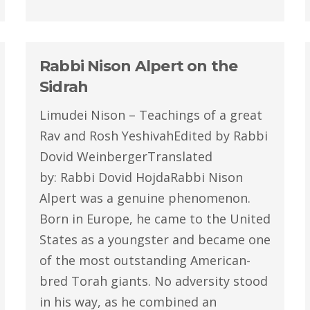
Rabbi Nison Alpert on the
Sidrah
Limudei Nison – Teachings of a great
Rav and Rosh YeshivahEdited by Rabbi
Dovid WeinbergerTranslated
by: Rabbi Dovid HojdaRabbi Nison
Alpert was a genuine phenomenon.
Born in Europe, he came to the United
States as a youngster and became one
of the most outstanding American-
bred Torah giants. No adversity stood
in his way, as he combined an