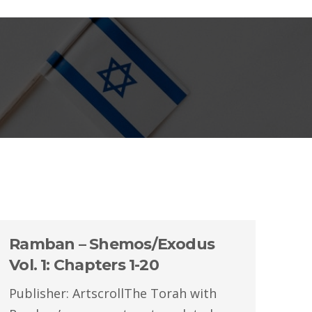
Ramban – Shemos/Exodus
Vol. 1: Chapters 1-20
Publisher: ArtscrollThe Torah with