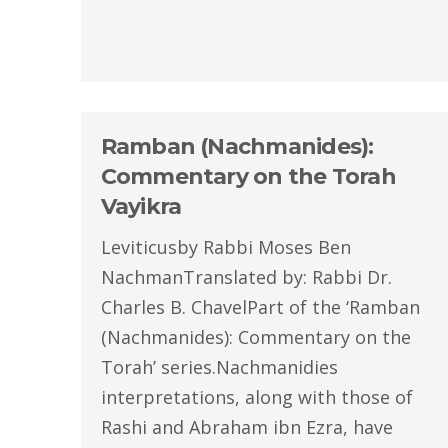
Ramban (Nachmanides):
Commentary on the Torah
Vayikra
Leviticusby Rabbi Moses Ben
NachmanTranslated by: Rabbi Dr.
Charles B. ChavelPart of the ‘Ramban
(Nachmanides): Commentary on the
Torah’ series.Nachmanidies
interpretations, along with those of
Rashi and Abraham ibn Ezra, have