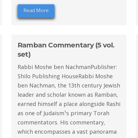
Read More
Ramban Commentary (5 vol.
set)
Rabbi Moshe ben NachmanPublisher:
Shilo Publishing HouseRabbi Moshe
ben Nachman, the 13th century Jewish
leader and scholar known as Ramban,
earned himself a place alongside Rashi
as one of Judaism¹s primary Torah
commentators. His commentary,
which encompasses a vast panorama