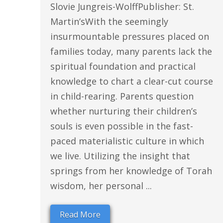
Slovie Jungreis-WolffPublisher: St.
Martin’sWith the seemingly
insurmountable pressures placed on
families today, many parents lack the
spiritual foundation and practical
knowledge to chart a clear-cut course
in child-rearing. Parents question
whether nurturing their children’s
souls is even possible in the fast-
paced materialistic culture in which
we live. Utilizing the insight that
springs from her knowledge of Torah
wisdom, her personal ...
Read More