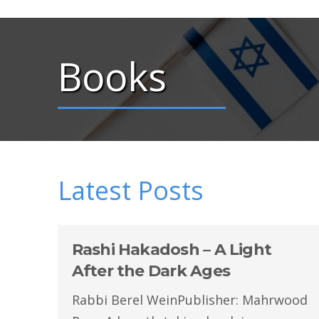
Books
Latest Posts
Rashi Hakadosh – A Light
After the Dark Ages
Rabbi Berel WeinPublisher: Mahrwood