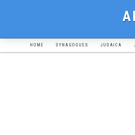
A
HOME
SYNAGOGUES
JUDAICA