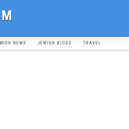
OM
WISH NEWS
JEWISH BLOGS
TRAVEL