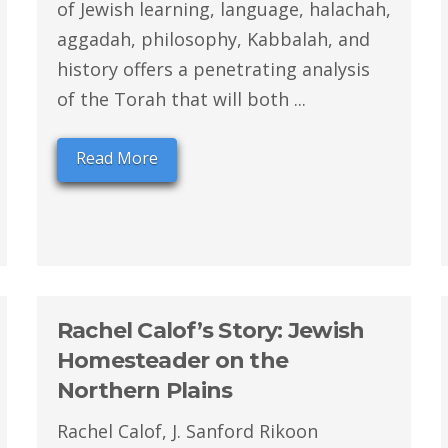
of Jewish learning, language, halachah,
aggadah, philosophy, Kabbalah, and
history offers a penetrating analysis
of the Torah that will both ...
Read More
Rachel Calof’s Story: Jewish
Homesteader on the
Northern Plains
Rachel Calof, J. Sanford Rikoon