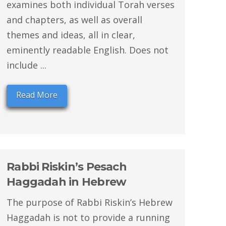
examines both individual Torah verses
and chapters, as well as overall
themes and ideas, all in clear,
eminently readable English. Does not
include ...
Read More
Rabbi Riskin’s Pesach
Haggadah in Hebrew
The purpose of Rabbi Riskin’s Hebrew
Haggadah is not to provide a running