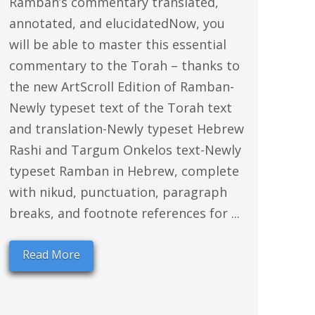
Ramban’s commentary translated,
annotated, and elucidatedNow, you
will be able to master this essential
commentary to the Torah – thanks to
the new ArtScroll Edition of Ramban-
Newly typeset text of the Torah text
and translation-Newly typeset Hebrew
Rashi and Targum Onkelos text-Newly
typeset Ramban in Hebrew, complete
with nikud, punctuation, paragraph
breaks, and footnote references for ...
Read More
rs