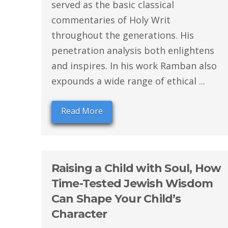
served as the basic classical
commentaries of Holy Writ
throughout the generations. His
penetration analysis both enlightens
and inspires. In his work Ramban also
expounds a wide range of ethical ...
Read More
Raising a Child with Soul, How
Time-Tested Jewish Wisdom
Can Shape Your Child’s
Character