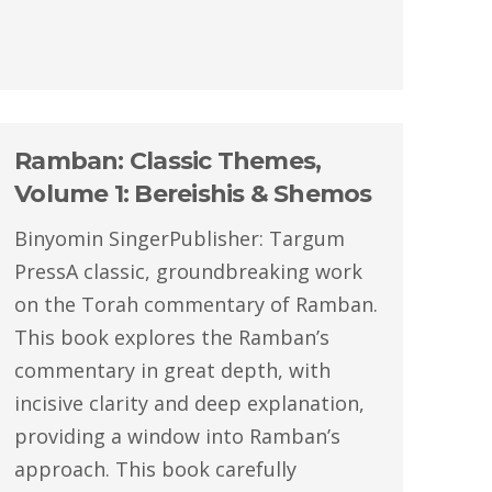
Ramban: Classic Themes,
Volume 1: Bereishis & Shemos
Binyomin SingerPublisher: Targum
PressA classic, groundbreaking work
on the Torah commentary of Ramban.
This book explores the Ramban’s
commentary in great depth, with
incisive clarity and deep explanation,
providing a window into Ramban’s
approach. This book carefully