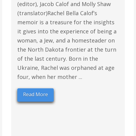
(editor), Jacob Calof and Molly Shaw
(translator)Rachel Bella Calof’s
memoir is a treasure for the insights
it gives into the experience of being a
woman, a Jew, and a homesteader on
the North Dakota frontier at the turn
of the last century. Born in the
Ukraine, Rachel was orphaned at age
four, when her mother ...
Read More