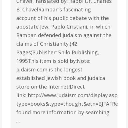
ChavelTranslated by: Rabbi Dr. Charles
B. ChavelRamban’s fascinating
account of his public debate with the
apostate Jew, Pablo Cristiani, in which
Ramban defended Judaism against the
claims of Christianity.(42
Pages)Publisher: Shilo Publishing,
1995This item is sold by:Note:
Judaism.com is the longest
established Jewish book and Judaica
store on the Internet!Direct
link: http://www.judaism.com/display.asp?
type=books&type=thought&etn=BJFAFReade
found more information by searching
...