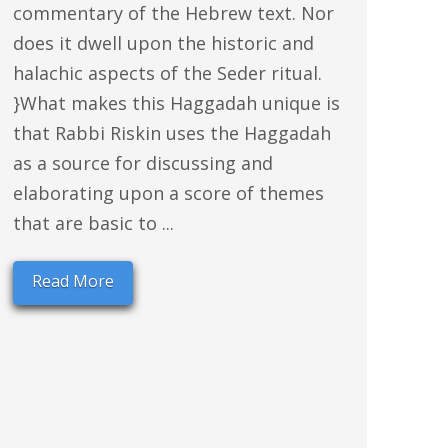
commentary of the Hebrew text. Nor
does it dwell upon the historic and
halachic aspects of the Seder ritual.
}What makes this Haggadah unique is
that Rabbi Riskin uses the Haggadah
as a source for discussing and
elaborating upon a score of themes
that are basic to ...
Read More