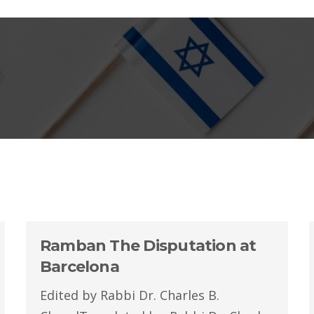
Ramban The Disputation at
Barcelona
Edited by Rabbi Dr. Charles B.