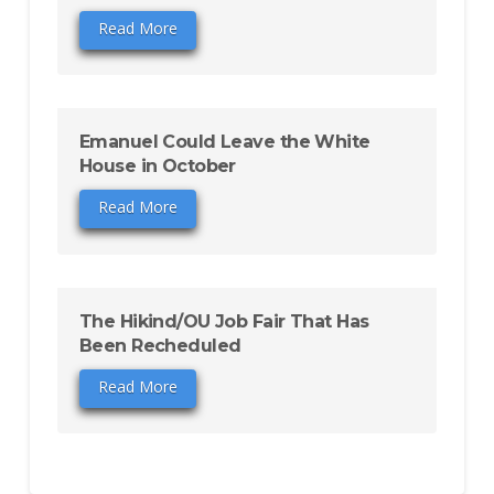
Read More
Emanuel Could Leave the White
House in October
Read More
The Hikind/OU Job Fair That Has
Been Recheduled
Read More