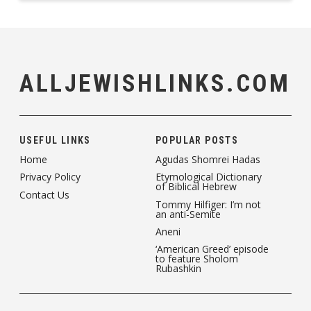
ALLJEWISHLINKS.COM
USEFUL LINKS
POPULAR POSTS
Home
Agudas Shomrei Hadas
Privacy Policy
Etymological Dictionary
of Biblical Hebrew
Contact Us
Tommy Hilfiger: I’m not
an anti-Semite
Aneni
‘American Greed’ episode
to feature Sholom
Rubashkin