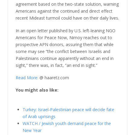
agreement based on the two-state solution, warning
Americans against the continued and direct effect
recent Mideast turmoil could have on their daily lives.
In an open letter published by U.S. left-leaning NGO
Americans for Peace Now, Nimoy reaches out to
prospective APN donors, assuring them that while
some may see “the conflict between Israelis and
Palestinians continue apparently without an end in
sight,” there was, in fact, “an end in sight.”
Read More:
@ haaretz.com
You might also like:
Turkey: Israel-Palestinian peace will decide fate
of Arab uprisings
WATCH / Jewish youth demand peace for the
New Year