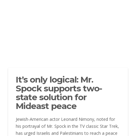
It’s only logical: Mr.
Spock supports two-
state solution for
Mideast peace
Jewish-American actor Leonard Nimony, noted for
his portrayal of Mr. Spock in the TV classic Star Trek,
has urged Israelis and Palestinians to reach a peace