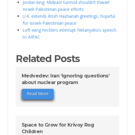
Jordan king: Mideast turmoil shouldn’t thwart
Israeli-Palestinian peace efforts
U.K. extends Rosh Hashanah greetings, hopeful
for Israeli-Palestinian peace
Left-wing hecklers interrupt Netanyahu’s speech
to AIPAC
Related Posts
Medvedev: Iran ‘ignoring questions’
about nuclear program
Read More
Space to Grow for Krivoy Rog
Children