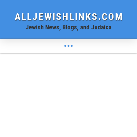
ALLJEWISHLINKS.COM
Jewish News, Blogs, and Judaica