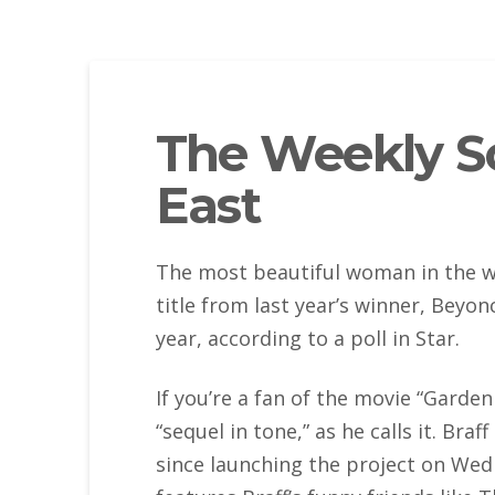
The Weekly Sc
East
The most beautiful woman in the wo
title from last year’s winner, Beyon
year, according to a poll in Star.
If you’re a fan of the movie “Garden
“sequel in tone,” as he calls it. Bra
since launching the project on Wedn