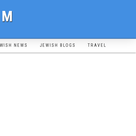
OM
WISH NEWS
JEWISH BLOGS
TRAVEL