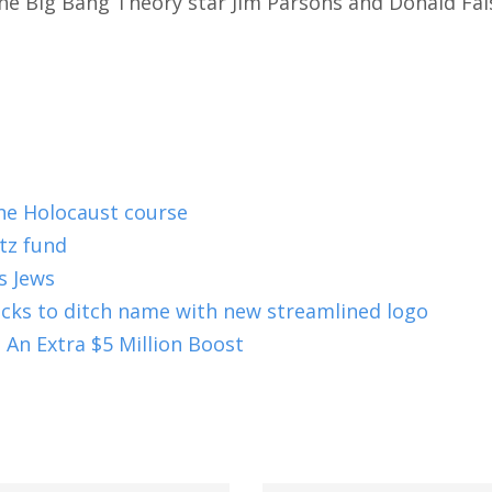
 The Big Bang Theory star Jim Parsons and Donald Fai
ne Holocaust course
tz fund
s Jews
ucks to ditch name with new streamlined logo
 An Extra $5 Million Boost