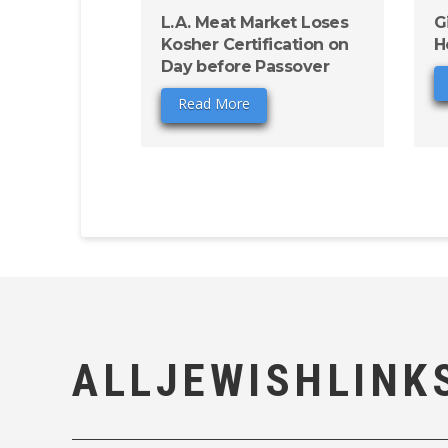
L.A. Meat Market Loses
G
Kosher Certification on
H
Day before Passover
Read More
ALLJEWISHLINK