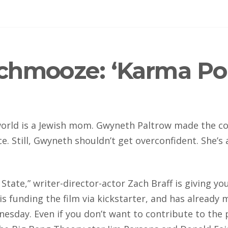
hmooze: ‘Karma Poli
rld is a Jewish mom. Gwyneth Paltrow made the cov
ce. Still, Gwyneth shouldn’t get overconfident. She’s
 State,” writer-director-actor Zach Braff is giving 
ff is funding the film via kickstarter, and has alread
esday. Even if you don’t want to contribute to the 