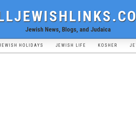
LLJEWISHLINKS.C
Jewish News, Blogs, and Judaica
JEWISH HOLIDAYS
JEWISH LIFE
KOSHER
JE