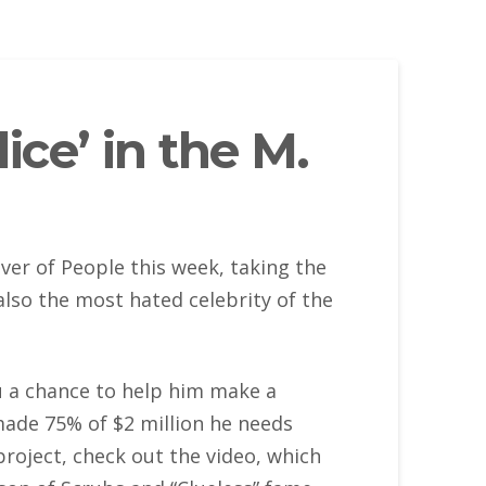
ce’ in the M.
er of People this week, taking the
 also the most hated celebrity of the
you a chance to help him make a
y made 75% of $2 million he needs
project, check out the video, which