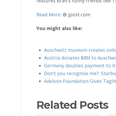
features Braff’s funny friends like
Read More:
@ jpost.com
You might also like:
Auschwitz museum creates onli
Austria donates $8M to Auschwi
Germany doubles payment to it
Don’t you recognise me?: Starb
Adelson Foundation Gives Taglit
Related Posts