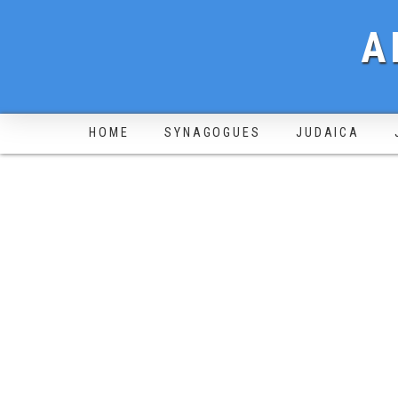
A
HOME
SYNAGOGUES
JUDAICA