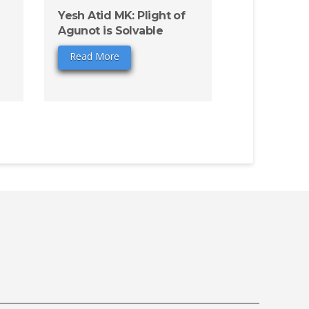
Yesh Atid MK: Plight of
Agunot is Solvable
Read More