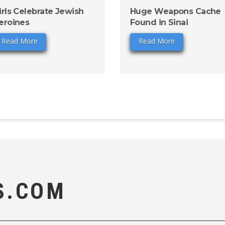
irls Celebrate Jewish
Huge Weapons Cache
eroines
Found in Sinai
Read More
Read More
S.COM