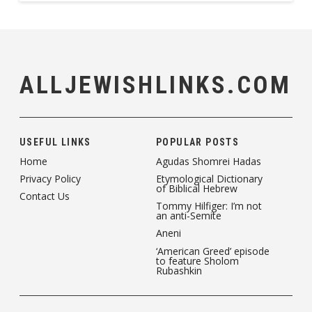
ALLJEWISHLINKS.COM
USEFUL LINKS
POPULAR POSTS
Home
Agudas Shomrei Hadas
Privacy Policy
Etymological Dictionary
of Biblical Hebrew
Contact Us
Tommy Hilfiger: I’m not
an anti-Semite
Aneni
‘American Greed’ episode
to feature Sholom
Rubashkin