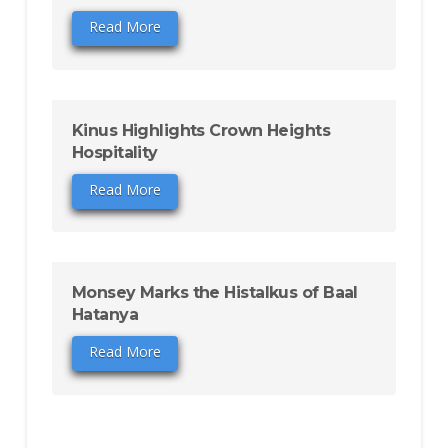
Read More
Kinus Highlights Crown Heights
Hospitality
Read More
Monsey Marks the Histalkus of Baal
Hatanya
Read More