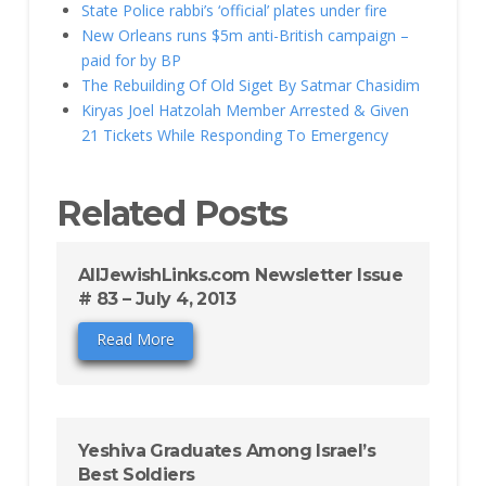
State Police rabbi’s ‘official’ plates under fire
New Orleans runs $5m anti-British campaign –
paid for by BP
The Rebuilding Of Old Siget By Satmar Chasidim
Kiryas Joel Hatzolah Member Arrested & Given
21 Tickets While Responding To Emergency
Related Posts
AllJewishLinks.com Newsletter Issue
# 83 – July 4, 2013
Read More
Yeshiva Graduates Among Israel’s
Best Soldiers