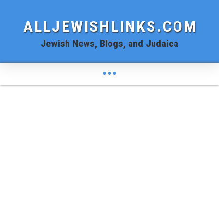
ALLJEWISHLINKS.COM
Jewish News, Blogs, and Judaica