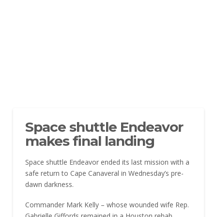
Space shuttle Endeavor
makes final landing
Space shuttle Endeavor ended its last mission with a
safe return to Cape Canaveral in Wednesday’s pre-
dawn darkness.
Commander Mark Kelly – whose wounded wife Rep.
Gabrielle Giffords remained in a Houston rehab