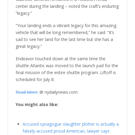
center during the landing – noted the craft’s enduring
“legacy.”
“Your landing ends a vibrant legacy for this amazing
vehicle that will be long remembered,” he said. “It’s
sad to see her land for the last time but she has a
great legacy.”
Endeavor touched down at the same time the
shuttle Atlantis was moved to the launch pad for the
final mission of the entire shuttle program. Liftoff is
scheduled for July 8.
Read More:
@ nydailynews.com
You might also like:
Accused synagogue slaughter plotter is actually a
falsely-accused proud American, lawyer says