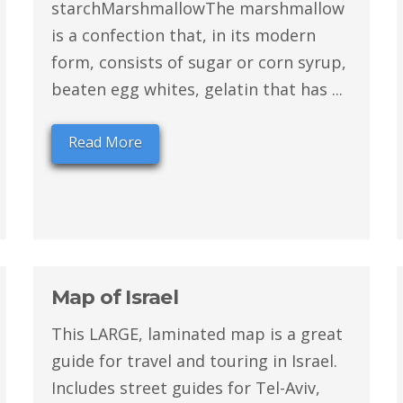
starchMarshmallowThe marshmallow
is a confection that, in its modern
form, consists of sugar or corn syrup,
beaten egg whites, gelatin that has ...
Read More
Map of Israel
This LARGE, laminated map is a great
guide for travel and touring in Israel.
Includes street guides for Tel-Aviv,