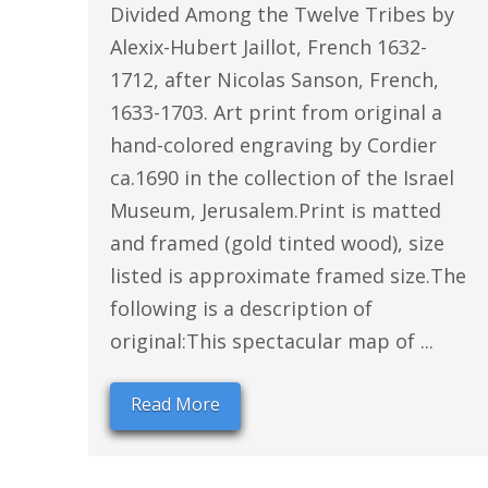
Divided Among the Twelve Tribes by
Alexix-Hubert Jaillot, French 1632-
1712, after Nicolas Sanson, French,
1633-1703. Art print from original a
hand-colored engraving by Cordier
ca.1690 in the collection of the Israel
Museum, Jerusalem.Print is matted
and framed (gold tinted wood), size
listed is approximate framed size.The
following is a description of
original:This spectacular map of ...
Read More