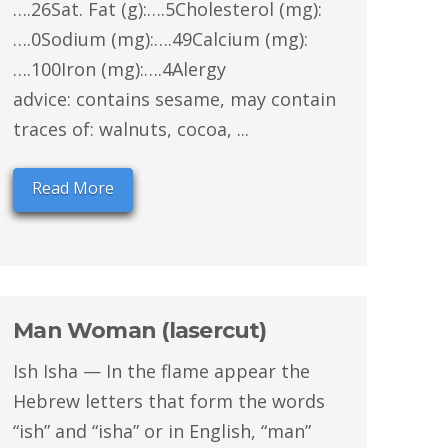
….26Sat. Fat (g):….5Cholesterol (mg):
….0Sodium (mg):….49Calcium (mg):
….100Iron (mg):….4Alergy
advice: contains sesame, may contain
traces of: walnuts, cocoa, ...
Read More
Man Woman (lasercut)
Ish Isha — In the flame appear the
Hebrew letters that form the words
“ish” and “isha” or in English, “man”