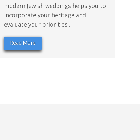
modern Jewish weddings helps you to
incorporate your heritage and
evaluate your priorities ...
Read More