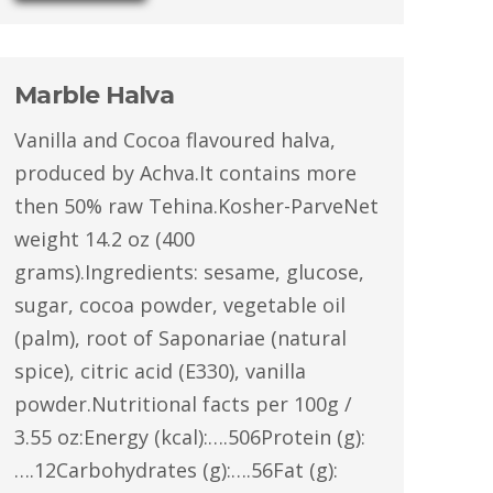
Marble Halva
Vanilla and Cocoa flavoured halva,
produced by Achva.It contains more
then 50% raw Tehina.Kosher-ParveNet
weight 14.2 oz (400
grams).Ingredients: sesame, glucose,
sugar, cocoa powder, vegetable oil
(palm), root of Saponariae (natural
spice), citric acid (E330), vanilla
powder.Nutritional facts per 100g /
3.55 oz:Energy (kcal):….506Protein (g):
….12Carbohydrates (g):….56Fat (g):