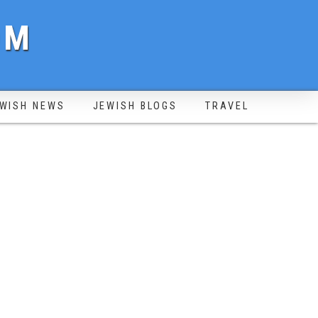
OM
WISH NEWS
JEWISH BLOGS
TRAVEL