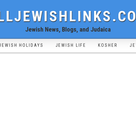
LLJEWISHLINKS.C
Jewish News, Blogs, and Judaica
JEWISH HOLIDAYS
JEWISH LIFE
KOSHER
JE