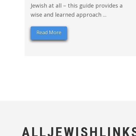
Jewish at all – this guide provides a
wise and learned approach ...
Read More
ALLJEWISHLINK