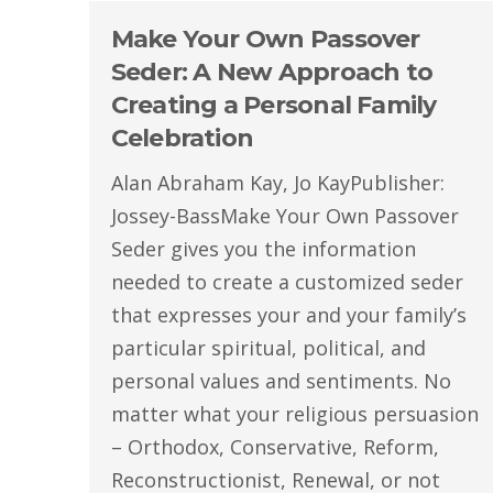
Make Your Own Passover
Seder: A New Approach to
Creating a Personal Family
Celebration
Alan Abraham Kay, Jo KayPublisher:
Jossey-BassMake Your Own Passover
Seder gives you the information
needed to create a customized seder
that expresses your and your family’s
particular spiritual, political, and
personal values and sentiments. No
matter what your religious persuasion
– Orthodox, Conservative, Reform,
Reconstructionist, Renewal, or not