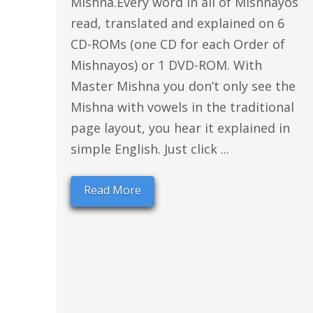
Mishna.Every word in all of Mishnayos
read, translated and explained on 6
CD-ROMs (one CD for each Order of
Mishnayos) or 1 DVD-ROM. With
Master Mishna you don’t only see the
Mishna with vowels in the traditional
page layout, you hear it explained in
simple English. Just click ...
Read More