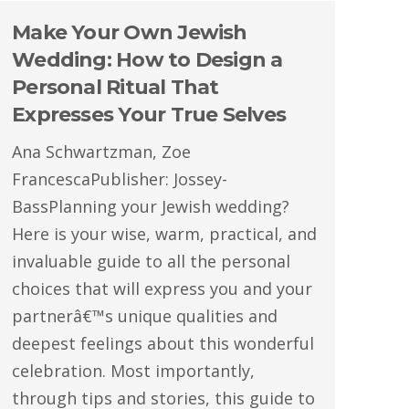
Make Your Own Jewish
Wedding: How to Design a
Personal Ritual That
Expresses Your True Selves
Ana Schwartzman, Zoe
FrancescaPublisher: Jossey-
BassPlanning your Jewish wedding?
Here is your wise, warm, practical, and
invaluable guide to all the personal
choices that will express you and your
partnerâ€™s unique qualities and
deepest feelings about this wonderful
celebration. Most importantly,
through tips and stories, this guide to