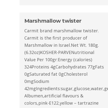
Marshmallow twister
Carmit brand marshmallow twister.
Carmit is the first producer of
Marshmallow in Israel.Net Wt. 180g.
(6.32oz)KOSHER-PARVENutritional
Value Per 100gr:Energy (calories)
324Proteins 4gCarbohydrates 77gFats
0gSaturated fat 0gCholesterol
0mgSodium
42mgIngredients:sugar,glucose,water,ge
Albumen,artificial flavours &
colors,pink-E122,yellow – tartrazine