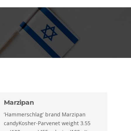
Marzipan
‘Hammerschlag’ brand Marzipan
candyKosher-Parvenet weight 3.55