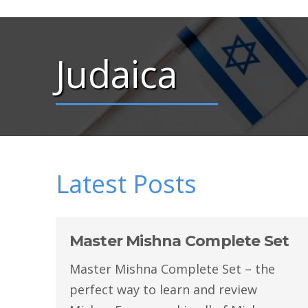
Judaica
Latest Posts
Master Mishna Complete Set
Master Mishna Complete Set – the
perfect way to learn and review