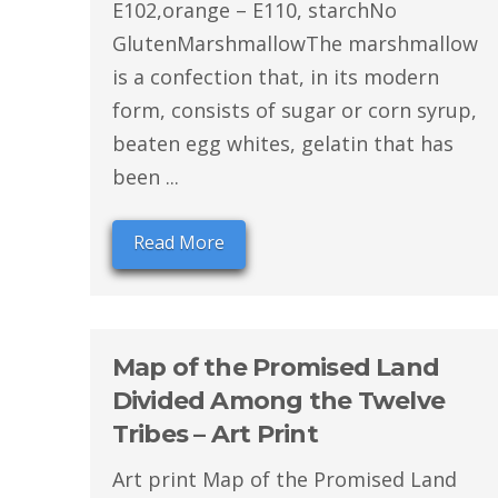
E102,orange – E110, starchNo
GlutenMarshmallowThe marshmallow
is a confection that, in its modern
form, consists of sugar or corn syrup,
beaten egg whites, gelatin that has
been ...
Read More
Map of the Promised Land
Divided Among the Twelve
Tribes – Art Print
Art print Map of the Promised Land