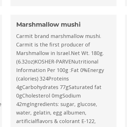
Marshmallow mushi
Carmit brand marshmallow mushi.
Carmit is the first producer of
Marshmallow in Israel.Net Wt. 180g.
(6.32oz)KOSHER-PARVENutritional
Information Per 100g :Fat 0%Energy
(calories) 324Proteins
4gCarbohydrates 77gSaturated fat
0gCholesterol 0mgSodium
latin,egg
42mgIngredients: sugar, glucose,
water, gelatin, egg albumen,
artificialflavors & colorant E-122,