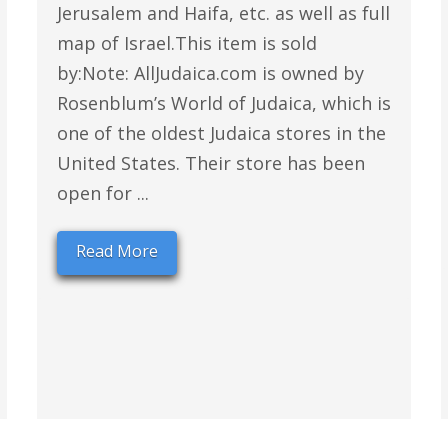
Jerusalem and Haifa, etc. as well as full
map of Israel.This item is sold
by:Note: AllJudaica.com is owned by
Rosenblum’s World of Judaica, which is
one of the oldest Judaica stores in the
United States. Their store has been
open for ...
Read More