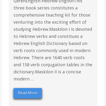
GefenEnglish-Hebrew-EnglishThis
three book series constitutes a
comprehensive teaching kit for those
venturing into the exciting effort of
studying Hebrew.Maskilon I is devoted
to Hebrew verbs and constitues a
Hebrew English Dictionary based on
verb roots commonly used in modern
Hebrew. There are 1640 verb roots
and 158 verb conjugation tables in the
dictionary.Maskilon II is a concise
modern ...
Read More