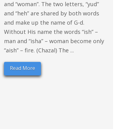
and “woman”. The two letters, “yud”
and “heh” are shared by both words
and make up the name of G-d.
Without His name the words “ish” –
man and “isha” – woman become only
“aish” – fire. (Chazal) The ...
Read More