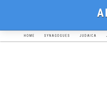
A
HOME
SYNAGOGUES
JUDAICA