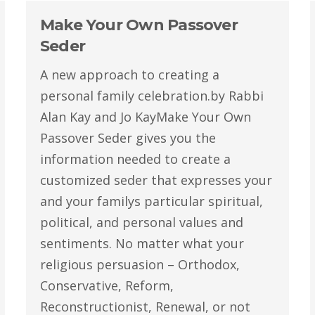
Make Your Own Passover
Seder
A new approach to creating a
personal family celebration.by Rabbi
Alan Kay and Jo KayMake Your Own
Passover Seder gives you the
information needed to create a
customized seder that expresses your
and your familys particular spiritual,
political, and personal values and
sentiments. No matter what your
religious persuasion – Orthodox,
Conservative, Reform,
Reconstructionist, Renewal, or not