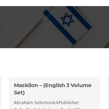
Maskilon – (English 3 Volume
Set)
Abraham SolomonickPublisher: