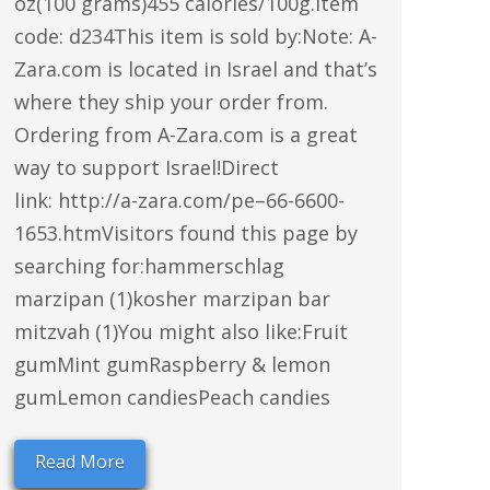
oz(100 grams)455 calories/100g.Item
code: d234This item is sold by:Note: A-
Zara.com is located in Israel and that’s
where they ship your order from.
Ordering from A-Zara.com is a great
way to support Israel!Direct
link: http://a-zara.com/pe–66-6600-
1653.htmVisitors found this page by
searching for:hammerschlag
marzipan (1)kosher marzipan bar
mitzvah (1)You might also like:Fruit
gumMint gumRaspberry & lemon
gumLemon candiesPeach candies
Read More