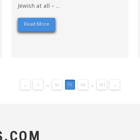
Jewish at all – ...
Read More
←
1
...
52
53
54
...
151
→
S.COM