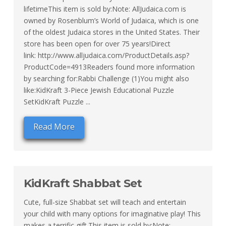
lifetimeThis item is sold by:Note: AllJudaica.com is
owned by Rosenblum’s World of Judaica, which is one
of the oldest Judaica stores in the United States. Their
store has been open for over 75 years!Direct
link: http://www.alljudaica.com/ProductDetails.asp?
ProductCode=4913Readers found more information
by searching for:Rabbi Challenge (1)You might also
like:KidKraft 3-Piece Jewish Educational Puzzle
SetKidKraft Puzzle ...
Read More
KidKraft Shabbat Set
Cute, full-size Shabbat set will teach and entertain
your child with many options for imaginative play! This
makes a terrific gift.This item is sold by:Note: