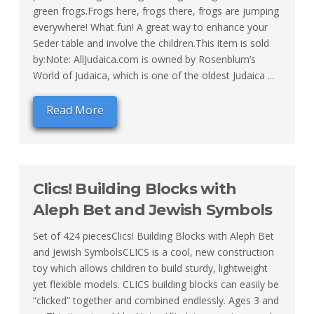
green frogs.Frogs here, frogs there, frogs are jumping
everywhere! What fun! A great way to enhance your
Seder table and involve the children.This item is sold
by:Note: AllJudaica.com is owned by Rosenblum’s
World of Judaica, which is one of the oldest Judaica ...
Read More
Clics! Building Blocks with
Aleph Bet and Jewish Symbols
Set of 424 piecesClics! Building Blocks with Aleph Bet
and Jewish SymbolsCLICS is a cool, new construction
toy which allows children to build sturdy, lightweight
yet flexible models. CLICS building blocks can easily be
“clicked” together and combined endlessly. Ages 3 and