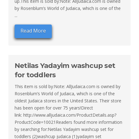
up.This item is sold by:Note: AllJudaica.com is owned
by Rosenblum’s World of Judaica, which is one of the
...
Read More
Netilas Yadayim washcup set
for toddlers
This item is sold by:Note: AllJudaica.com is owned by
Rosenblum’s World of Judaica, which is one of the
oldest Judaica stores in the United States. Their store
has been open for over 75 years!Direct
link: http://www.alljudaica.com/ProductDetails.asp?
ProductCode=10021Readers found more information
by searching for:Netilas Yadayim washcup set for
toddlers (2)washcup judaica (1)yadayim set