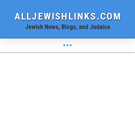
ALLJEWISHLINKS.COM
Jewish News, Blogs, and Judaica