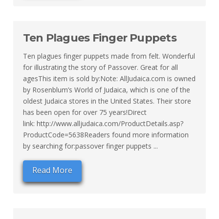
Ten Plagues Finger Puppets
Ten plagues finger puppets made from felt. Wonderful
for illustrating the story of Passover. Great for all
agesThis item is sold by:Note: AllJudaica.com is owned
by Rosenblum’s World of Judaica, which is one of the
oldest Judaica stores in the United States. Their store
has been open for over 75 years!Direct
link: http://www.alljudaica.com/ProductDetails.asp?
ProductCode=5638Readers found more information
by searching for:passover finger puppets ...
Read More