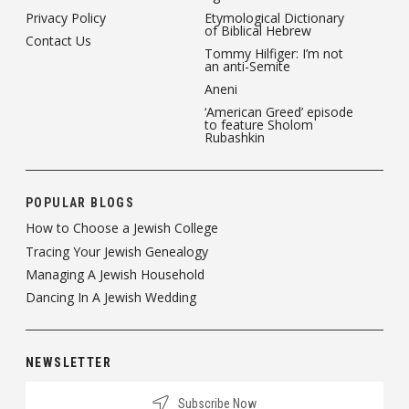
Privacy Policy
Etymological Dictionary
of Biblical Hebrew
Contact Us
Tommy Hilfiger: I’m not
an anti-Semite
Aneni
‘American Greed’ episode
to feature Sholom
Rubashkin
POPULAR BLOGS
How to Choose a Jewish College
Tracing Your Jewish Genealogy
Managing A Jewish Household
Dancing In A Jewish Wedding
NEWSLETTER
Subscribe Now