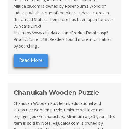
AllJudaica.com is owned by Rosenblum’s World of
Judaica, which is one of the oldest Judaica stores in
the United States. Their store has been open for over
75 years!Direct
link: http://www.alljudaica.com/ProductDetails.asp?
ProductCode=5186Readers found more information
by searching ...
Read More
Chanukah Wooden Puzzle
Chanukah Wooden PuzzleFun, educational and
interactive wooden puzzle. Children will love the
engaging puzzle characters. Minimum age 3 years.This
item is sold by:Note: AllJudaica.com is owned by