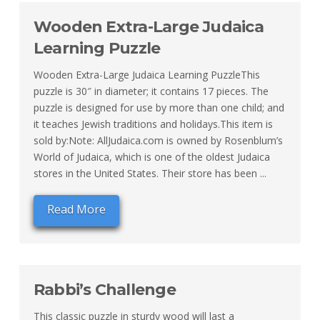
Wooden Extra-Large Judaica
Learning Puzzle
Wooden Extra-Large Judaica Learning PuzzleThis
puzzle is 30″ in diameter; it contains 17 pieces. The
puzzle is designed for use by more than one child; and
it teaches Jewish traditions and holidays.This item is
sold by:Note: AllJudaica.com is owned by Rosenblum’s
World of Judaica, which is one of the oldest Judaica
stores in the United States. Their store has been ...
Read More
Rabbi’s Challenge
This classic puzzle in sturdy wood will last a