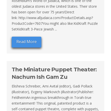
Rosenblum’s World of Judaica, which is one of the
oldest Judaica stores in the United States. Their store
has been open for over 75 years!Direct
link: http://www.alljudaica.com/ProductDetails.asp?
ProductCode=7607You might also like:KidKraft Puzzle
SetKidKraft 3-Piece Jewish ...
Read More
The Miniature Puppet Theater:
Nachum Ish Gam Zu
Elisheva Schreiber, Ami Avital (editor), Gadi Pollack
(illustrator), Evgeny Markovich (illustrator)Publisher:
FeldheimAn ingenious breakthrough in Torah-true
entertainment! This original, patented product is a
self-contained puppet theatre, complete with puppets,