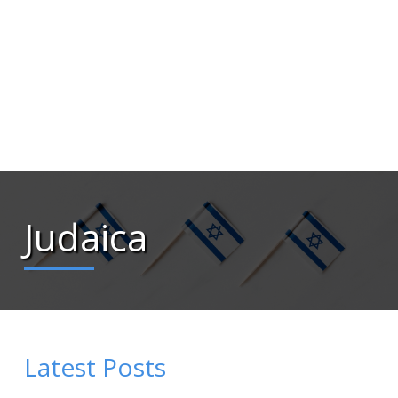
Judaica
Latest Posts