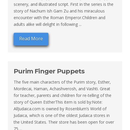
scenery, and illustrated script. First in the series is the
story of Nachum Ish Gam Zu and his miraculous
encounter with the Roman Emperor.Children and
adults alike will delight in following ...
Read More
Purim Finger Puppets
The five main characters of the Purim story, Esther,
Mordecai, Haman, Achashverosh, and Vashti. Great
for teacher, parents and children for re-telling of the
story of Queen EstherThis item is sold by:Note:
AllJudaica.com is owned by Rosenblum’s World of
Judaica, which is one of the oldest Judaica stores in
the United States. Their store has been open for over
75 ...