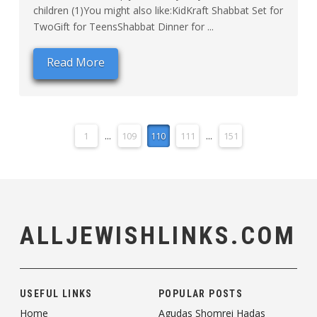
children (1)You might also like:KidKraft Shabbat Set for
TwoGift for TeensShabbat Dinner for ...
Read More
1
...
109
110
111
...
151
ALLJEWISHLINKS.COM
USEFUL LINKS
POPULAR POSTS
Home
Agudas Shomrei Hadas