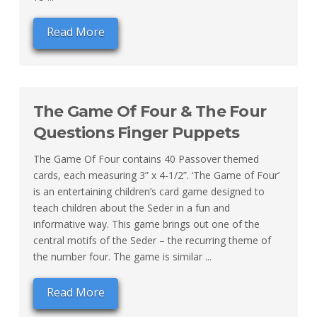
Read More
The Game Of Four & The Four
Questions Finger Puppets
The Game Of Four contains 40 Passover themed
cards, each measuring 3” x 4-1/2”. ‘The Game of Four’
is an entertaining children’s card game designed to
teach children about the Seder in a fun and
informative way. This game brings out one of the
central motifs of the Seder – the recurring theme of
the number four. The game is similar ...
Read More