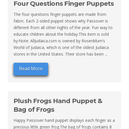
Four Questions Finger Puppets
The four questions finger puppets are made from
fabric. Each 2-sided puppet shows why Passover is
different from all other nights of the year. Fun way to
educate children about the holiday.This item is sold
by:Note: AllJudaica.com is owned by Rosenblum’s
World of Judaica, which is one of the oldest Judaica
stores in the United States. Their store has been ...
Read More
Plush Frogs Hand Puppet &
Bag of Frogs
Happy Passover hand puppet displays each finger as a
precious little green frog.The bag of frogs contains 8