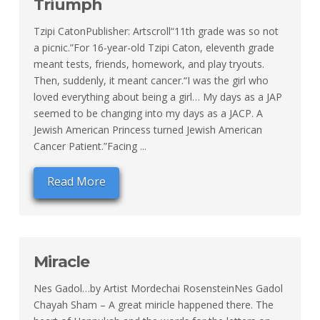
Triumph
Tzipi CatonPublisher: Artscroll“11th grade was so not
a picnic.”For 16-year-old Tzipi Caton, eleventh grade
meant tests, friends, homework, and play tryouts.
Then, suddenly, it meant cancer.“I was the girl who
loved everything about being a girl… My days as a JAP
seemed to be changing into my days as a JACP. A
Jewish American Princess turned Jewish American
Cancer Patient.”Facing ...
Read More
Miracle
Nes Gadol…by Artist Mordechai RosensteinNes Gadol
Chayah Sham – A great miricle happened there. The