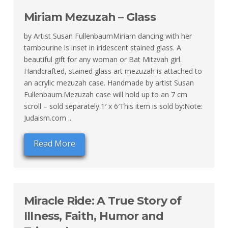
Miriam Mezuzah – Glass
by Artist Susan FullenbaumMiriam dancing with her
tambourine is inset in iridescent stained glass. A
beautiful gift for any woman or Bat Mitzvah girl.
Handcrafted, stained glass art mezuzah is attached to
an acrylic mezuzah case. Handmade by artist Susan
Fullenbaum.Mezuzah case will hold up to an 7 cm
scroll – sold separately.1′ x 6′This item is sold by:Note:
Judaism.com ...
Read More
Miracle Ride: A True Story of
Illness, Faith, Humor and