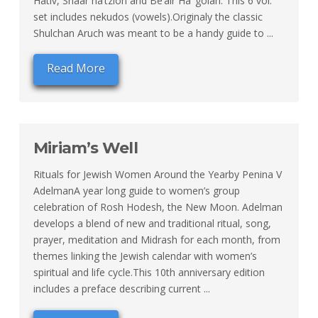
Hativ, Shaar ha’tzion and Be’air Ha’ golah. This 6 vol.
set includes nekudos (vowels).Originaly the classic
Shulchan Aruch was meant to be a handy guide to ...
Read More
Miriam’s Well
Rituals for Jewish Women Around the Yearby Penina V
AdelmanA year long guide to women’s group
celebration of Rosh Hodesh, the New Moon. Adelman
develops a blend of new and traditional ritual, song,
prayer, meditation and Midrash for each month, from
themes linking the Jewish calendar with women’s
spiritual and life cycle.This 10th anniversary edition
includes a preface describing current ...