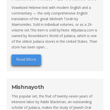
Vowelized Hebrew text with modern English and a
commentary — the only comprehensive English
translation of the great Mishneh Torah by
Maimonides. Sold in individual volumes, or as a 29-
volume set.This item is sold by:Note: AllJudaica.com is
owned by Rosenblum’s World of Judaica, which is one
of the oldest Judaica stores in the United States. Their
store has been open ...
Read More
Mishnayoth
This popular set, the fruit of twenty-seven years of
intensive labor by Rabbi Blackman, an outstanding
scholar of Judaica, makes the study of Jewish Oral