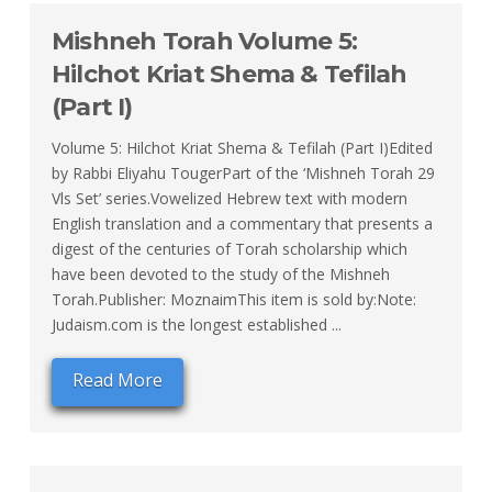
Mishneh Torah Volume 5:
Hilchot Kriat Shema & Tefilah
(Part I)
Volume 5: Hilchot Kriat Shema & Tefilah (Part I)Edited
by Rabbi Eliyahu TougerPart of the ‘Mishneh Torah 29
Vls Set’ series.Vowelized Hebrew text with modern
English translation and a commentary that presents a
digest of the centuries of Torah scholarship which
have been devoted to the study of the Mishneh
Torah.Publisher: MoznaimThis item is sold by:Note:
Judaism.com is the longest established ...
Read More