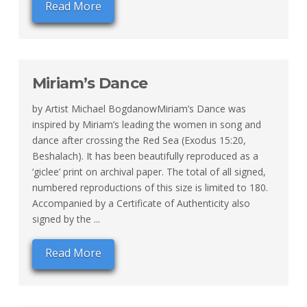
Read More
Miriam’s Dance
by Artist Michael BogdanowMiriam’s Dance was
inspired by Miriam’s leading the women in song and
dance after crossing the Red Sea (Exodus 15:20,
Beshalach). It has been beautifully reproduced as a
‘giclee’ print on archival paper. The total of all signed,
numbered reproductions of this size is limited to 180.
Accompanied by a Certificate of Authenticity also
signed by the ...
Read More