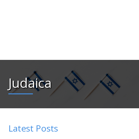
Judaica
Latest Posts