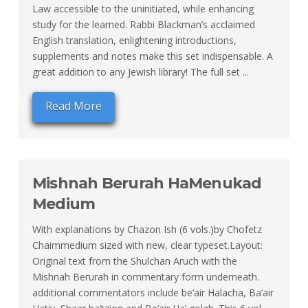
Law accessible to the uninitiated, while enhancing
study for the learned. Rabbi Blackman’s acclaimed
English translation, enlightening introductions,
supplements and notes make this set indispensable. A
great addition to any Jewish library! The full set ...
Read More
Mishnah Berurah HaMenukad
Medium
With explanations by Chazon Ish (6 vols.)by Chofetz
Chaimmedium sized with new, clear typeset.Layout:
Original text from the Shulchan Aruch with the
Mishnah Berurah in commentary form underneath.
additional commentators include be’air Halacha, Ba’air