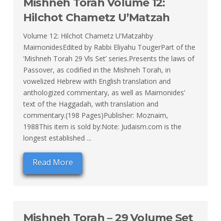
Mishneh Torah Volume 12:
Hilchot Chametz U’Matzah
Volume 12: Hilchot Chametz U’Matzahby
MaimonidesEdited by Rabbi Eliyahu TougerPart of the
‘Mishneh Torah 29 Vls Set’ series.Presents the laws of
Passover, as codified in the Mishneh Torah, in
vowelized Hebrew with English translation and
anthologized commentary, as well as Maimonides’
text of the Haggadah, with translation and
commentary.(198 Pages)Publisher: Moznaim,
1988This item is sold by:Note: Judaism.com is the
longest established ...
Read More
Mishneh Torah – 29 Volume Set