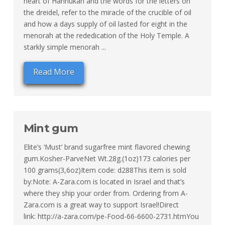
heart of Hannukah and the words for the letters on
the dreidel, refer to the miracle of the crucible of oil
and how a days supply of oil lasted for eight in the
menorah at the rededication of the Holy Temple. A
starkly simple menorah ...
Read More
Mint gum
Elite’s ‘Must’ brand sugarfree mint flavored chewing
gum.Kosher-ParveNet Wt.28g.(1oz)173 calories per
100 grams(3,6oz)Item code: d288This item is sold
by:Note: A-Zara.com is located in Israel and that’s
where they ship your order from. Ordering from A-
Zara.com is a great way to support Israel!Direct
link: http://a-zara.com/pe-Food-66-6600-2731.htmYou