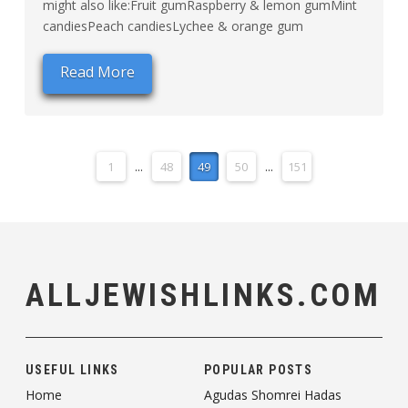
might also like:Fruit gumRaspberry & lemon gumMint
candiesPeach candiesLychee & orange gum
Read More
1
...
48
49
50
...
151
ALLJEWISHLINKS.COM
USEFUL LINKS
POPULAR POSTS
Home
Agudas Shomrei Hadas