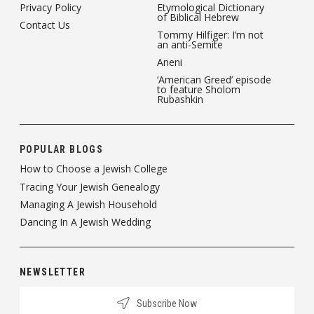
Privacy Policy
Etymological Dictionary
of Biblical Hebrew
Contact Us
Tommy Hilfiger: I’m not
an anti-Semite
Aneni
‘American Greed’ episode
to feature Sholom
Rubashkin
POPULAR BLOGS
How to Choose a Jewish College
Tracing Your Jewish Genealogy
Managing A Jewish Household
Dancing In A Jewish Wedding
NEWSLETTER
Subscribe Now