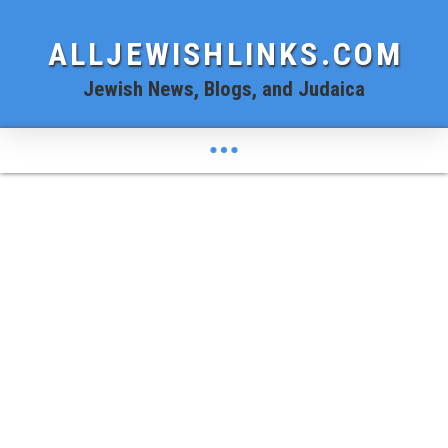
ALLJEWISHLINKS.COM
Jewish News, Blogs, and Judaica