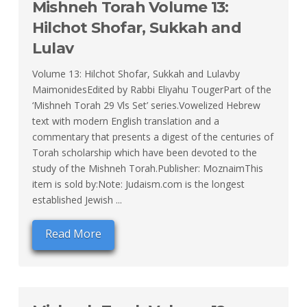
Mishneh Torah Volume 13:
Hilchot Shofar, Sukkah and
Lulav
Volume 13: Hilchot Shofar, Sukkah and Lulavby
MaimonidesEdited by Rabbi Eliyahu TougerPart of the
‘Mishneh Torah 29 Vls Set’ series.Vowelized Hebrew
text with modern English translation and a
commentary that presents a digest of the centuries of
Torah scholarship which have been devoted to the
study of the Mishneh Torah.Publisher: MoznaimThis
item is sold by:Note: Judaism.com is the longest
established Jewish ...
Read More