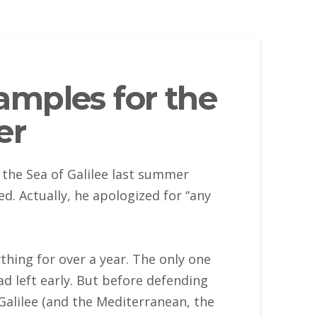
amples for the
er
the Sea of Galilee last summer
. Actually, he apologized for “any
thing for over a year. The only one
d left early. But before defending
Galilee (and the Mediterranean, the