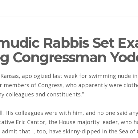
mudic Rabbis Set Ex
ng Congressman Yod
ansas, apologized last week for swimming nude in 
er members of Congress, who apparently were clothed
y colleagues and constituents.”
ll. His colleagues were with him, and no one said any
ive Eric Cantor, the House majority leader, who ha
admit that I, too, have skinny-dipped in the Sea of 