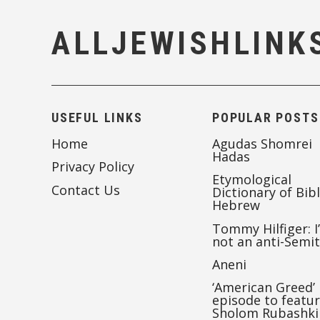
ALLJEWISHLINK
USEFUL LINKS
POPULAR POSTS
Home
Agudas Shomrei
Hadas
Privacy Policy
Etymological
Contact Us
Dictionary of Bibl
Hebrew
Tommy Hilfiger: I
not an anti-Semi
Aneni
‘American Greed’
episode to featu
Sholom Rubashki