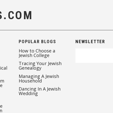
S.COM
POPULAR BLOGS
NEWSLETTER
How to Choose a
Jewish College
Tracing Your Jewish
ical
Genealogy
Managing A Jewish
’m
Household
te
Dancing In A Jewish
Wedding
re
n