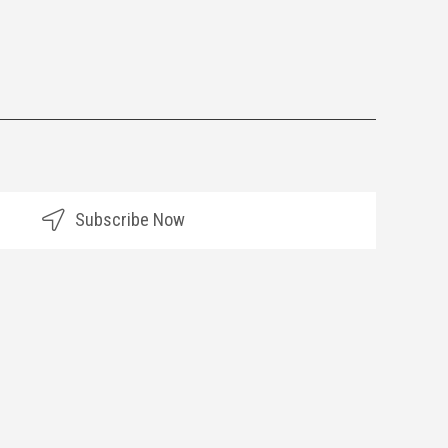
Subscribe Now