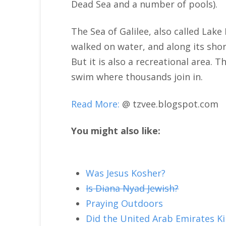
Dead Sea and a number of pools).
The Sea of Galilee, also called Lake 
walked on water, and along its shor
But it is also a recreational area.
swim where thousands join in.
Read More:
@ tzvee.blogspot.com
You might also like:
Was Jesus Kosher?
Is Diana Nyad Jewish?
Praying Outdoors
Did the United Arab Emirates K