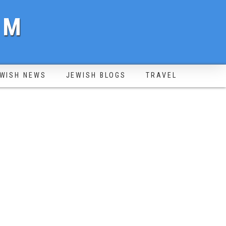
OM
WISH NEWS
JEWISH BLOGS
TRAVEL