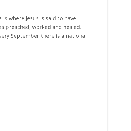
s is where Jesus is said to have
les preached, worked and healed.
very September there is a national