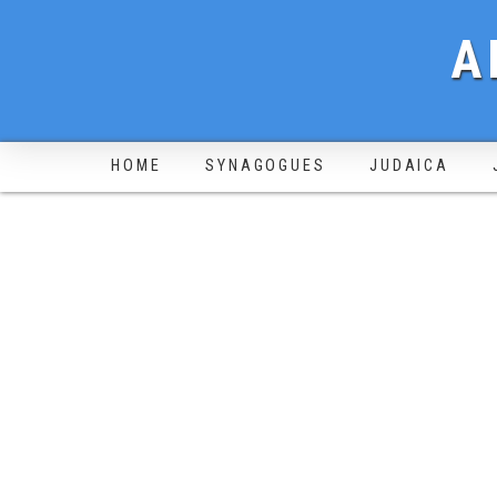
A
HOME
SYNAGOGUES
JUDAICA