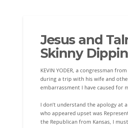
Jesus and Tal
Skinny Dippi
KEVIN YODER, a congressman from K
during a trip with his wife and oth
embarrassment I have caused for m
I don’t understand the apology at a
who appeared upset was Representat
the Republican from Kansas, I must 