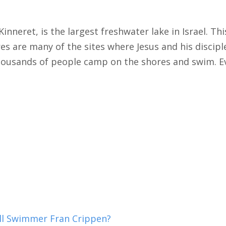
Kinneret, is the largest freshwater lake in Israel. Thi
es are many of the sites where Jesus and his discip
 Thousands of people camp on the shores and swim. E
ill Swimmer Fran Crippen?