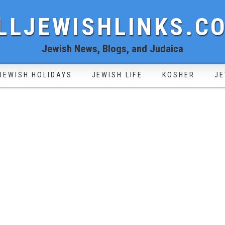
LLJEWISHLINKS.C
Jewish News, Blogs, and Judaica
JEWISH HOLIDAYS
JEWISH LIFE
KOSHER
JE