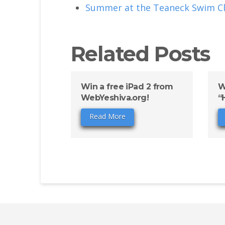
Summer at the Teaneck Swim Cl
Related Posts
Win a free iPad 2 from
W
WebYeshiva.org!
“
Read More