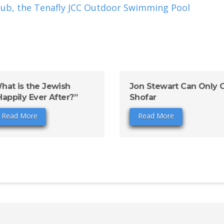
ub, the Tenafly JCC Outdoor Swimming Pool
hat is the Jewish
Jon Stewart Can Only 
Happily Ever After?”
Shofar
Read More
Read More