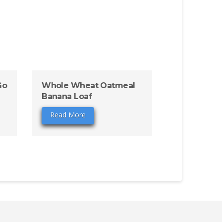
Go
Whole Wheat Oatmeal
Banana Loaf
Read More