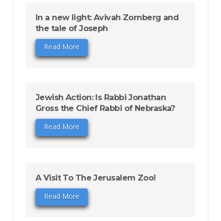
In a new light: Avivah Zornberg and
the tale of Joseph
Read More
Jewish Action: Is Rabbi Jonathan
Gross the Chief Rabbi of Nebraska?
Read More
A Visit To The Jerusalem Zoo!
Read More