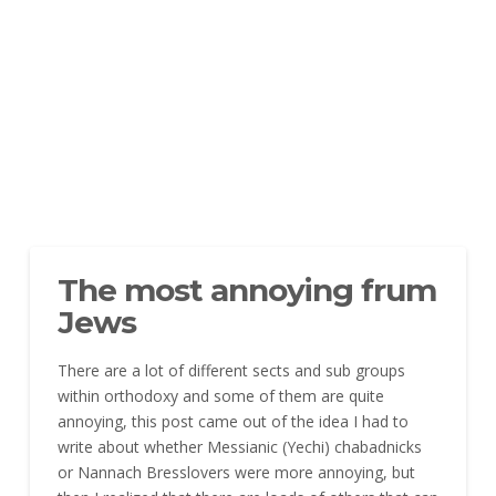
The most annoying frum
Jews
There are a lot of different sects and sub groups
within orthodoxy and some of them are quite
annoying, this post came out of the idea I had to
write about whether Messianic (Yechi) chabadnicks
or Nannach Bresslovers were more annoying, but