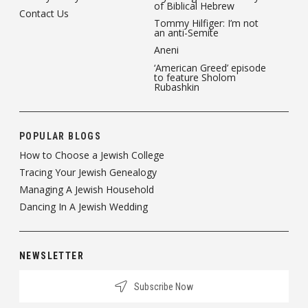
of Biblical Hebrew
Contact Us
Tommy Hilfiger: I’m not
an anti-Semite
Aneni
‘American Greed’ episode
to feature Sholom
Rubashkin
POPULAR BLOGS
How to Choose a Jewish College
Tracing Your Jewish Genealogy
Managing A Jewish Household
Dancing In A Jewish Wedding
NEWSLETTER
Subscribe Now