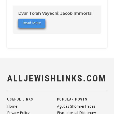
Dvar Torah Vayechi: Jacob Immortal
Read More
ALLJEWISHLINKS.COM
USEFUL LINKS
POPULAR POSTS
Home
Agudas Shomrei Hadas
Privacy Policy
Etymological Dictionary