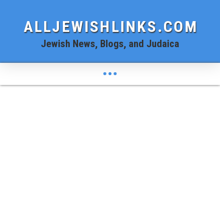
ALLJEWISHLINKS.COM
Jewish News, Blogs, and Judaica