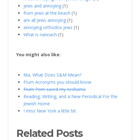
jews and annoying
(1)
frum jews at the beach
(1)
are all Jews annoying
(1)
annoying orthodox jews
(1)
What is nannach
(1)
You might also like:
Ma, What Does S&M Mean?
Frum Acronyms you should know
Frum Porn saved my neshama
Reading, Writing, and a New Periodical For the
Jewish Home
I miss New York a little bit
Related Posts