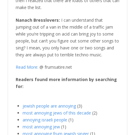
then I realized that there are loads of others that can
make the list.
Nanach Bresslovers:
I can understand that
jumping out of a van in the middle of a traffic jam
while you’re tripping on acid can bring joy to some
people, but can’t you figure out some other songs to
sing? I mean, you only have one or two songs and
they are always put to terrible techno music.
Read More:
@ frumsatire.net
Readers found more information by searching
for:
jewish people are annoying
(3)
most annoying jews of this decade
(2)
annoying israeli people
(1)
most annoying jew
(1)
most annoying frum jewish singer
(1)