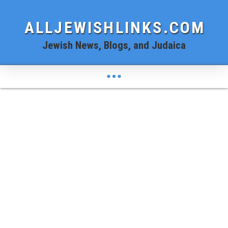
ALLJEWISHLINKS.COM
Jewish News, Blogs, and Judaica