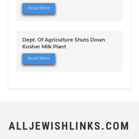
Read More
Dept. Of Agriculture Shuts Down
Kosher Milk Plant
Read More
ALLJEWISHLINKS.COM