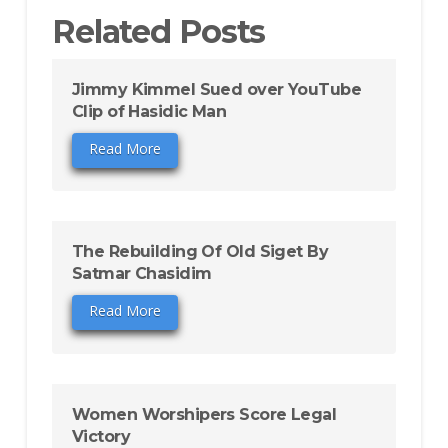
Related Posts
Jimmy Kimmel Sued over YouTube
Clip of Hasidic Man
Read More
The Rebuilding Of Old Siget By
Satmar Chasidim
Read More
Women Worshipers Score Legal
Victory