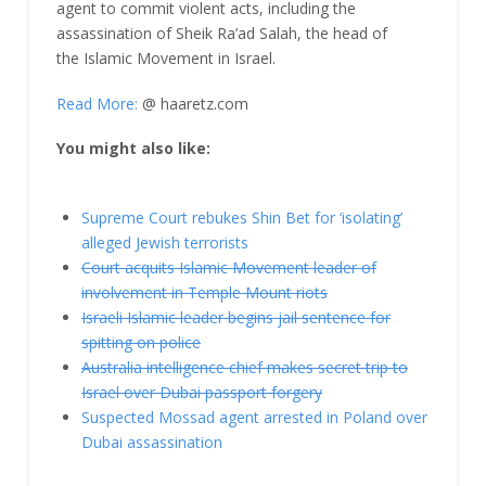
agent to commit violent acts, including the
assassination of Sheik Ra’ad Salah, the head of
the Islamic Movement in Israel.
Read More:
@ haaretz.com
You might also like:
Supreme Court rebukes Shin Bet for ‘isolating’
alleged Jewish terrorists
Court acquits Islamic Movement leader of
involvement in Temple Mount riots
Israeli Islamic leader begins jail sentence for
spitting on police
Australia intelligence chief makes secret trip to
Israel over Dubai passport forgery
Suspected Mossad agent arrested in Poland over
Dubai assassination