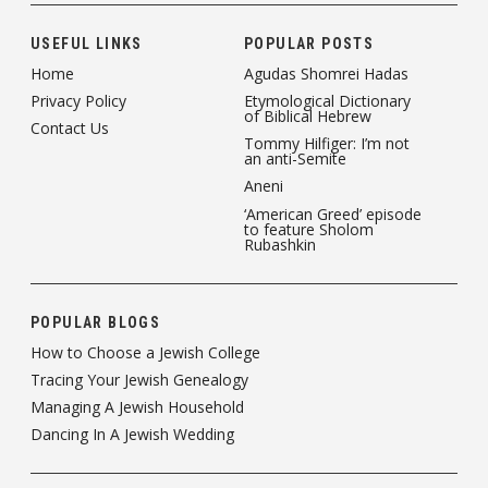
USEFUL LINKS
POPULAR POSTS
Home
Agudas Shomrei Hadas
Privacy Policy
Etymological Dictionary
of Biblical Hebrew
Contact Us
Tommy Hilfiger: I’m not
an anti-Semite
Aneni
‘American Greed’ episode
to feature Sholom
Rubashkin
POPULAR BLOGS
How to Choose a Jewish College
Tracing Your Jewish Genealogy
Managing A Jewish Household
Dancing In A Jewish Wedding