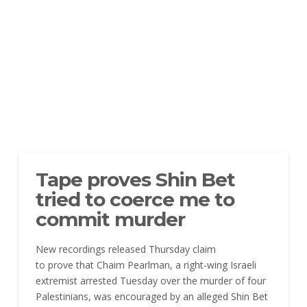
Tape proves Shin Bet
tried to coerce me to
commit murder
New recordings released Thursday claim
to prove that Chaim Pearlman, a right-wing Israeli
extremist arrested Tuesday over the murder of four
Palestinians, was encouraged by an alleged Shin Bet