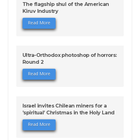
The flagship shul of the American
Kiruv Industry
Read More
Ultra-Orthodox photoshop of horrors:
Round 2
Read More
Israel invites Chilean miners for a
’spiritual’ Christmas in the Holy Land
Read More