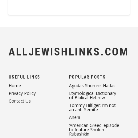
ALLJEWISHLINKS.COM
USEFUL LINKS
POPULAR POSTS
Home
Agudas Shomrei Hadas
Privacy Policy
Etymological Dictionary
of Biblical Hebrew
Contact Us
Tommy Hilfiger: I’m not
an anti-Semite
Aneni
‘American Greed’ episode
to feature Sholom
Rubashkin