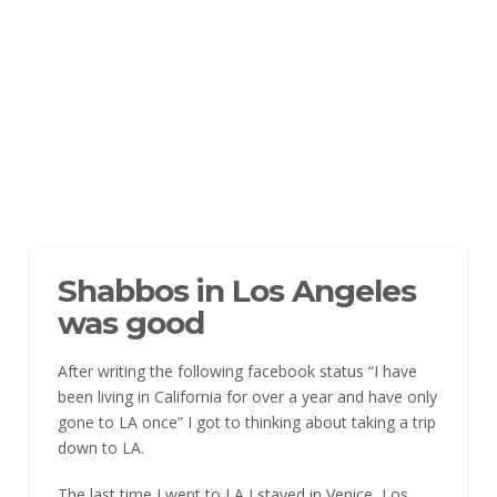
Shabbos in Los Angeles
was good
After writing the following facebook status “I have
been living in California for over a year and have only
gone to LA once” I got to thinking about taking a trip
down to LA.
The last time I went to LA I stayed in Venice, Los