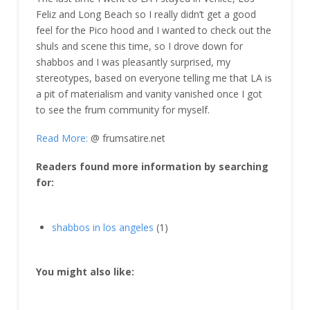
Feliz and Long Beach so I really didn’t get a good
feel for the Pico hood and I wanted to check out the
shuls and scene this time, so I drove down for
shabbos and I was pleasantly surprised, my
stereotypes, based on everyone telling me that LA is
a pit of materialism and vanity vanished once I got
to see the frum community for myself.
Read More:
@ frumsatire.net
Readers found more information by searching
for:
shabbos in los angeles
(1)
You might also like: