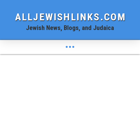
ALLJEWISHLINKS.COM
Jewish News, Blogs, and Judaica