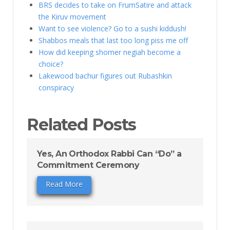
BRS decides to take on FrumSatire and attack
the Kiruv movement
Want to see violence? Go to a sushi kiddush!
Shabbos meals that last too long piss me off
How did keeping shomer negiah become a
choice?
Lakewood bachur figures out Rubashkin
conspiracy
Related Posts
Yes, An Orthodox Rabbi Can “Do” a
Commitment Ceremony
Read More