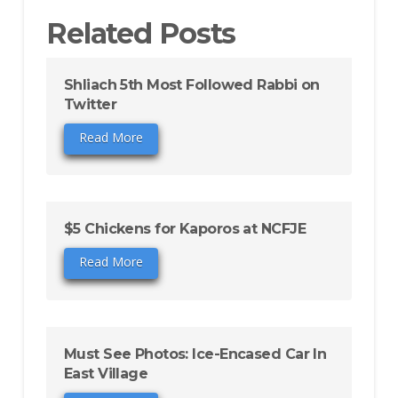
Related Posts
Shliach 5th Most Followed Rabbi on
Twitter
Read More
$5 Chickens for Kaporos at NCFJE
Read More
Must See Photos: Ice-Encased Car In
East Village