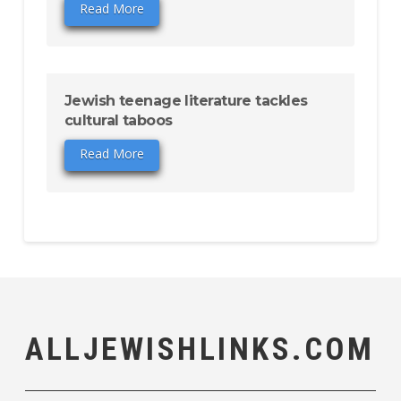
Read More
Jewish teenage literature tackles
cultural taboos
Read More
ALLJEWISHLINKS.COM