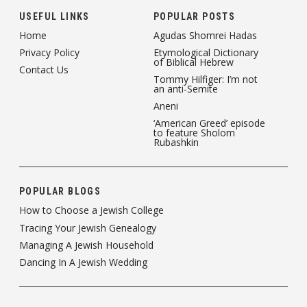
USEFUL LINKS
POPULAR POSTS
Home
Agudas Shomrei Hadas
Privacy Policy
Etymological Dictionary
of Biblical Hebrew
Contact Us
Tommy Hilfiger: I’m not
an anti-Semite
Aneni
‘American Greed’ episode
to feature Sholom
Rubashkin
POPULAR BLOGS
How to Choose a Jewish College
Tracing Your Jewish Genealogy
Managing A Jewish Household
Dancing In A Jewish Wedding