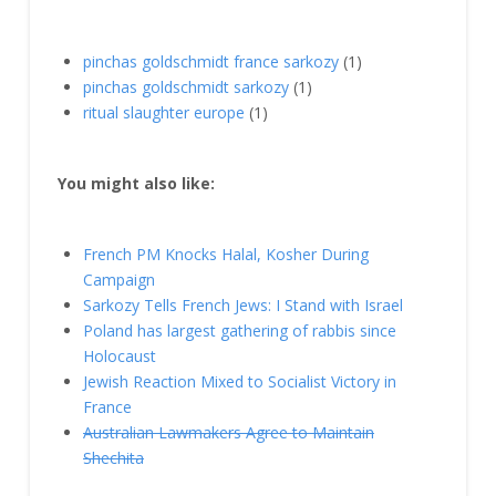
pinchas goldschmidt france sarkozy
(1)
pinchas goldschmidt sarkozy
(1)
ritual slaughter europe
(1)
You might also like:
French PM Knocks Halal, Kosher During
Campaign
Sarkozy Tells French Jews: I Stand with Israel
Poland has largest gathering of rabbis since
Holocaust
Jewish Reaction Mixed to Socialist Victory in
France
Australian Lawmakers Agree to Maintain
Shechita