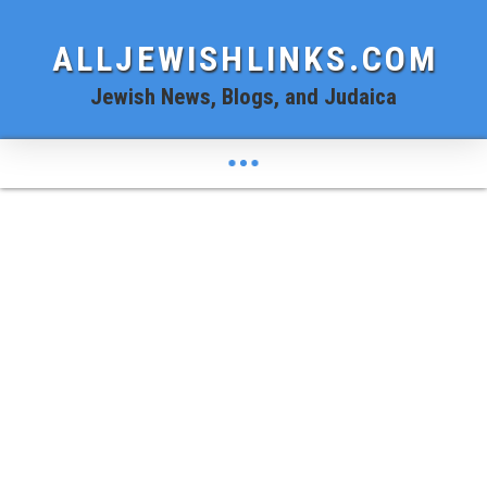
ALLJEWISHLINKS.COM
Jewish News, Blogs, and Judaica