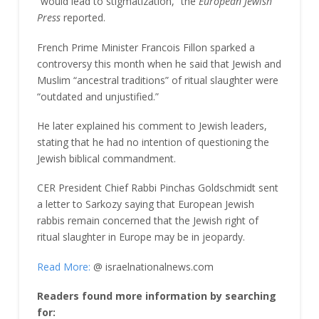
“would lead to stigmatization,” the
European Jewish
Press
reported.
French Prime Minister Francois Fillon sparked a
controversy this month when he said that Jewish and
Muslim “ancestral traditions” of ritual slaughter were
“outdated and unjustified.”
He later explained his comment to Jewish leaders,
stating that he had no intention of questioning the
Jewish biblical commandment.
CER President Chief Rabbi Pinchas Goldschmidt sent
a letter to Sarkozy saying that European Jewish
rabbis remain concerned that the Jewish right of
ritual slaughter in Europe may be in jeopardy.
Read More:
@ israelnationalnews.com
Readers found more information by searching
for: