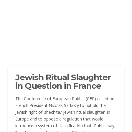
Jewish Ritual Slaughter
in Question in France
The Conference of European Rabbis (CER) called on
French President Nicolas Sarkozy to uphold the
Jewish right of ‘shechita,’ Jewish ritual slaughter, in
Europe and to oppose a regulation that would
introduce a system of classification that, Rabbis say,