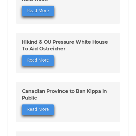
Read More
Hikind & OU Pressure White House
To Aid Ostreicher
Read More
Canadian Province to Ban Kippa in
Public
Read More