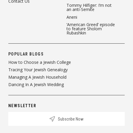
Contact Us
Tommy Hilfiger: I’m not
an anti-Semite
Aneni
‘American Greed’ episode
to feature Sholom
Rubashkin
POPULAR BLOGS
How to Choose a Jewish College
Tracing Your Jewish Genealogy
Managing A Jewish Household
Dancing In A Jewish Wedding
NEWSLETTER
Subscribe Now