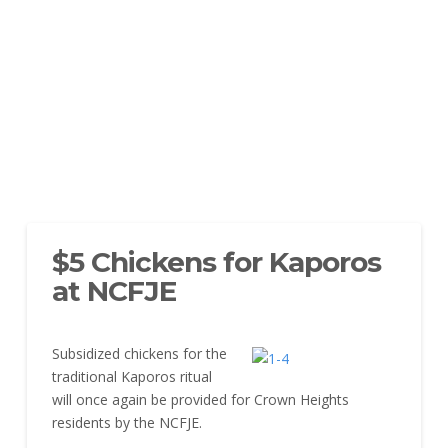
$5 Chickens for Kaporos
at NCFJE
Subsidized chickens for the
traditional Kaporos ritual
will once again be provided for Crown Heights
residents by the NCFJE.