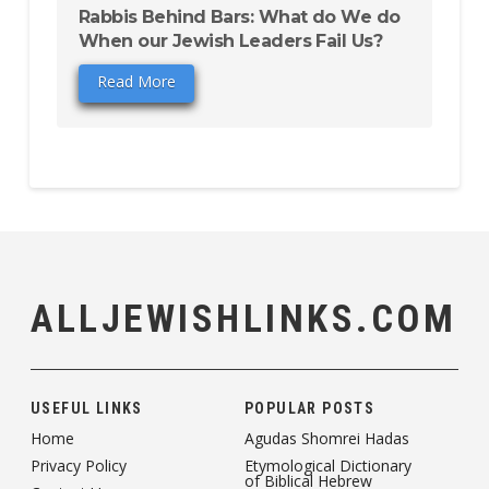
Rabbis Behind Bars: What do We do
When our Jewish Leaders Fail Us?
Read More
ALLJEWISHLINKS.COM
USEFUL LINKS
POPULAR POSTS
Home
Agudas Shomrei Hadas
Privacy Policy
Etymological Dictionary
of Biblical Hebrew