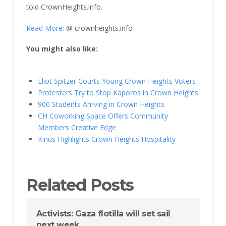
told CrownHeights.info.
Read More:
@ crownheights.info
You might also like:
Eliot Spitzer Courts Young Crown Heights Voters
Protesters Try to Stop Kaporos in Crown Heights
900 Students Arriving in Crown Heights
CH Coworking Space Offers Community
Members Creative Edge
Kinus Highlights Crown Heights Hospitality
Related Posts
Activists: Gaza flotilla will set sail
next week