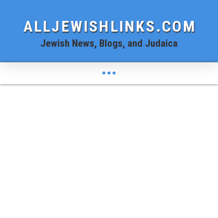
ALLJEWISHLINKS.COM
Jewish News, Blogs, and Judaica