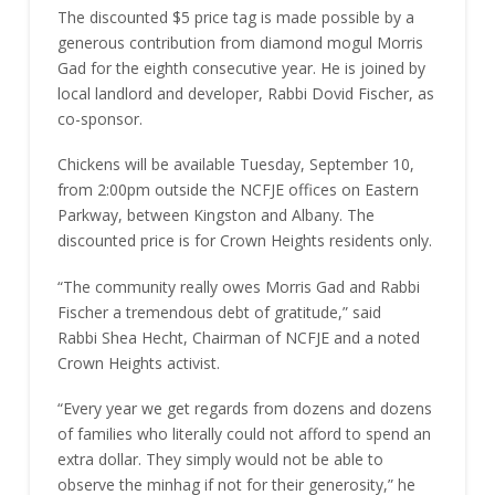
The discounted $5 price tag is made possible by a
generous contribution from diamond mogul Morris
Gad for the eighth consecutive year. He is joined by
local landlord and developer, Rabbi Dovid Fischer, as
co-sponsor.
Chickens will be available Tuesday, September 10,
from 2:00pm outside the NCFJE offices on Eastern
Parkway, between Kingston and Albany. The
discounted price is for Crown Heights residents only.
“The community really owes Morris Gad and Rabbi
Fischer a tremendous debt of gratitude,” said
Rabbi Shea Hecht, Chairman of NCFJE and a noted
Crown Heights activist.
“Every year we get regards from dozens and dozens
of families who literally could not afford to spend an
extra dollar. They simply would not be able to
observe the minhag if not for their generosity,” he