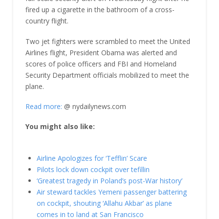
fired up a cigarette in the bathroom of a cross-
country flight.
Two jet fighters were scrambled to meet the United
Airlines flight, President Obama was alerted and
scores of police officers and FBI and Homeland
Security Department officials mobilized to meet the
plane.
Read more:
@ nydailynews.com
You might also like:
Airline Apologizes for ‘Tefflin’ Scare
Pilots lock down cockpit over tefillin
‘Greatest tragedy in Poland’s post-War history’
Air steward tackles Yemeni passenger battering
on cockpit, shouting ‘Allahu Akbar’ as plane
comes in to land at San Francisco