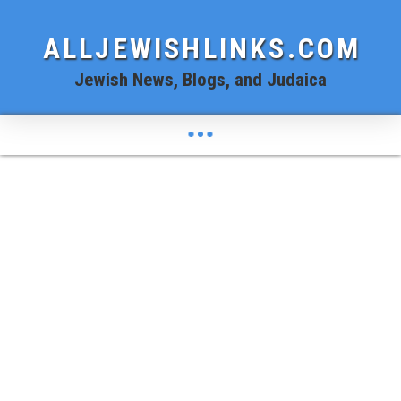
ALLJEWISHLINKS.COM
Jewish News, Blogs, and Judaica