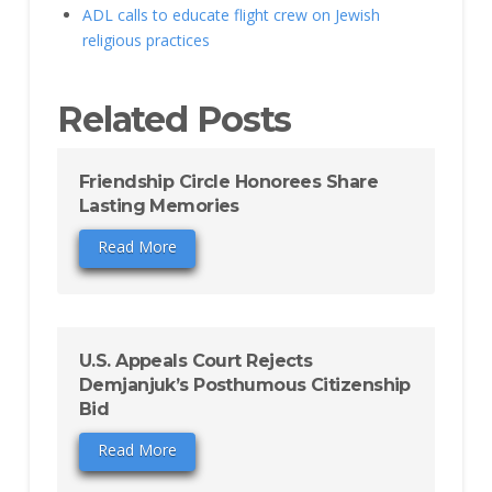
ADL calls to educate flight crew on Jewish
religious practices
Related Posts
Friendship Circle Honorees Share
Lasting Memories
Read More
U.S. Appeals Court Rejects
Demjanjuk’s Posthumous Citizenship
Bid
Read More