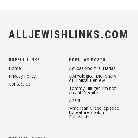
ALLJEWISHLINKS.COM
USEFUL LINKS
POPULAR POSTS
Home
Agudas Shomrei Hadas
Privacy Policy
Etymological Dictionary
of Biblical Hebrew
Contact Us
Tommy Hilfiger: I’m not
an anti-Semite
Aneni
‘American Greed’ episode
to feature Sholom
Rubashkin