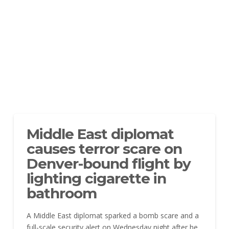
Middle East diplomat
causes terror scare on
Denver-bound flight by
lighting cigarette in
bathroom
A Middle East diplomat sparked a bomb scare and a
full-scale security alert on Wednesday night after he