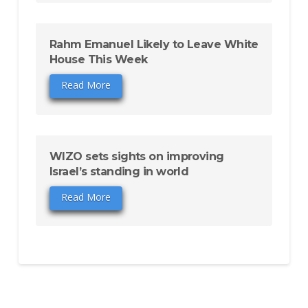
Rahm Emanuel Likely to Leave White
House This Week
Read More
WIZO sets sights on improving
Israel’s standing in world
Read More