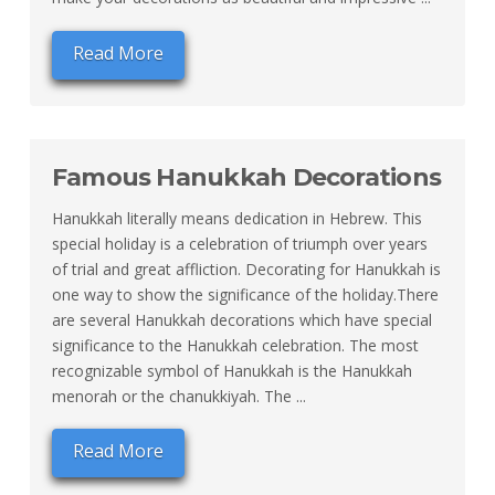
Read More
Famous Hanukkah Decorations
Hanukkah literally means dedication in Hebrew. This
special holiday is a celebration of triumph over years
of trial and great affliction. Decorating for Hanukkah is
one way to show the significance of the holiday.There
are several Hanukkah decorations which have special
significance to the Hanukkah celebration. The most
recognizable symbol of Hanukkah is the Hanukkah
menorah or the chanukkiyah. The ...
Read More