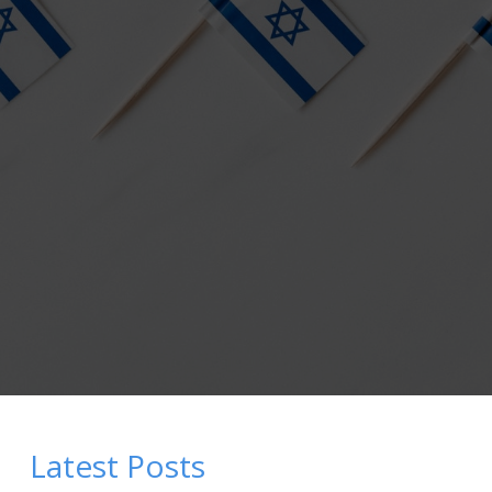
Latest Posts