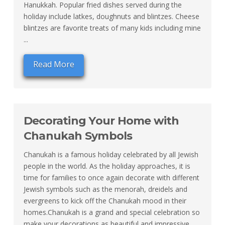
Hanukkah. Popular fried dishes served during the
holiday include latkes, doughnuts and blintzes. Cheese
blintzes are favorite treats of many kids including mine
...
Read More
Decorating Your Home with
Chanukah Symbols
Chanukah is a famous holiday celebrated by all Jewish
people in the world. As the holiday approaches, it is
time for families to once again decorate with different
Jewish symbols such as the menorah, dreidels and
evergreens to kick off the Chanukah mood in their
homes.Chanukah is a grand and special celebration so
make your decorations as beautiful and impressive ...