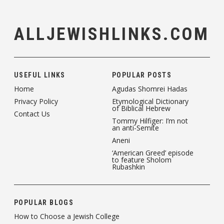
ALLJEWISHLINKS.COM
USEFUL LINKS
POPULAR POSTS
Home
Agudas Shomrei Hadas
Privacy Policy
Etymological Dictionary
of Biblical Hebrew
Contact Us
Tommy Hilfiger: I’m not
an anti-Semite
Aneni
‘American Greed’ episode
to feature Sholom
Rubashkin
POPULAR BLOGS
How to Choose a Jewish College