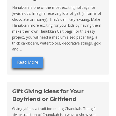
Hanukkah is one of the most exciting holidays for
Jewish kids. Imagine receiving lots of gelt (in forms of
chocolate or money). That’s definitely exciting. Make
Hanukkah more exciting for your kids by having them
make their own Hanukkah Gelt bags.For this easy
project, you will need a medium sized paper bag, a
thick cardboard, watercolors, decorative strings, gold
and ...
Read More
Gift Giving Ideas for Your
Boyfriend or Girlfriend
Giving gifts is a tradition during Chanukah. The gift
giving tradition of Chanukah is a way to show your