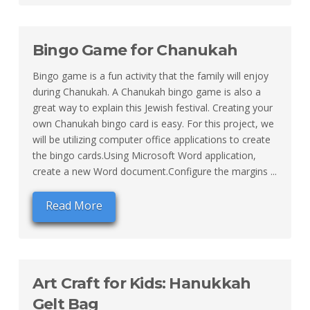
Bingo Game for Chanukah
Bingo game is a fun activity that the family will enjoy
during Chanukah. A Chanukah bingo game is also a
great way to explain this Jewish festival. Creating your
own Chanukah bingo card is easy. For this project, we
will be utilizing computer office applications to create
the bingo cards.Using Microsoft Word application,
create a new Word document.Configure the margins ...
Read More
Art Craft for Kids: Hanukkah
Gelt Bag