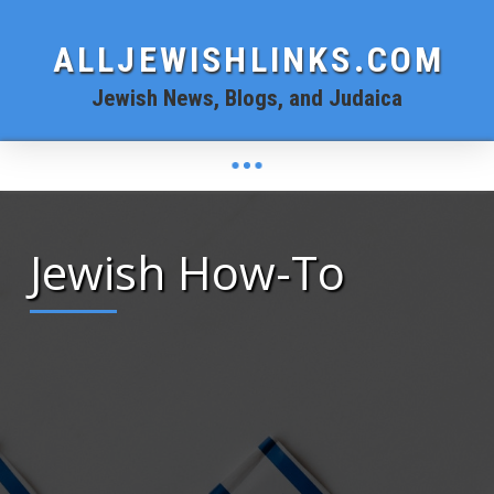
ALLJEWISHLINKS.COM
Jewish News, Blogs, and Judaica
Jewish How-To