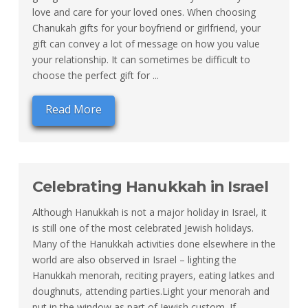
love and care for your loved ones. When choosing
Chanukah gifts for your boyfriend or girlfriend, your
gift can convey a lot of message on how you value
your relationship. It can sometimes be difficult to
choose the perfect gift for ...
Read More
Celebrating Hanukkah in Israel
Although Hanukkah is not a major holiday in Israel, it
is still one of the most celebrated Jewish holidays.
Many of the Hanukkah activities done elsewhere in the
world are also observed in Israel – lighting the
Hanukkah menorah, reciting prayers, eating latkes and
doughnuts, attending parties.Light your menorah and
put in the window as part of Jewish custom. If ...