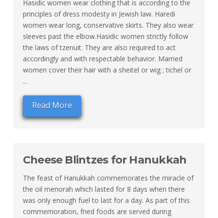
Hasidic women wear clothing that is according to the
principles of dress modesty in Jewish law. Haredi
women wear long, conservative skirts. They also wear
sleeves past the elbow.Hasidic women strictly follow
the laws of tzenuit. They are also required to act
accordingly and with respectable behavior. Married
women cover their hair with a sheitel or wig ; tichel or
...
Read More
Cheese Blintzes for Hanukkah
The feast of Hanukkah commemorates the miracle of
the oil menorah which lasted for 8 days when there
was only enough fuel to last for a day. As part of this
commemoration, fried foods are served during