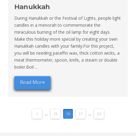
Hanukkah
During Hanukkah or the Festival of Lights, people light
candles in a menorah to commemorate the
miraculous burning of the oil lamp for eight days.
Make this holiday more special by creating your own
Hanukkah candles with your family.For this project,
you will be needing paraffin wax, thick cotton wicks, a
meat thermometer, spoon, knife, a steam or double
boiler.Boil ...
Read More
1
...
15
16
17
...
23