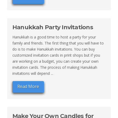
Hanukkah Party Invitations
Hanukkah is a good time to host a party for your
family and friends. The first thing that you will have to
do is to make Hanukkah invitations. You can buy
customized invitation cards in print shops but if you
are working on a budget, you can create your own
invitation cards. The process of making Hanukkah
invitations will depend ...
Read More
Make Your Own Candles for