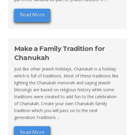
Read More
Make a Family Tradition for
Chanukah
Just like other Jewish holidays, Chanukah is a holiday
which is full of traditions. Most of these traditions like
lighting the Chanukah menorah and saying Jewish
blessings are based on religious history while some
traditions were created to add fun to the celebration
of Chanukah. Create your own Chanukah family
tradition which you will pass on to the next
generation.Traditions ...
Read More