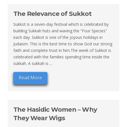
The Relevance of Sukkot
Sukkot is a seven-day festival which is celebrated by
building Sukkah huts and waving the “Four Species”
each day. Sukkot is one of the joyous holidays in
Judaism. This is the best time to show God our strong
faith and complete trust in him.The week of Sukkot is
celebrated with the families spending time inside the
sukkah. A sukkah is ...
Read More
The Hasidic Women – Why
They Wear Wigs