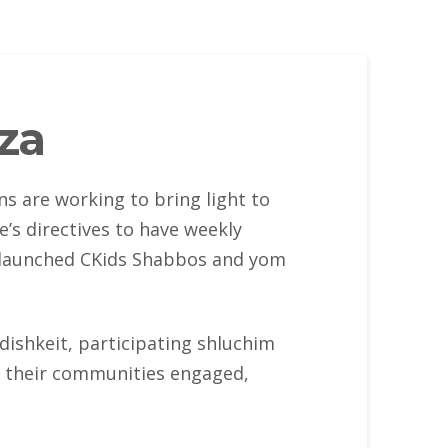
za
s are working to bring light to
’s directives to have weekly
m launched CKids Shabbos and yom
ddishkeit, participating shluchim
n their communities engaged,