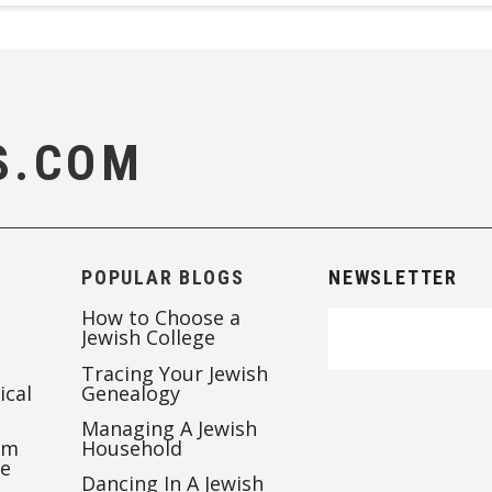
S.COM
POPULAR BLOGS
NEWSLETTER
How to Choose a
Jewish College
Tracing Your Jewish
ical
Genealogy
Managing A Jewish
’m
Household
te
Dancing In A Jewish