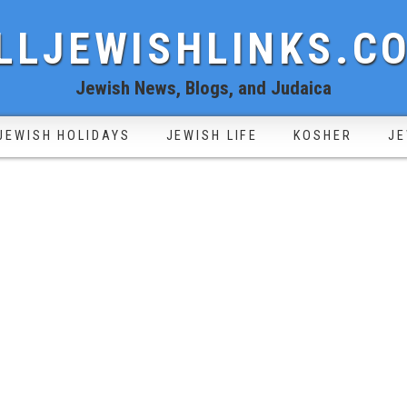
LLJEWISHLINKS.C
Jewish News, Blogs, and Judaica
JEWISH HOLIDAYS
JEWISH LIFE
KOSHER
JE