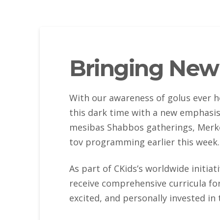
Bringing New 
With our awareness of golus ever h
this dark time with a new emphasis
mesibas Shabbos gatherings, Merko
tov programming earlier this week.
As part of CKids’s worldwide initiat
receive comprehensive curricula fo
excited, and personally invested in