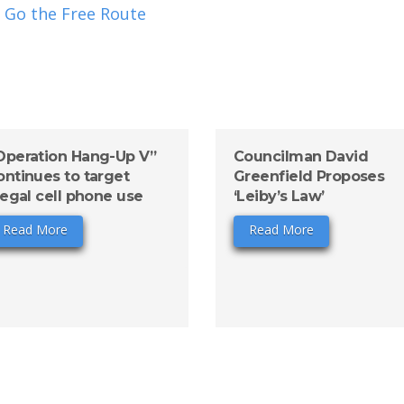
 Go the Free Route
Operation Hang-Up V”
Councilman David
ontinues to target
Greenfield Proposes
llegal cell phone use
‘Leiby’s Law’
Read More
Read More