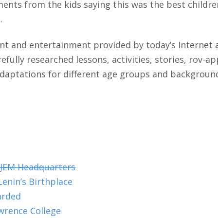
ments from the kids saying this was the best children
.
ent and entertainment provided by today’s Internet
fully researched lessons, activities, stories, rov-
adaptations for different age groups and backgroun
 JEM Headquarters
enin’s Birthplace
arded
wrence College