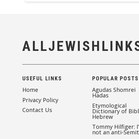
ALLJEWISHLINK
USEFUL LINKS
POPULAR POSTS
Home
Agudas Shomrei
Hadas
Privacy Policy
Etymological
Contact Us
Dictionary of Bibl
Hebrew
Tommy Hilfiger: I
not an anti-Semi