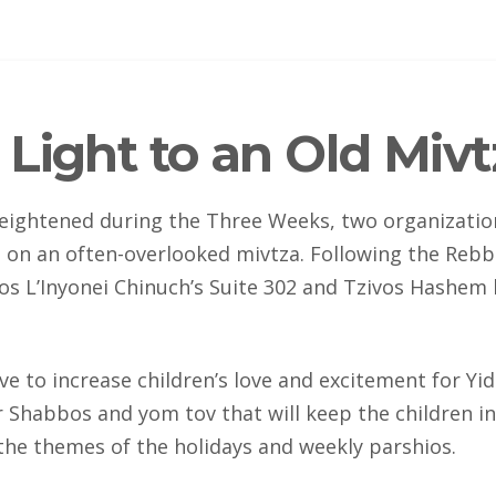
Light to an Old Mivt
eightened during the Three Weeks, two organization
 on an often-overlooked mivtza. Following the Rebbe
s L’Inyonei Chinuch’s Suite 302 and Tzivos Hashe
ive to increase children’s love and excitement for Yi
r Shabbos and yom tov that will keep the children i
 the themes of the holidays and weekly parshios.