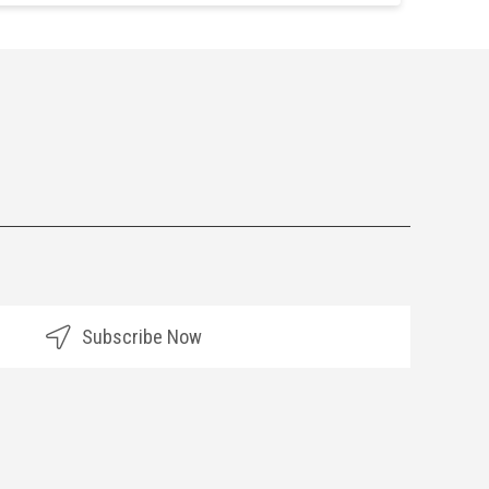
Subscribe Now