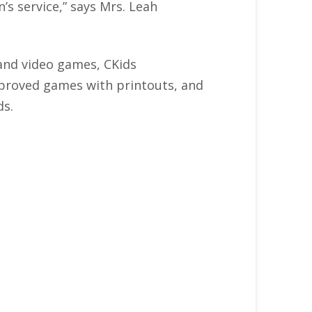
’s service,” says Mrs. Leah
 and video games, CKids
approved games with printouts, and
ds.