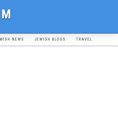
OM
WISH NEWS
JEWISH BLOGS
TRAVEL