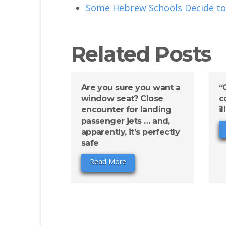
Some Hebrew Schools Decide to
Related Posts
Are you sure you want a
“
window seat? Close
c
encounter for landing
i
passenger jets … and,
apparently, it’s perfectly
safe
Read More