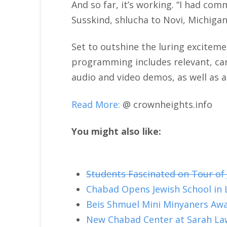
And so far, it’s working. “I had com
Susskind, shlucha to Novi, Michigan
Set to outshine the luring excitem
programming includes relevant, care
audio and video demos, as well as 
Read More:
@ crownheights.info
You might also like:
Students Fascinated on Tour of
Chabad Opens Jewish School in L
Beis Shmuel Mini Minyaners Aw
New Chabad Center at Sarah La