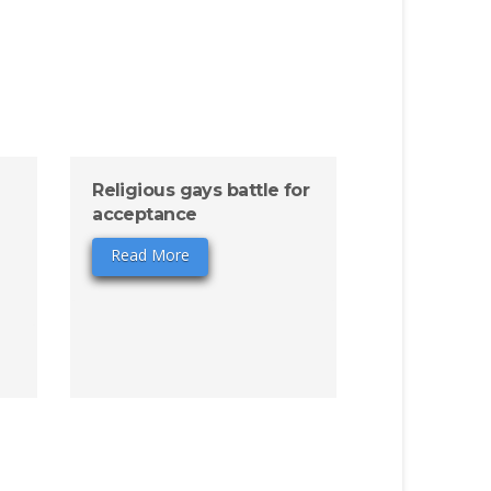
Religious gays battle for
acceptance
Read More