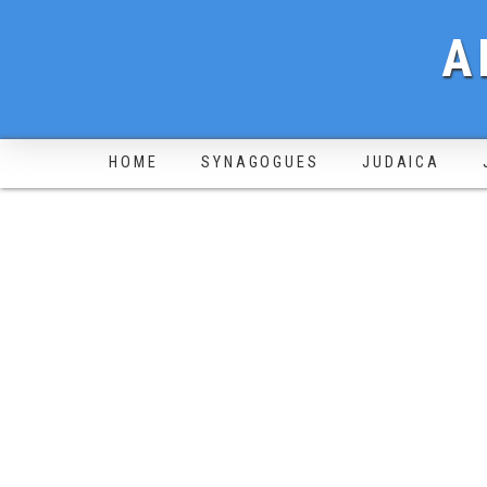
A
HOME
SYNAGOGUES
JUDAICA