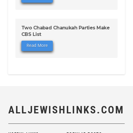
Two Chabad Chanukah Parties Make
CBS List
Read More
ALLJEWISHLINKS.COM