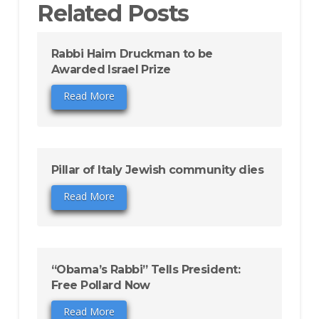
Related Posts
Rabbi Haim Druckman to be
Awarded Israel Prize
Read More
Pillar of Italy Jewish community dies
Read More
“Obama’s Rabbi” Tells President:
Free Pollard Now
Read More