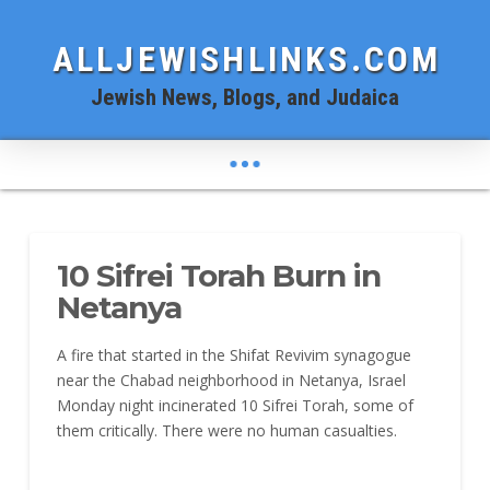
ALLJEWISHLINKS.COM
Jewish News, Blogs, and Judaica
10 Sifrei Torah Burn in
Netanya
A fire that started in the Shifat Revivim synagogue
near the Chabad neighborhood in Netanya, Israel
Monday night incinerated 10 Sifrei Torah, some of
them critically. There were no human casualties.