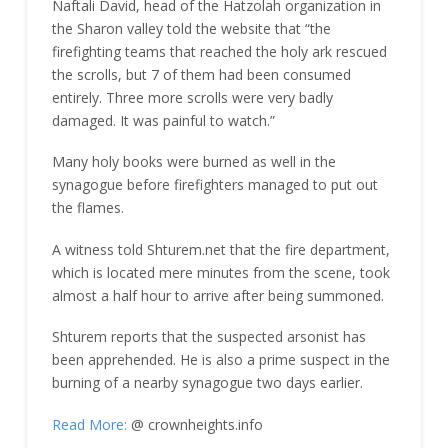
Naftali David, head of the Hatzolah organization in
the Sharon valley told the website that “the
firefighting teams that reached the holy ark rescued
the scrolls, but 7 of them had been consumed
entirely. Three more scrolls were very badly
damaged. It was painful to watch.”
Many holy books were burned as well in the
synagogue before firefighters managed to put out
the flames.
A witness told Shturem.net that the fire department,
which is located mere minutes from the scene, took
almost a half hour to arrive after being summoned.
Shturem reports that the suspected arsonist has
been apprehended. He is also a prime suspect in the
burning of a nearby synagogue two days earlier.
Read More:
@ crownheights.info