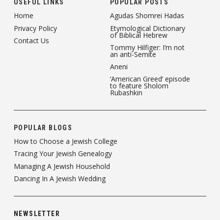
USEFUL LINKS
POPULAR POSTS
Home
Agudas Shomrei Hadas
Privacy Policy
Etymological Dictionary
of Biblical Hebrew
Contact Us
Tommy Hilfiger: I’m not
an anti-Semite
Aneni
‘American Greed’ episode
to feature Sholom
Rubashkin
POPULAR BLOGS
How to Choose a Jewish College
Tracing Your Jewish Genealogy
Managing A Jewish Household
Dancing In A Jewish Wedding
NEWSLETTER