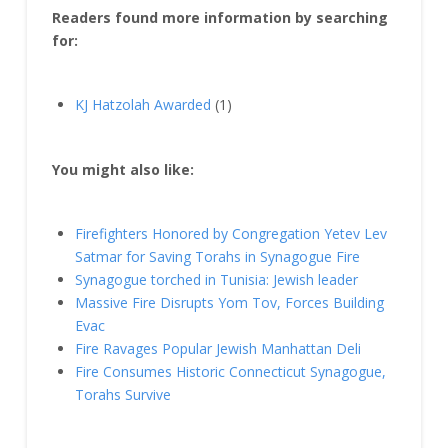
Readers found more information by searching
for:
KJ Hatzolah Awarded
(1)
You might also like:
Firefighters Honored by Congregation Yetev Lev
Satmar for Saving Torahs in Synagogue Fire
Synagogue torched in Tunisia: Jewish leader
Massive Fire Disrupts Yom Tov, Forces Building
Evac
Fire Ravages Popular Jewish Manhattan Deli
Fire Consumes Historic Connecticut Synagogue,
Torahs Survive