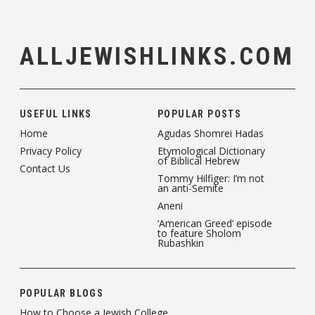
ALLJEWISHLINKS.COM
USEFUL LINKS
POPULAR POSTS
Home
Agudas Shomrei Hadas
Privacy Policy
Etymological Dictionary
of Biblical Hebrew
Contact Us
Tommy Hilfiger: I’m not
an anti-Semite
Aneni
‘American Greed’ episode
to feature Sholom
Rubashkin
POPULAR BLOGS
How to Choose a Jewish College