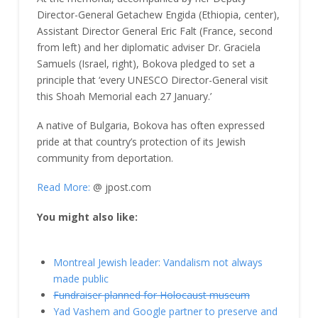
Director-General Getachew Engida (Ethiopia, center),
Assistant Director General Eric Falt (France, second
from left) and her diplomatic adviser Dr. Graciela
Samuels (Israel, right), Bokova pledged to set a
principle that ‘every UNESCO Director-General visit
this Shoah Memorial each 27 January.’
A native of Bulgaria, Bokova has often expressed
pride at that country’s protection of its Jewish
community from deportation.
Read More:
@ jpost.com
You might also like:
Montreal Jewish leader: Vandalism not always
made public
Fundraiser planned for Holocaust museum
Yad Vashem and Google partner to preserve and