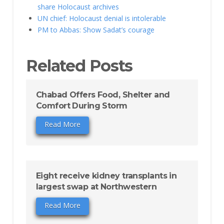
share Holocaust archives
UN chief: Holocaust denial is intolerable
PM to Abbas: Show Sadat’s courage
Related Posts
Chabad Offers Food, Shelter and
Comfort During Storm
Read More
Eight receive kidney transplants in
largest swap at Northwestern
Read More