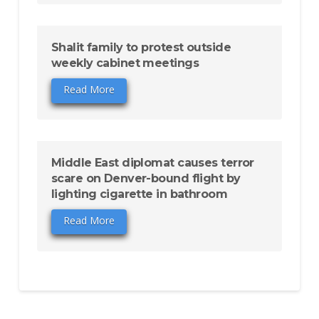
Shalit family to protest outside
weekly cabinet meetings
Read More
Middle East diplomat causes terror
scare on Denver-bound flight by
lighting cigarette in bathroom
Read More