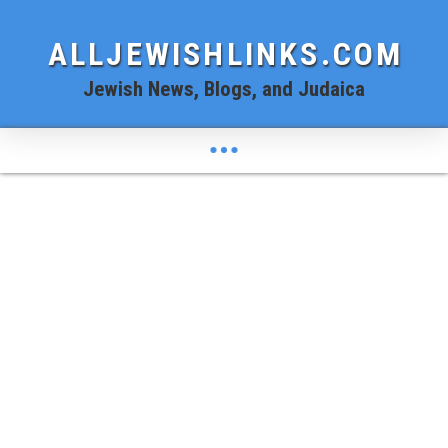
ALLJEWISHLINKS.COM
Jewish News, Blogs, and Judaica