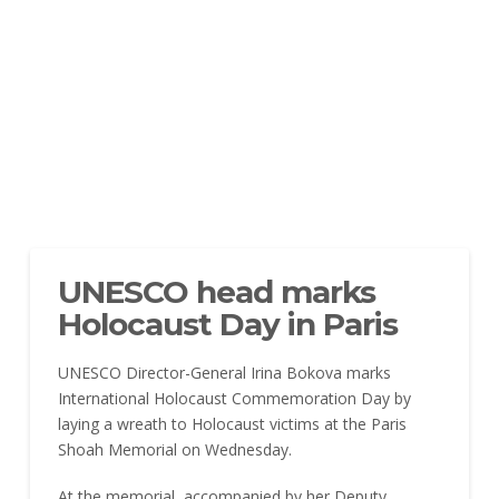
UNESCO head marks
Holocaust Day in Paris
UNESCO Director-General Irina Bokova marks
International Holocaust Commemoration Day by
laying a wreath to Holocaust victims at the Paris
Shoah Memorial on Wednesday.
At the memorial, accompanied by her Deputy