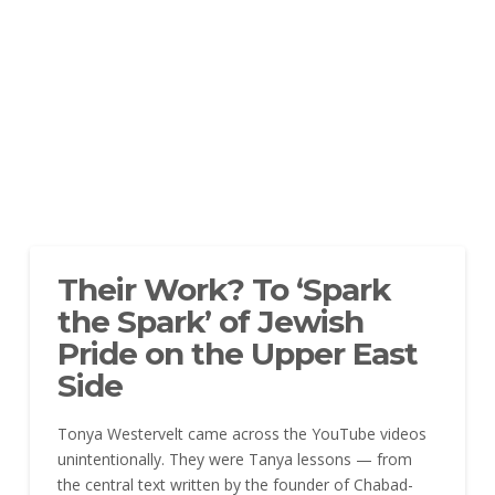
Their Work? To ‘Spark
the Spark’ of Jewish
Pride on the Upper East
Side
Tonya Westervelt came across the YouTube videos
unintentionally. They were Tanya lessons — from
the central text written by the founder of Chabad-