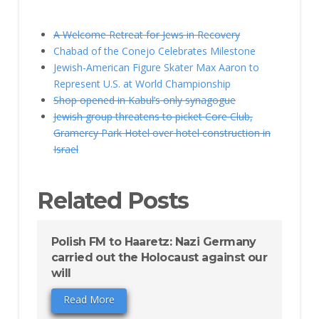
A Welcome Retreat for Jews in Recovery
Chabad of the Conejo Celebrates Milestone
Jewish-American Figure Skater Max Aaron to
Represent U.S. at World Championship
Shop opened in Kabul’s only synagogue
Jewish group threatens to picket Core Club,
Gramercy Park Hotel over hotel construction in
Israel
Related Posts
Polish FM to Haaretz: Nazi Germany
carried out the Holocaust against our
will
Read More