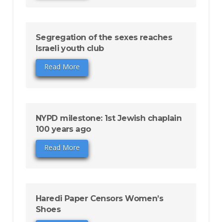
Segregation of the sexes reaches
Israeli youth club
Read More
NYPD milestone: 1st Jewish chaplain
100 years ago
Read More
Haredi Paper Censors Women’s
Shoes