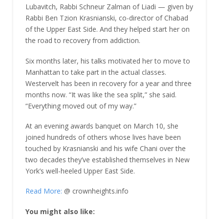
Lubavitch, Rabbi Schneur Zalman of Liadi — given by
Rabbi Ben Tzion Krasnianski, co-director of Chabad
of the Upper East Side. And they helped start her on
the road to recovery from addiction.
Six months later, his talks motivated her to move to
Manhattan to take part in the actual classes.
Westervelt has been in recovery for a year and three
months now. “It was like the sea split,” she said.
“Everything moved out of my way.”
At an evening awards banquet on March 10, she
joined hundreds of others whose lives have been
touched by Krasnianski and his wife Chani over the
two decades they’ve established themselves in New
York’s well-heeled Upper East Side.
Read More:
@ crownheights.info
You might also like: