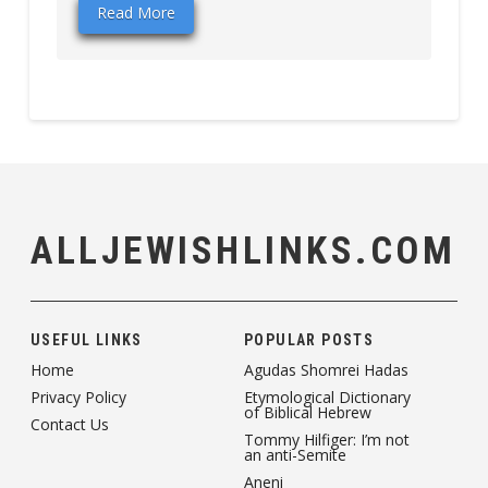
Read More
ALLJEWISHLINKS.COM
USEFUL LINKS
POPULAR POSTS
Home
Agudas Shomrei Hadas
Privacy Policy
Etymological Dictionary
of Biblical Hebrew
Contact Us
Tommy Hilfiger: I’m not
an anti-Semite
Aneni