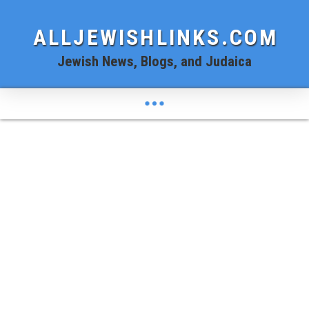
ALLJEWISHLINKS.COM
Jewish News, Blogs, and Judaica