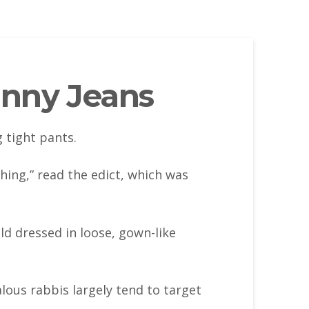
inny Jeans
 tight pants.
hing,” read the edict, which was
d dressed in loose, gown-like
ous rabbis largely tend to target