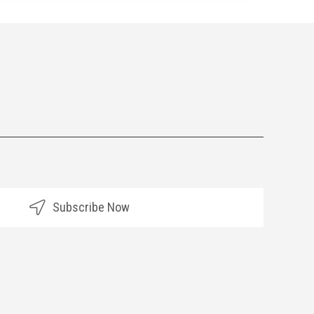
Subscribe Now