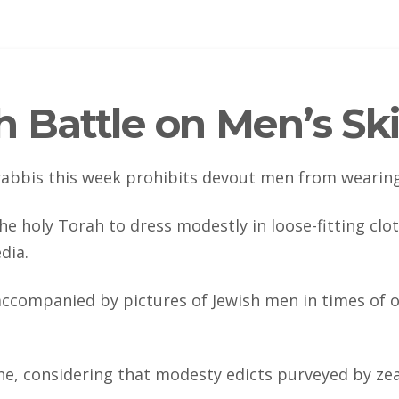
 Battle on Men’s Sk
 rabbis this week prohibits devout men from wearing
e holy Torah to dress modestly in loose-fitting clot
dia.
ccompanied by pictures of Jewish men in times of ol
, considering that modesty edicts purveyed by zeal