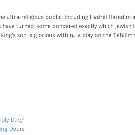
he ultra-religious public, including Hadrei Haredim
es have turned; some pondered exactly which Jewish 
king’s son is glorious within,” a play on the Tehilim
Holy Duty’
ing Doors