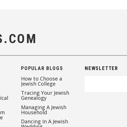
S.COM
POPULAR BLOGS
NEWSLETTER
How to Choose a
Jewish College
Tracing Your Jewish
ical
Genealogy
Managing A Jewish
’m
Household
te
Dancing In A Jewish
Wedding