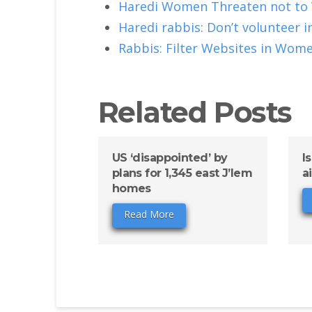
Haredi Women Threaten not to
Haredi rabbis: Don’t volunteer 
Rabbis: Filter Websites in Wom
Related Posts
US ‘disappointed’ by
I
plans for 1,345 east J’lem
a
homes
Read More