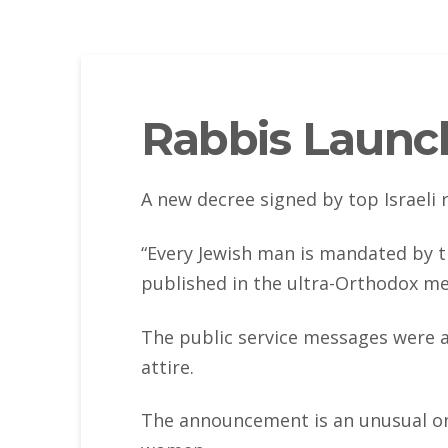
Rabbis Launch
A new decree signed by top Israeli
“Every Jewish man is mandated by th
published in the ultra-Orthodox me
The public service messages were a
attire.
The announcement is an unusual one