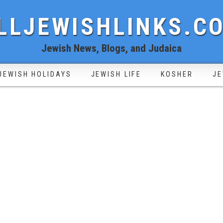
LLJEWISHLINKS.C
Jewish News, Blogs, and Judaica
JEWISH HOLIDAYS
JEWISH LIFE
KOSHER
JE