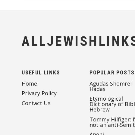
ALLJEWISHLINK
USEFUL LINKS
POPULAR POSTS
Home
Agudas Shomrei
Hadas
Privacy Policy
Etymological
Contact Us
Dictionary of Bibl
Hebrew
Tommy Hilfiger: I
not an anti-Semi
Aneni