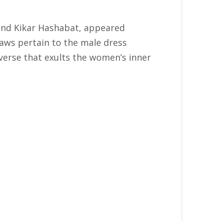
 and Kikar Hashabat, appeared
laws pertain to the male dress
 verse that exults the women’s inner