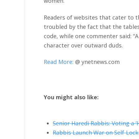
women.
Readers of websites that cater to t
troubled by the fact that the tabl
code, while one commenter said: “A 
character over outward duds.
Read More:
@ ynetnews.com
You might also like:
Senior Haredi Rabbis: Voting a ‘
Rabbis Launch War on Self-Lock