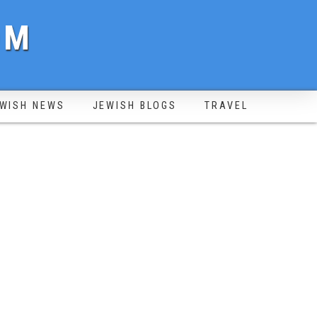
OM
WISH NEWS
JEWISH BLOGS
TRAVEL