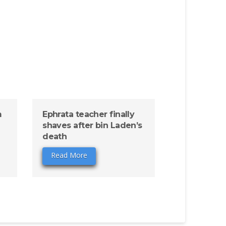
m
Ephrata teacher finally
shaves after bin Laden’s
death
Read More