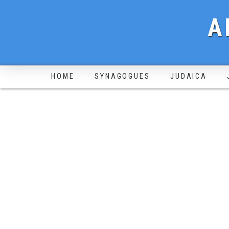
A
HOME
SYNAGOGUES
JUDAICA