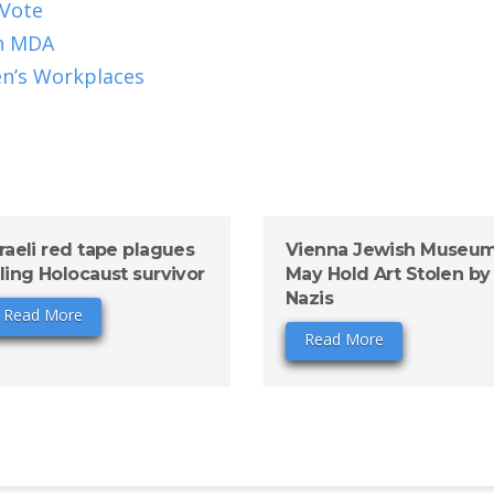
 Vote
in MDA
en’s Workplaces
sraeli red tape plagues
Vienna Jewish Museu
iling Holocaust survivor
May Hold Art Stolen by
Nazis
Read More
Read More