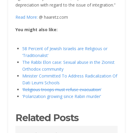
depreciation with regard to the issue of integration.”
Read More:
@ haaretz.com
You might also like:
58 Percent of Jewish Israelis are Religious or
‘Traditionalist’
The Rabbi Elon case: Sexual abuse in the Zionist
Orthodox community
Minister Committed To Address Radicalization Of
Dati Leumi Schools
‘Religious troops must refuse evacuation’
‘Polarization growing since Rabin murder’
Related Posts