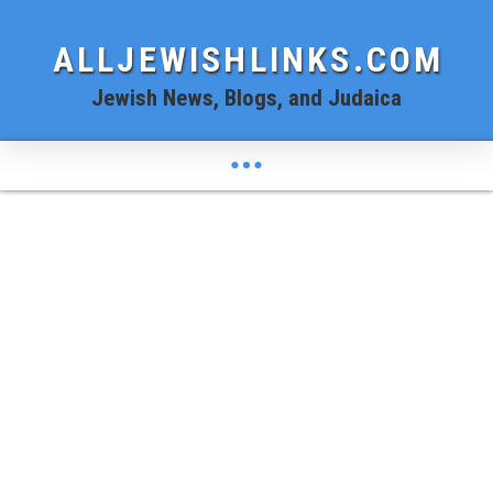
ALLJEWISHLINKS.COM
Jewish News, Blogs, and Judaica