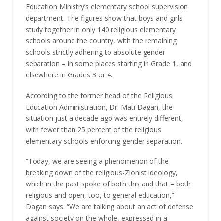
Education Ministry’s elementary school supervision
department. The figures show that boys and girls
study together in only 140 religious elementary
schools around the country, with the remaining
schools strictly adhering to absolute gender
separation – in some places starting in Grade 1, and
elsewhere in Grades 3 or 4.
According to the former head of the Religious
Education Administration, Dr. Mati Dagan, the
situation just a decade ago was entirely different,
with fewer than 25 percent of the religious
elementary schools enforcing gender separation.
“Today, we are seeing a phenomenon of the
breaking down of the religious-Zionist ideology,
which in the past spoke of both this and that – both
religious and open, too, to general education,”
Dagan says. “We are talking about an act of defense
against society on the whole, expressed in a