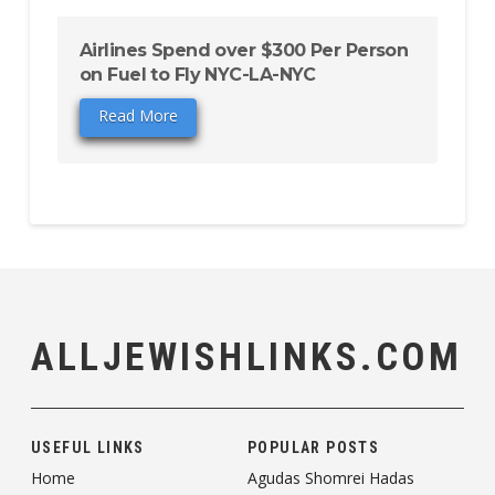
Airlines Spend over $300 Per Person
on Fuel to Fly NYC-LA-NYC
Read More
ALLJEWISHLINKS.COM
USEFUL LINKS
POPULAR POSTS
Home
Agudas Shomrei Hadas