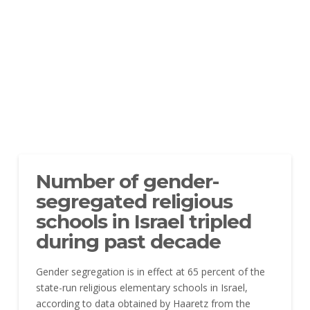
Number of gender-
segregated religious
schools in Israel tripled
during past decade
Gender segregation is in effect at 65 percent of the
state-run religious elementary schools in Israel,
according to data obtained by Haaretz from the