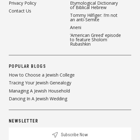
Privacy Policy
Etymological Dictionary
of Biblical Hebrew
Contact Us
Tommy Hilfiger: I’m not
an anti-Semite
Aneni
‘American Greed’ episode
to feature Sholom
Rubashkin
POPULAR BLOGS
How to Choose a Jewish College
Tracing Your Jewish Genealogy
Managing A Jewish Household
Dancing In A Jewish Wedding
NEWSLETTER
Subscribe Now