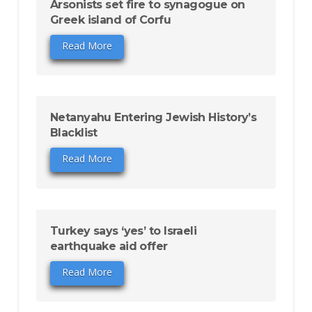
Arsonists set fire to synagogue on
Greek island of Corfu
Read More
Netanyahu Entering Jewish History’s
Blacklist
Read More
Turkey says ‘yes’ to Israeli
earthquake aid offer
Read More