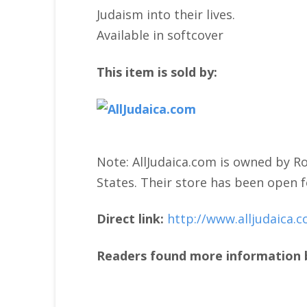
Judaism into their lives.
Available in softcover
This item is sold by:
Note: AllJudaica.com is owned by Ro
States. Their store has been open f
Direct link:
http://www.alljudaica.
Readers found more information b