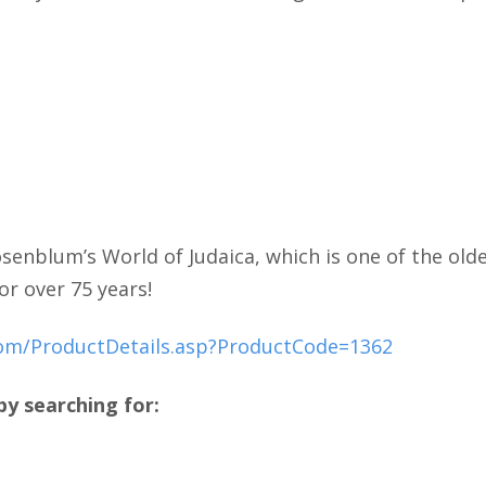
senblum’s World of Judaica, which is one of the olde
or over 75 years!
com/ProductDetails.asp?ProductCode=1362
y searching for: