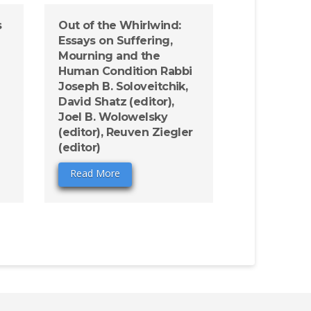
s
Out of the Whirlwind:
Essays on Suffering,
Mourning and the
Human Condition Rabbi
Joseph B. Soloveitchik,
David Shatz (editor),
Joel B. Wolowelsky
(editor), Reuven Ziegler
(editor)
Read More