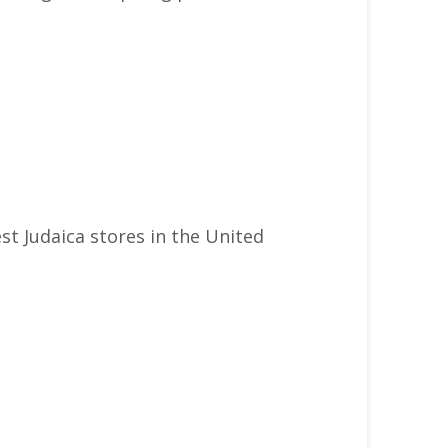
st Judaica stores in the United