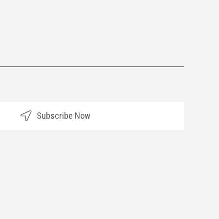
Subscribe Now