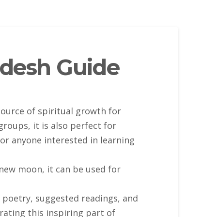
desh Guide
ource of spiritual growth for
oups, it is also perfect for
or anyone interested in learning
new moon, it can be used for
, poetry, suggested readings, and
ating this inspiring part of