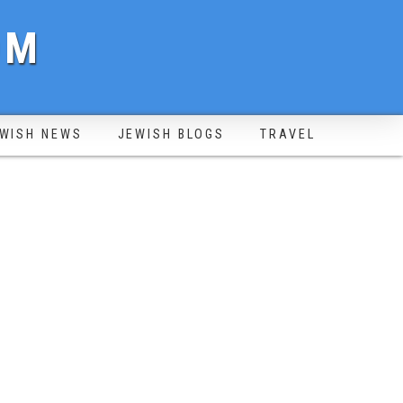
OM
WISH NEWS
JEWISH BLOGS
TRAVEL