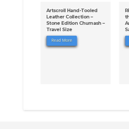
Artscroll Hand-Tooled
R
Leather Collection –
t
Stone Edition Chumash –
A
Travel Size
S
Read More