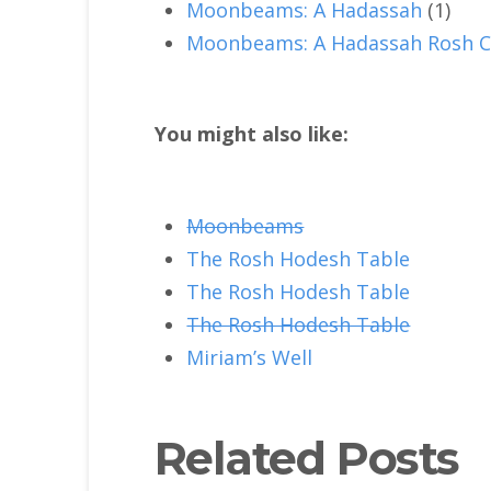
Moonbeams: A Hadassah
(1)
Moonbeams: A Hadassah Rosh C
You might also like:
Moonbeams
The Rosh Hodesh Table
The Rosh Hodesh Table
The Rosh Hodesh Table
Miriam’s Well
Related Posts