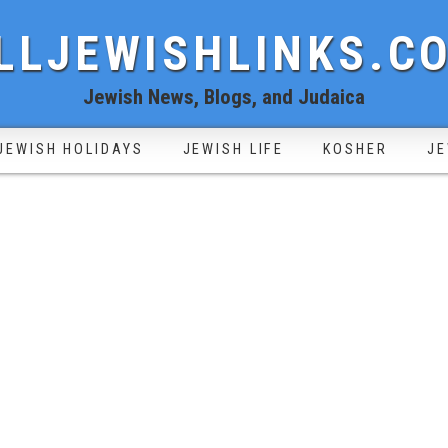
LLJEWISHLINKS.C
Jewish News, Blogs, and Judaica
JEWISH HOLIDAYS
JEWISH LIFE
KOSHER
JE