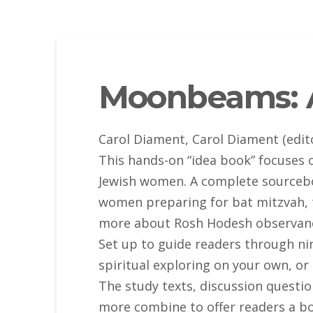
Moonbeams: 
Carol Diament, Carol Diament (edit
This hands-on “idea book” focuses o
Jewish women. A complete sourcebook
women preparing for bat mitzvah, t
more about Rosh Hodesh observance
Set up to guide readers through n
spiritual exploring on your own, o
The study texts, discussion questio
more combine to offer readers a bo