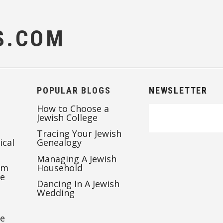
S.COM
POPULAR BLOGS
NEWSLETTER
How to Choose a
Jewish College
Tracing Your Jewish
ical
Genealogy
Managing A Jewish
’m
Household
te
Dancing In A Jewish
Wedding
re