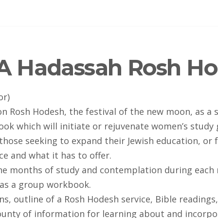
A Hadassah Rosh Ho
or)
n Rosh Hodesh, the festival of the new moon, as a s
 which will initiate or rejuvenate women’s study gr
hose seeking to expand their Jewish education, or f
 and what it has to offer.
ine months of study and contemplation during each 
r as a group workbook.
ns, outline of a Rosh Hodesh service, Bible readings
unty of information for learning about and incorpor