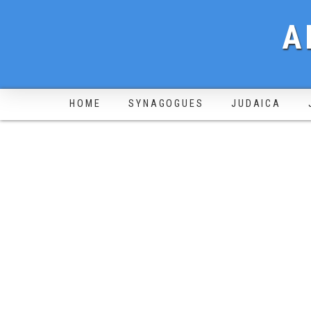
A
HOME
SYNAGOGUES
JUDAICA