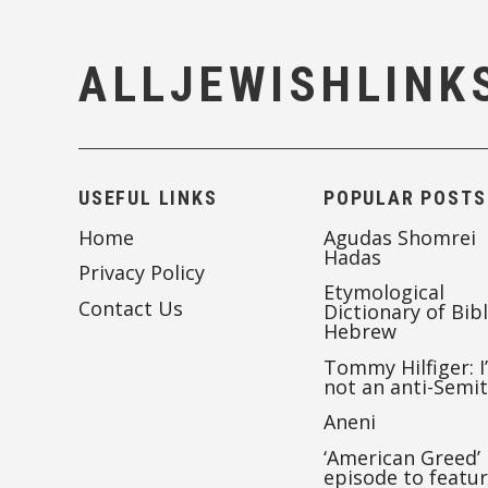
ALLJEWISHLINK
USEFUL LINKS
POPULAR POSTS
Home
Agudas Shomrei
Hadas
Privacy Policy
Etymological
Contact Us
Dictionary of Bibl
Hebrew
Tommy Hilfiger: I
not an anti-Semi
Aneni
‘American Greed’
episode to featu