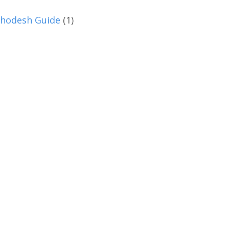
hodesh Guide
(1)