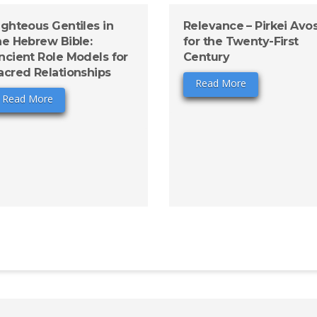
ighteous Gentiles in
Relevance – Pirkei Avo
he Hebrew Bible:
for the Twenty-First
ncient Role Models for
Century
acred Relationships
Read More
Read More