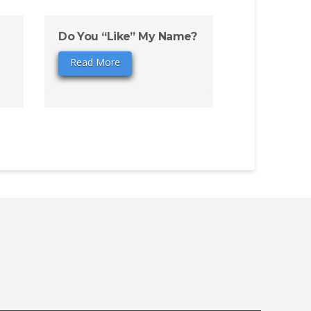
Do You “Like” My Name?
Read More