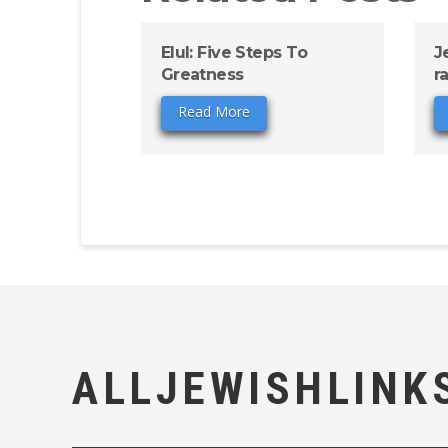
Elul: Five Steps To
J
Greatness
r
Read More
ALLJEWISHLINK