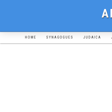
A
HOME
SYNAGOGUES
JUDAICA