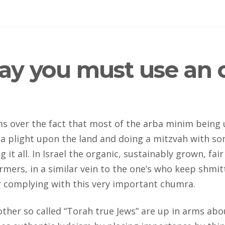
say you must use an o
arms over the fact that most of the arba minim being
e a plight upon the land and doing a mitzvah with s
ng it all. In Israel the organic, sustainably grown, 
rmers, in a similar vein to the one’s who keep shmit
 complying with this very important chumra.
her so called “Torah true Jews” are up in arms about