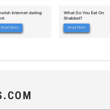
ewish internet dating
What Do You Eat On
ant
Shabbat?
Read More
Read More
S.COM