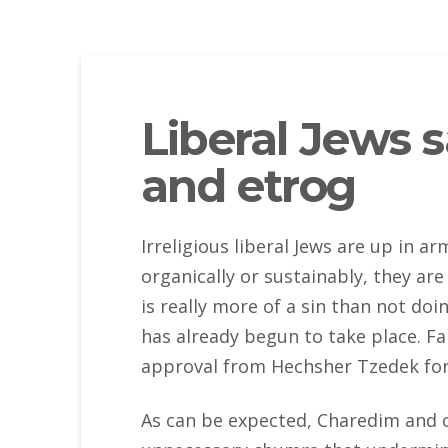
Liberal Jews 
and etrog
Irreligious liberal Jews are up in 
organically or sustainably, they ar
is really more of a sin than not doi
has already begun to take place. Fa
approval from Hechsher Tzedek for
As can be expected, Charedim and ot