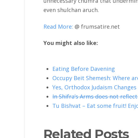
unnecessary chumra that undermine
even shulchan aruch.
Read More:
@ frumsatire.net
You might also like:
Eating Before Davening
Occupy Beit Shemesh: Where are
Yes, Orthodox Judaism Changes
In Shifra’s Arms does not reflect
Tu Bishvat – Eat some fruit! Enjo
Related Posts