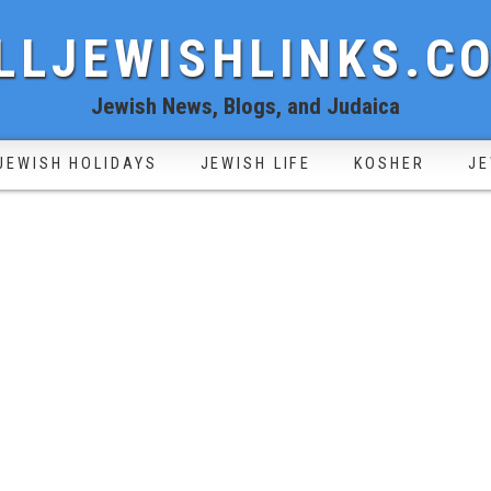
LLJEWISHLINKS.C
Jewish News, Blogs, and Judaica
JEWISH HOLIDAYS
JEWISH LIFE
KOSHER
JE