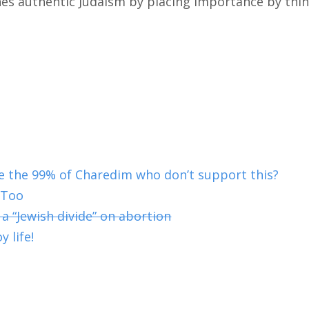
s authentic Judaism by placing importance by thin
 the 99% of Charedim who don’t support this?
 Too
 a “Jewish divide” on abortion
y life!