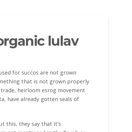
rganic lulav
 used for succos are not grown
omething that is not grown properly
fair trade, heirloom esrog movement
ta, have already gotten seals of
 this, they say that it’s