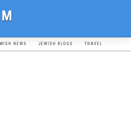
OM
WISH NEWS
JEWISH BLOGS
TRAVEL