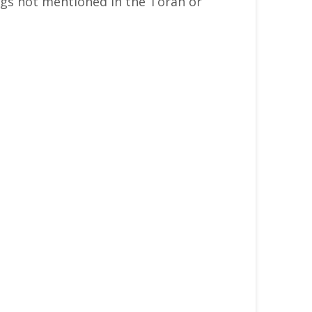
gs not mentioned in the Torah or