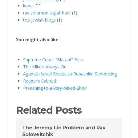
kupat
(1)
rav solomon kupat ha\ir
(1)
top jewish blogs
(1)
You might also like:
Supreme Court: “Blatant” Bias
The Mike’s Always On
Agudath Israel Reacts to Rubashkin Sentencing
Rapper’s Sabbath
Preaching to a Very Mixed Choir
Related Posts
The Jeremy Lin Problem and Rav
Soloveitchik