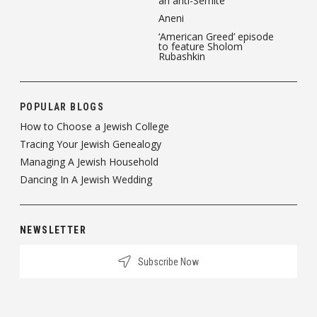
an anti-Semite
Aneni
‘American Greed’ episode
to feature Sholom
Rubashkin
POPULAR BLOGS
How to Choose a Jewish College
Tracing Your Jewish Genealogy
Managing A Jewish Household
Dancing In A Jewish Wedding
NEWSLETTER
Subscribe Now