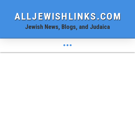
ALLJEWISHLINKS.COM
Jewish News, Blogs, and Judaica