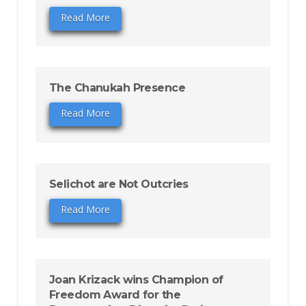
Read More
The Chanukah Presence
Read More
Selichot are Not Outcries
Read More
Joan Krizack wins Champion of
Freedom Award for the