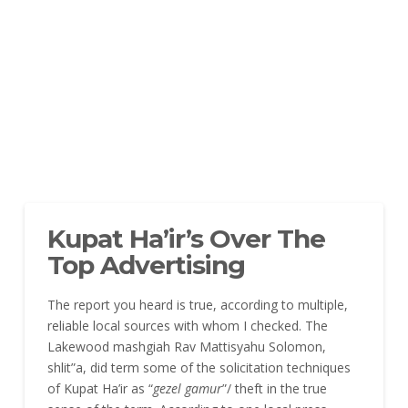
Kupat Ha’ir’s Over The
Top Advertising
The report you heard is true, according to multiple,
reliable local sources with whom I checked. The
Lakewood mashgiah Rav Mattisyahu Solomon,
shlit”a, did term some of the solicitation techniques
of Kupat Ha’ir as “
gezel gamur
”/ theft in the true