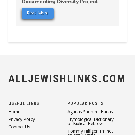
Documenting Diversity Project
Read More
ALLJEWISHLINKS.COM
USEFUL LINKS
POPULAR POSTS
Home
Agudas Shomrei Hadas
Privacy Policy
Etymological Dictionary
of Biblical Hebrew
Contact Us
Tommy Hilfiger: I’m not