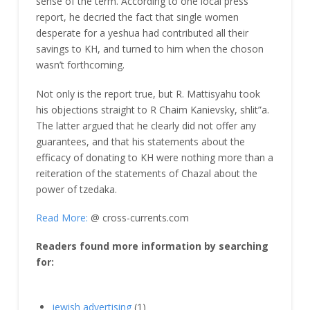
sense of the term. According to one local press
report, he decried the fact that single women
desperate for a yeshua had contributed all their
savings to KH, and turned to him when the choson
wasn’t forthcoming.
Not only is the report true, but R. Mattisyahu took
his objections straight to R Chaim Kanievsky, shlit”a.
The latter argued that he clearly did not offer any
guarantees, and that his statements about the
efficacy of donating to KH were nothing more than a
reiteration of the statements of Chazal about the
power of tzedaka.
Read More:
@ cross-currents.com
Readers found more information by searching
for:
jewish advertising
(1)