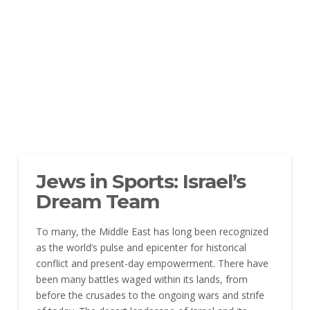
Jews in Sports: Israel’s
Dream Team
To many, the Middle East has long been recognized
as the world’s pulse and epicenter for historical
conflict and present-day empowerment. There have
been many battles waged within its lands, from
before the crusades to the ongoing wars and strife