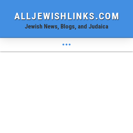
ALLJEWISHLINKS.COM
Jewish News, Blogs, and Judaica