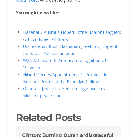
You might also like:
Baseball / Ausmus Hopeful other Major Leaguers
will Join Israeli All-Stars
U.K. extends Rosh Hashanah greetings, hopeful
for Israeli-Palestinian peace
WJC, ADL slam S. American recognition of
‘Palestine’
Hikind Decries Appointment Of Pro Suicide
Bomber Professor to Brooklyn College
Obama’s Jewish backers on edge over his
Mideast peace plan
Related Posts
Clinton: Burning Quran a ‘disgraceful