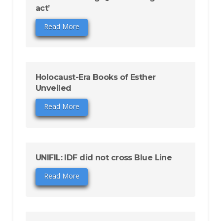
act’
Read More
Holocaust-Era Books of Esther
Unveiled
Read More
UNIFIL: IDF did not cross Blue Line
Read More