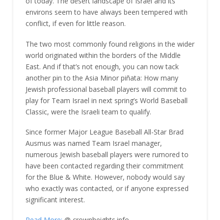
of today. The desert landscape of Israel and its
environs seem to have always been tempered with
conflict, if even for little reason.
The two most commonly found religions in the wider
world originated within the borders of the Middle
East. And if that’s not enough, you can now tack
another pin to the Asia Minor piñata: How many
Jewish professional baseball players will commit to
play for Team Israel in next spring’s World Baseball
Classic, were the Israeli team to qualify.
Since former Major League Baseball All-Star Brad
Ausmus was named Team Israel manager,
numerous Jewish baseball players were rumored to
have been contacted regarding their commitment
for the Blue & White. However, nobody would say
who exactly was contacted, or if anyone expressed
significant interest.
Read More:
@ crownheights.info