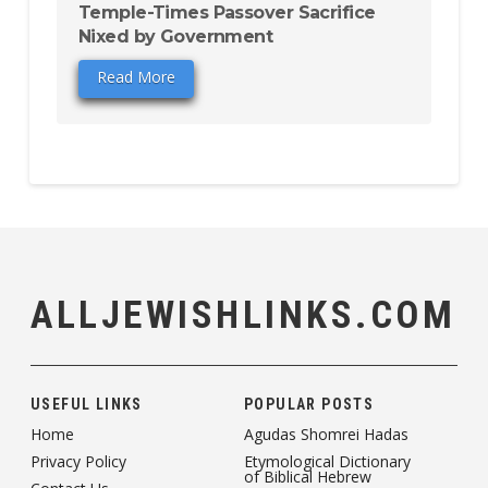
Temple-Times Passover Sacrifice
Nixed by Government
Read More
ALLJEWISHLINKS.COM
USEFUL LINKS
POPULAR POSTS
Home
Agudas Shomrei Hadas
Privacy Policy
Etymological Dictionary
of Biblical Hebrew