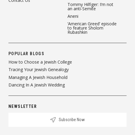
Contact Us
Tommy Hilfiger: I’m not
an anti-Semite
Aneni
‘American Greed’ episode
to feature Sholom
Rubashkin
POPULAR BLOGS
How to Choose a Jewish College
Tracing Your Jewish Genealogy
Managing A Jewish Household
Dancing In A Jewish Wedding
NEWSLETTER
Subscribe Now