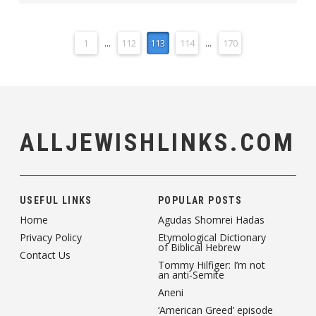
1
...
112
113
114
...
170
ALLJEWISHLINKS.COM
USEFUL LINKS
POPULAR POSTS
Home
Agudas Shomrei Hadas
Privacy Policy
Etymological Dictionary
of Biblical Hebrew
Contact Us
Tommy Hilfiger: I’m not
an anti-Semite
Aneni
‘American Greed’ episode