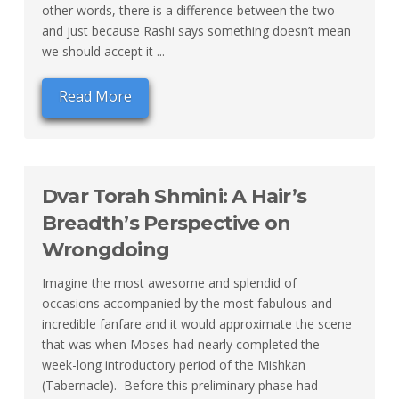
other words, there is a difference between the two
and just because Rashi says something doesn’t mean
we should accept it ...
Read More
Dvar Torah Shmini: A Hair’s
Breadth’s Perspective on
Wrongdoing
Imagine the most awesome and splendid of
occasions accompanied by the most fabulous and
incredible fanfare and it would approximate the scene
that was when Moses had nearly completed the
week-long introductory period of the Mishkan
(Tabernacle). Before this preliminary phase had