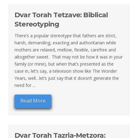
Dvar Torah Tetzave: Biblical
Stereotyping
There’s a popular stereotype that fathers are strict,
harsh, demanding, exacting and authoritarian while
mothers are relaxed, mellow, flexible, carefree and
altogether sweet. That may not be how it was in your
family (or mine), but when that’s presented as the
case in, let’s say, a television show like The Wonder
Years, well…let’s just say that it doesn’t generate the
need for ...
Read More
Dvar Torah Tazria-Metzora: