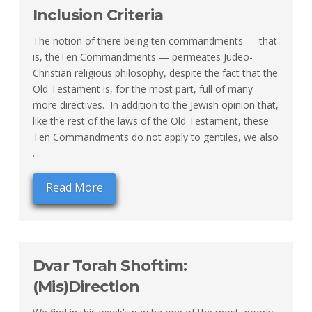
Inclusion Criteria
The notion of there being ten commandments — that
is, theTen Commandments — permeates Judeo-
Christian religious philosophy, despite the fact that the
Old Testament is, for the most part, full of many
more directives. In addition to the Jewish opinion that,
like the rest of the laws of the Old Testament, these
Ten Commandments do not apply to gentiles, we also
...
Read More
Dvar Torah Shoftim:
(Mis)Direction