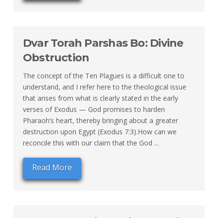
Dvar Torah Parshas Bo: Divine
Obstruction
The concept of the Ten Plagues is a difficult one to
understand, and I refer here to the theological issue
that arises from what is clearly stated in the early
verses of Exodus — God promises to harden
Pharaoh’s heart, thereby bringing about a greater
destruction upon Egypt (Exodus 7:3).How can we
reconcile this with our claim that the God ...
Read More