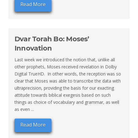
Read More
Dvar Torah Bo: Moses’
Innovation
Last week we introduced the notion that, unlike all
other prophets, Moses received revelation in Dolby
Digital TrueHD. In other words, the reception was so
clear that Moses was able to transcribe the data with
ultraprecision, providing the basis for our exacting
attitude towards biblical exegesis based on such
things as choice of vocabulary and grammar, as well
as even ...
Read More