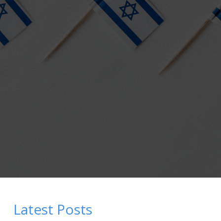
Latest Posts