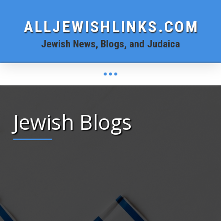
ALLJEWISHLINKS.COM
Jewish News, Blogs, and Judaica
Jewish Blogs