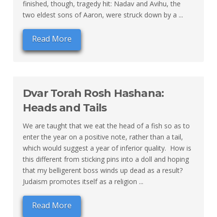
finished, though, tragedy hit: Nadav and Avihu, the
two eldest sons of Aaron, were struck down by a ...
Read More
Dvar Torah Rosh Hashana:
Heads and Tails
We are taught that we eat the head of a fish so as to
enter the year on a positive note, rather than a tail,
which would suggest a year of inferior quality. How is
this different from sticking pins into a doll and hoping
that my belligerent boss winds up dead as a result?
Judaism promotes itself as a religion ...
Read More