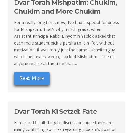
Dvar Torah Mishpatim: Chukim,
Chukim and More Chukim
For a really long time, now, I’ve had a special fondness
for Mishpatim. That’s why, in 8th grade, when
Assistant Principal Rabbi Binyomin Yablok asked that
each male student pick a parsha to lein (for, without
motivation, it was really just the same Lubavitch guy
who leined every week), I picked Mishpatim. Little did
anyone realize at the time that ...
Read More
Dvar Torah Ki Setzei: Fate
Fate is a difficult thing to discuss because there are
many conflicting sources regarding Judaism’s position