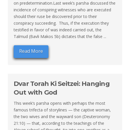
on predetermination.Last week’s parsha discussed the
incidence of conspiring witnesses who are executed
should their ruse be discovered prior to their
conspiracy succeeding. Thus, if the execution they
testified in favor of was indeed carried out, the
Talmud (Bavli Makos 5b) dictates that the false ...
Read More
Dvar Torah Ki Seitzei: Hanging
Out with God
This week’s parsha opens with perhaps the most
famous trifecta of storylines — the captive woman,
the two wives and the wayward son (Deuteronomy
21:10) — that, according to the teachings of the
Akivan school of thought, tie into one another as a