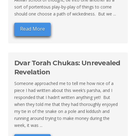
sort of portentous play-by-play of things to come
should one choose a path of wickedness. But we ...
Read More
Dvar Torah Chukas: Unrevealed
Revelation
Someone approached me to tell me how nice of a
piece I had written about this week’s parsha, and I
responded that I hadn’t written anything yet! But
when they told me that they had thoroughly enjoyed
my tie in of the snake on a pole and kiddush and
running around trying to make money during the
week, it was ...