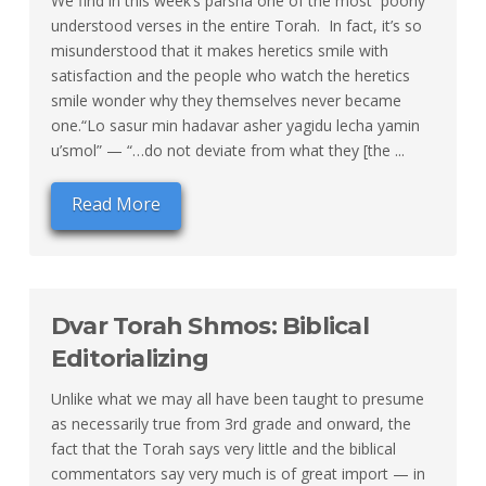
We find in this week’s parsha one of the most poorly
understood verses in the entire Torah. In fact, it’s so
misunderstood that it makes heretics smile with
satisfaction and the people who watch the heretics
smile wonder why they themselves never became
one.“Lo sasur min hadavar asher yagidu lecha yamin
u’smol” — “…do not deviate from what they [the ...
Read More
Dvar Torah Shmos: Biblical
Editorializing
Unlike what we may all have been taught to presume
as necessarily true from 3rd grade and onward, the
fact that the Torah says very little and the biblical
commentators say very much is of great import — in