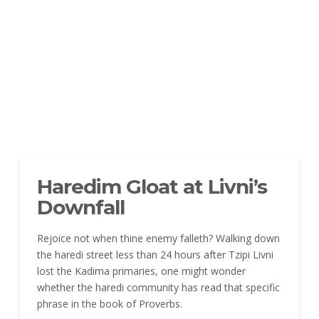
Haredim Gloat at Livni’s
Downfall
Rejoice not when thine enemy falleth?
Walking down
the haredi street less than 24 hours after Tzipi Livni
lost the Kadima primaries, one might wonder
whether the haredi community has read that specific
phrase in the book of Proverbs.