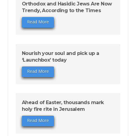
Orthodox and Hasidic Jews Are Now
Trendy, According to the Times
Read More
Nourish your soul and pick up a
‘Launchbox’ today
Read More
Ahead of Easter, thousands mark
holy fire rite in Jerusalem
Read More