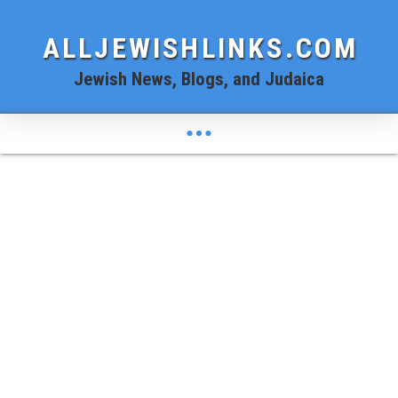
ALLJEWISHLINKS.COM
Jewish News, Blogs, and Judaica