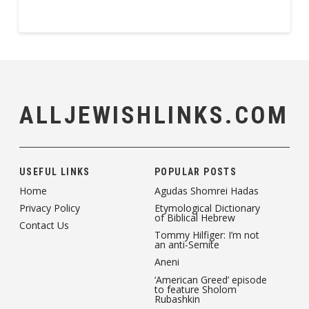
ALLJEWISHLINKS.COM
USEFUL LINKS
POPULAR POSTS
Home
Agudas Shomrei Hadas
Privacy Policy
Etymological Dictionary
of Biblical Hebrew
Contact Us
Tommy Hilfiger: I’m not
an anti-Semite
Aneni
‘American Greed’ episode
to feature Sholom
Rubashkin