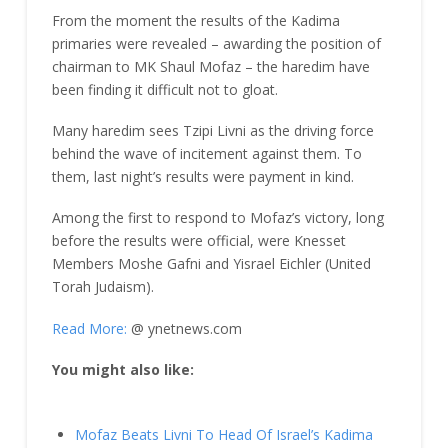
From the moment the results of the Kadima
primaries were revealed – awarding the position of
chairman to MK Shaul Mofaz – the haredim have
been finding it difficult not to gloat.
Many haredim sees Tzipi Livni as the driving force
behind the wave of incitement against them. To
them, last night’s results were payment in kind.
Among the first to respond to Mofaz’s victory, long
before the results were official, were Knesset
Members Moshe Gafni and Yisrael Eichler (United
Torah Judaism).
Read More:
@ ynetnews.com
You might also like:
Mofaz Beats Livni To Head Of Israel’s Kadima