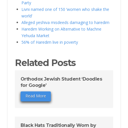
Party
Livni named one of 150 ‘women who shake the
world’
Alleged yeshiva misdeeds damaging to haredim
Haredim Working on Alternative to Machne
Yehuda Market
56% of Haredim live in poverty
Related Posts
Orthodox Jewish Student ‘Doodles
for Google’
Read More
Black Hats Traditionally Worn by