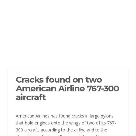
Cracks found on two
American Airline 767-300
aircraft
American Airlines has found cracks in large pylons
that hold engines onto the wings of two of its 767-
300 aircraft, according to the airline and to the