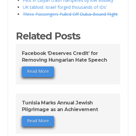
Pilot in Libyan crash hampered by low visibility
UK tabloid: Israel ‘forged thousands of IDs’
Three Passengers Pulled Off Dubai-Bound Flight
Related Posts
Facebook ‘Deserves Credit’ for
Removing Hungarian Hate Speech
Read More
Tunisia Marks Annual Jewish
Pilgrimage as an Achievement
Read More