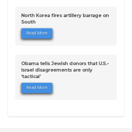
North Korea fires artillery barrage on
South
Read More
Obama tells Jewish donors that U.S.-
Israel disagreements are only
‘tactical’
Read More