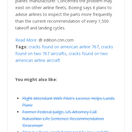
planes’ manufacturer. Concerned the problem may
exist on other airline fleets, Boeing says it plans to
advise airlines to inspect the parts more frequently
than the current recommendation of every 1,500
takeoff and landing cycles.
Read More:
@ edition.cnn.com
Tags:
cracks found on american airline 767
,
cracks
found on two 767 aircrafts
,
cracks found on two
american airline aircraft
You might also like:
Flight Attendant With Pilot’s License Helps Lands
Plane
Former Federal Judge, US Attorney Call
Rubashkin Life Sentence Recommendation
‘Draconian’