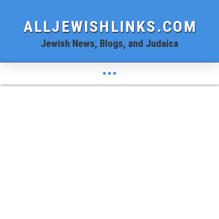
ALLJEWISHLINKS.COM
Jewish News, Blogs, and Judaica