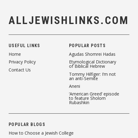
ALLJEWISHLINKS.COM
USEFUL LINKS
POPULAR POSTS
Home
Agudas Shomrei Hadas
Privacy Policy
Etymological Dictionary
of Biblical Hebrew
Contact Us
Tommy Hilfiger: I’m not
an anti-Semite
Aneni
‘American Greed’ episode
to feature Sholom
Rubashkin
POPULAR BLOGS
How to Choose a Jewish College