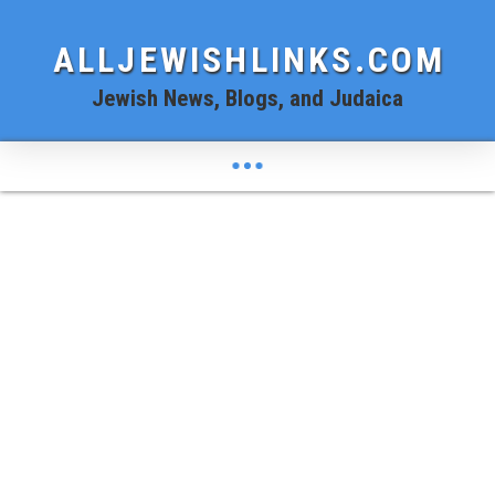
ALLJEWISHLINKS.COM
Jewish News, Blogs, and Judaica