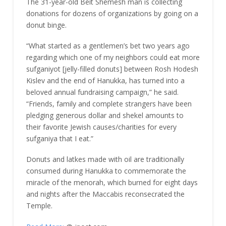
The 31-year-old Beit Shemesh man is collecting
donations for dozens of organizations by going on a
donut binge.
“What started as a gentlemen’s bet two years ago
regarding which one of my neighbors could eat more
sufganiyot [jelly-filled donuts] between Rosh Hodesh
Kislev and the end of Hanukka, has turned into a
beloved annual fundraising campaign,” he said.
“Friends, family and complete strangers have been
pledging generous dollar and shekel amounts to
their favorite Jewish causes/charities for every
sufganiya that I eat.”
Donuts and latkes made with oil are traditionally
consumed during Hanukka to commemorate the
miracle of the menorah, which burned for eight days
and nights after the Maccabis reconsecrated the
Temple.