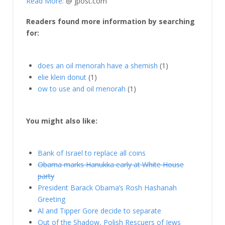
Read More:
@ jpost.com
Readers found more information by searching
for:
does an oil menorah have a shemish
(1)
elie klein donut
(1)
ow to use and oil menorah
(1)
You might also like:
Bank of Israel to replace all coins
Obama marks Hanukka early at White House
party
President Barack Obama’s Rosh Hashanah
Greeting
Al and Tipper Gore decide to separate
Out of the Shadow, Polish Rescuers of Jews