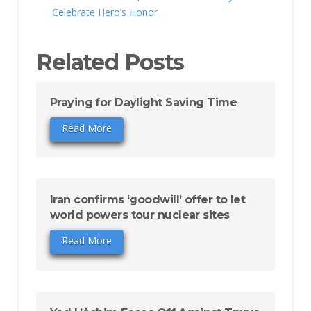
Celebrate Hero’s Honor
Related Posts
Praying for Daylight Saving Time
Read More
Iran confirms ‘goodwill’ offer to let
world powers tour nuclear sites
Read More