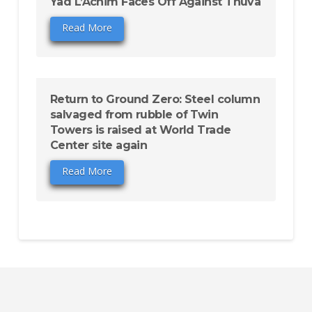
Yad L’Achim Faces Off Against Tnuva
Read More
Return to Ground Zero: Steel column
salvaged from rubble of Twin
Towers is raised at World Trade
Center site again
Read More