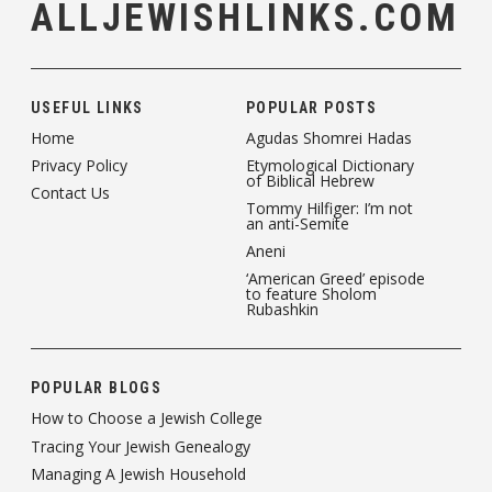
ALLJEWISHLINKS.COM
USEFUL LINKS
POPULAR POSTS
Home
Agudas Shomrei Hadas
Privacy Policy
Etymological Dictionary
of Biblical Hebrew
Contact Us
Tommy Hilfiger: I’m not
an anti-Semite
Aneni
‘American Greed’ episode
to feature Sholom
Rubashkin
POPULAR BLOGS
How to Choose a Jewish College
Tracing Your Jewish Genealogy
Managing A Jewish Household