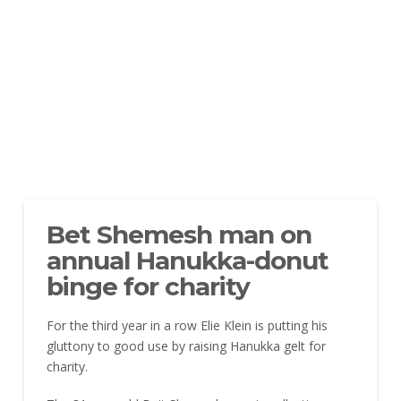
Bet Shemesh man on
annual Hanukka-donut
binge for charity
For the third year in a row Elie Klein is putting his
gluttony to good use by raising Hanukka gelt for
charity.