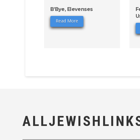
B’Bye, Elevenses
F
U
Read More
ALLJEWISHLINK