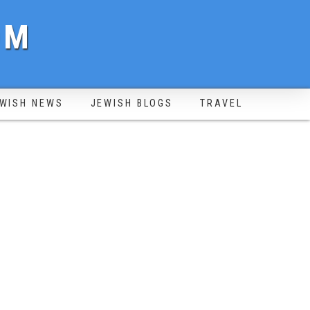
OM
WISH NEWS
JEWISH BLOGS
TRAVEL