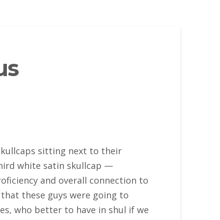
us
ullcaps sitting next to their
hird white satin skullcap —
oficiency and overall connection to
 that these guys were going to
es, who better to have in shul if we