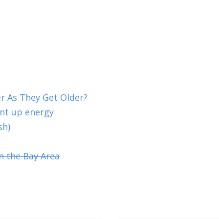
er As They Get Older?
ent up energy
sh)
n the Bay Area