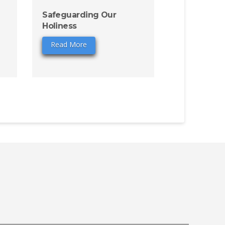
Safeguarding Our
Holiness
Read More