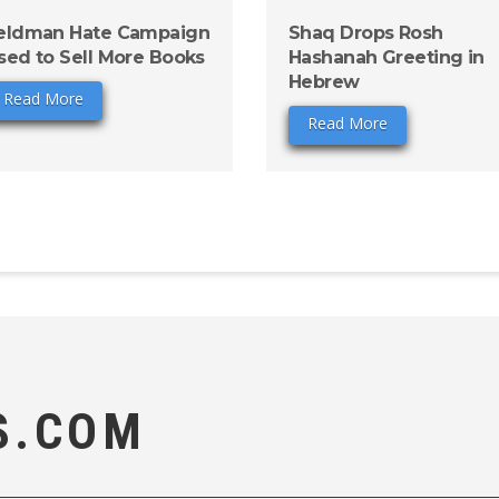
eldman Hate Campaign
Shaq Drops Rosh
sed to Sell More Books
Hashanah Greeting in
Hebrew
Read More
Read More
S.COM