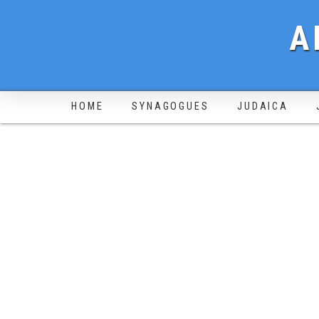
A
HOME
SYNAGOGUES
JUDAICA