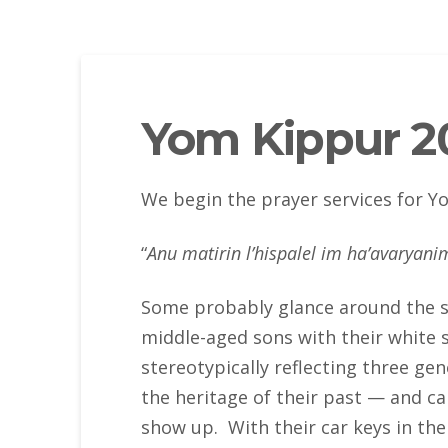
Yom Kippur 20
We begin the prayer services for 
“
Anu matirin l’hispalel im ha’avaryani
Some probably glance around the shu
middle-aged sons with their white s
stereotypically reflecting three ge
the heritage of their past — and c
show up. With their car keys in thei