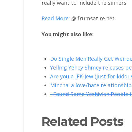
really want to include the sinners!
Read More:
@ frumsatire.net
You might also like:
Do Single Men Really Get Weird
Yelling Yehey Shmey releases p
Are you a JFK-Jew (just for kiddu
Mincha: a love/hate relationship
I Found Some Yeshivish People i
Related Posts