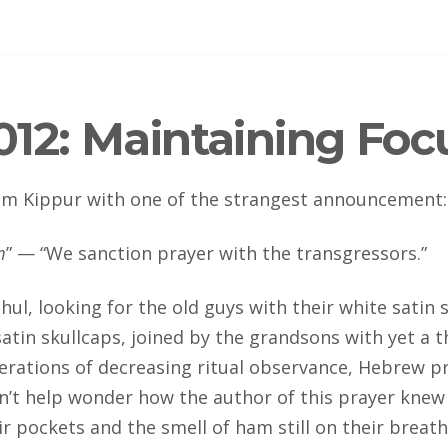
12: Maintaining Foc
Yom Kippur with one of the strangest announcement
:
m
” — “We sanction prayer with the transgressors.”
l, looking for the old guys with their white satin sk
atin skullcaps, joined by the grandsons with yet a t
nerations of decreasing ritual observance, Hebrew pr
an’t help wonder how the author of this prayer knew
r pockets and the smell of ham still on their breath