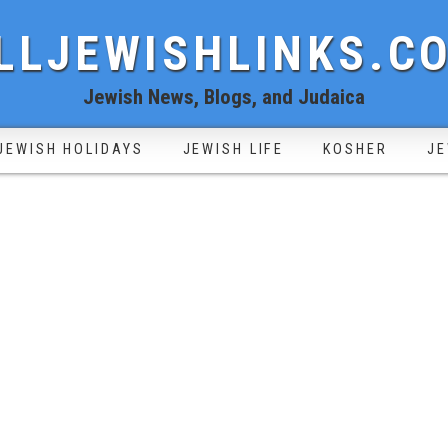
LLJEWISHLINKS.C
Jewish News, Blogs, and Judaica
JEWISH HOLIDAYS
JEWISH LIFE
KOSHER
JE