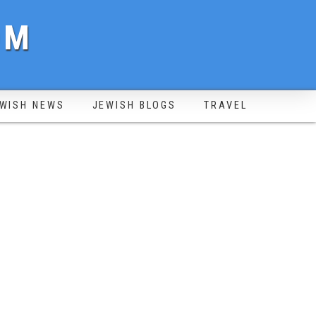
OM
WISH NEWS
JEWISH BLOGS
TRAVEL