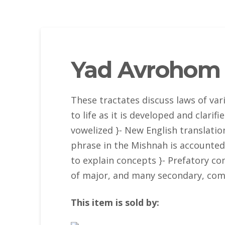
Yad Avrohom 
These tractates discuss laws of va
to life as it is developed and clari
vowelized }- New English translation
phrase in the Mishnah is accounted 
to explain concepts }- Prefatory 
of major, and many secondary, com
This item is sold by: