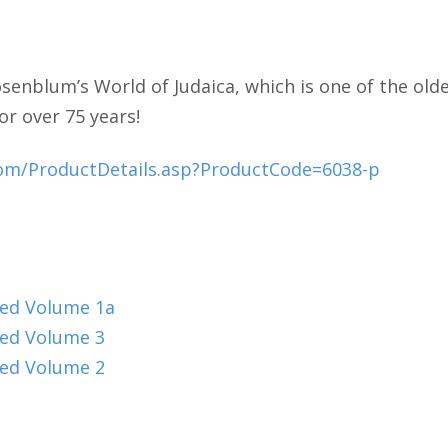
senblum’s World of Judaica, which is one of the olde
or over 75 years!
com/ProductDetails.asp?ProductCode=6038-p
oed Volume 1a
oed Volume 3
oed Volume 2