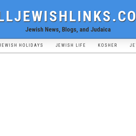
LLJEWISHLINKS.C
Jewish News, Blogs, and Judaica
JEWISH HOLIDAYS
JEWISH LIFE
KOSHER
JE