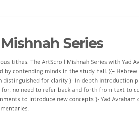
Mishnah Series
rious tithes. The ArtScroll Mishnah Series with Yad
fied by contending minds in the study hall. }}- Hebre
 distinguished for clarity }- In-depth introduction p
for; no need to refer back and forth from text to c
comments to introduce new concepts }- Yad Avraham 
mentaries.