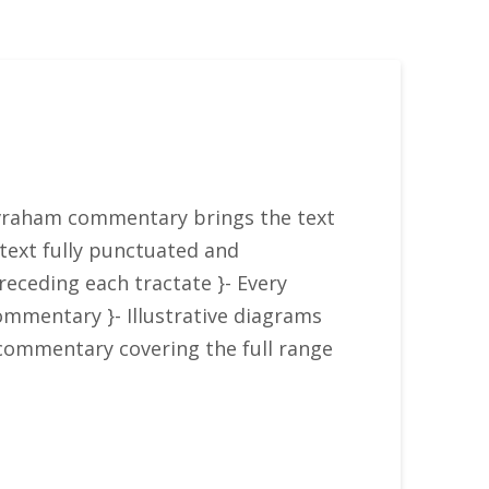
 Avraham commentary brings the text
w text fully punctuated and
receding each tractate }- Every
ommentary }- Illustrative diagrams
commentary covering the full range