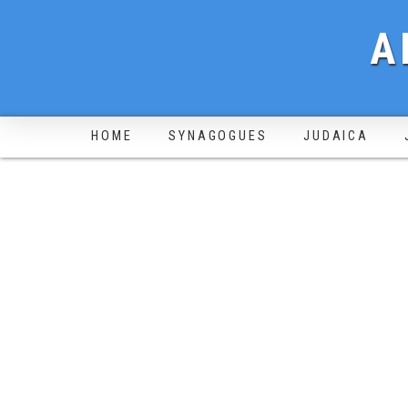
A
HOME
SYNAGOGUES
JUDAICA