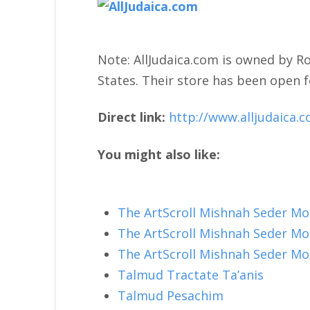
Note: AllJudaica.com is owned by Ro
States. Their store has been open f
Direct link:
http://www.alljudaica.
You might also like:
The ArtScroll Mishnah Seder M
The ArtScroll Mishnah Seder M
The ArtScroll Mishnah Seder M
Talmud Tractate Ta’anis
Talmud Pesachim