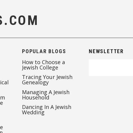
S.COM
POPULAR BLOGS
NEWSLETTER
How to Choose a
Jewish College
Tracing Your Jewish
ical
Genealogy
Managing A Jewish
’m
Household
te
Dancing In A Jewish
Wedding
re
n