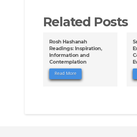
Related Posts
Rosh Hashanah
S
Readings: Inspiration,
E
Information and
C
Contemplation
E
Read More