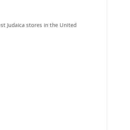
st Judaica stores in the United