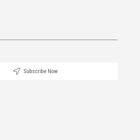
Subscribe Now