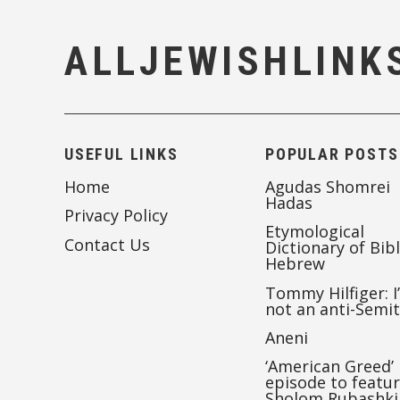
ALLJEWISHLINK
USEFUL LINKS
POPULAR POSTS
Home
Agudas Shomrei
Hadas
Privacy Policy
Etymological
Contact Us
Dictionary of Bibl
Hebrew
Tommy Hilfiger: I
not an anti-Semi
Aneni
‘American Greed’
episode to featu
Sholom Rubashki