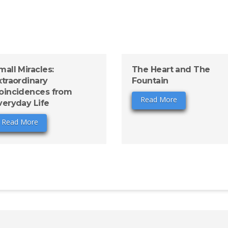
mall Miracles:
The Heart and The
xtraordinary
Fountain
oincidences from
Read More
veryday Life
Read More