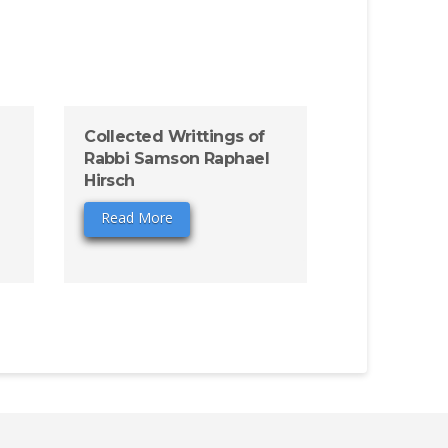
Collected Writtings of
Rabbi Samson Raphael
Hirsch
Read More