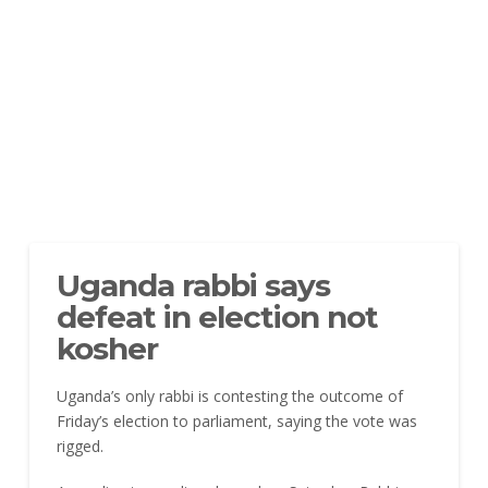
Uganda rabbi says
defeat in election not
kosher
Uganda’s only rabbi is contesting the outcome of
Friday’s election to parliament, saying the vote was
rigged.