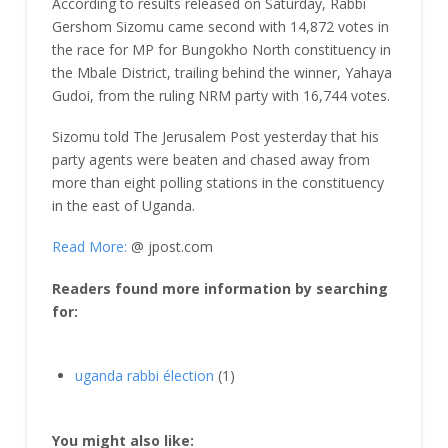
According to results released on Saturday, Rabbi
Gershom Sizomu came second with 14,872 votes in
the race for MP for Bungokho North constituency in
the Mbale District, trailing behind the winner, Yahaya
Gudoi, from the ruling NRM party with 16,744 votes.
Sizomu told The Jerusalem Post yesterday that his
party agents were beaten and chased away from
more than eight polling stations in the constituency
in the east of Uganda.
Read More:
@ jpost.com
Readers found more information by searching
for:
uganda rabbi élection
(1)
You might also like: