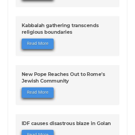
Kabbalah gathering transcends
religious boundaries
Read More
New Pope Reaches Out to Rome’s
Jewish Community
Read More
IDF causes disastrous blaze in Golan
Read More