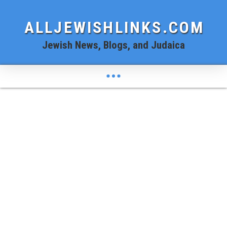
ALLJEWISHLINKS.COM
Jewish News, Blogs, and Judaica