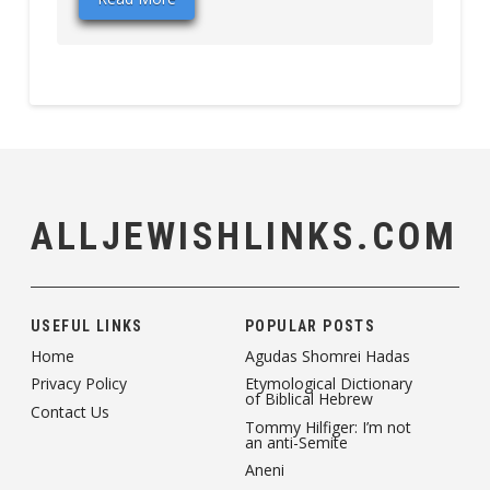
ALLJEWISHLINKS.COM
USEFUL LINKS
POPULAR POSTS
Home
Agudas Shomrei Hadas
Privacy Policy
Etymological Dictionary
of Biblical Hebrew
Contact Us
Tommy Hilfiger: I’m not
an anti-Semite
Aneni