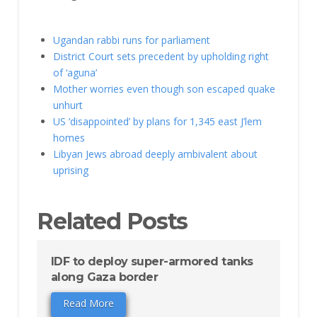
Ugandan rabbi runs for parliament
District Court sets precedent by upholding right
of ‘aguna’
Mother worries even though son escaped quake
unhurt
US ‘disappointed’ by plans for 1,345 east J’lem
homes
Libyan Jews abroad deeply ambivalent about
uprising
Related Posts
IDF to deploy super-armored tanks
along Gaza border
Read More