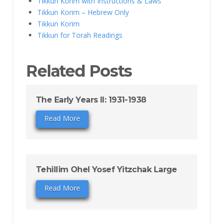
Tikkun Korim with Instructions & Laws
Tikkun Korim – Hebrew Only
Tikkun Korim
Tikkun for Torah Readings
Related Posts
The Early Years II: 1931-1938
Read More
Tehillim Ohel Yosef Yitzchak Large
Read More