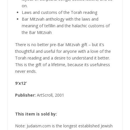
on.
Laws and customs of the Torah reading
Bar Mitzvah anthology with the laws and
meaning of tefillin and the halachic customs of
the Bar Mitzvah
There is no better pre-Bar Mitzvah gift – but it’s
thoughtful and useful for anyone with a love of the
Torah reading and a desire to understand it better.
This is the gift of a lifetime, because its usefulness
never ends.
9′x12′
Publisher:
ArtScroll, 2001
This item is sold by:
Note: Judaism.com is the longest established Jewish