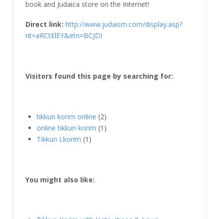
book and Judaica store on the Internet!
Direct link:
http://www.judaism.com/display.asp?
nt=aRCtElEY&etn=BCJDI
Visitors found this page by searching for:
tikkun korim online
(2)
online tikkun korim
(1)
Tikkun Lkorim
(1)
You might also like: