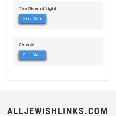
The River of Light
Read More
Chizuk!
Read More
ALLJEWISHLINKS.COM