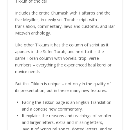
Tikkun of choice!
Includes the entire Chumash with Haftaros and the
five Megillos, in newly set Torah script, with
translation, commentary, laws and customs, and Bar
Mitzvah anthology.
Like other Tikkuns it has the column of script as it
appears in the Sefer Torah, and next to it is the
same Torah column with vowels, trop, verse
numbers – everything the experienced baal korei or
novice needs.
But this Tikkun is unique – not only in the quality of
its presentation, but in these many new features:
Facing the Tikkun page is an English Translation
and a concise new commentary.
It explains the reasons and teachings of smaller
and larger letters, extra and missing letters,
layout of Scriptural songs, dotted letters, and so