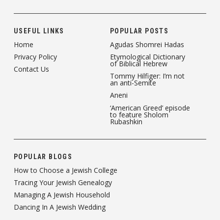
USEFUL LINKS
POPULAR POSTS
Home
Agudas Shomrei Hadas
Privacy Policy
Etymological Dictionary
of Biblical Hebrew
Contact Us
Tommy Hilfiger: I’m not
an anti-Semite
Aneni
‘American Greed’ episode
to feature Sholom
Rubashkin
POPULAR BLOGS
How to Choose a Jewish College
Tracing Your Jewish Genealogy
Managing A Jewish Household
Dancing In A Jewish Wedding