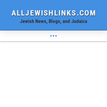
ALLJEWISHLINKS.COM
Jewish News, Blogs, and Judaica