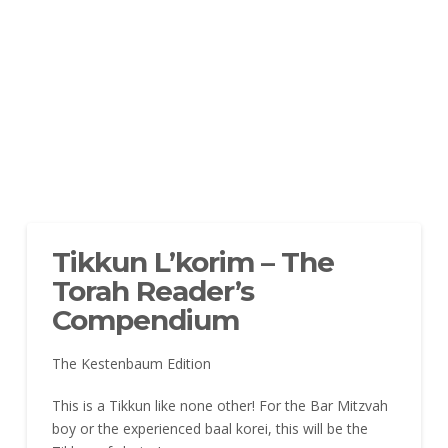
Tikkun L’korim – The
Torah Reader’s
Compendium
The Kestenbaum Edition
This is a Tikkun like none other! For the Bar Mitzvah
boy or the experienced baal korei, this will be the