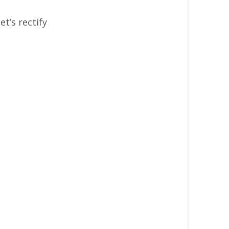
et’s rectify