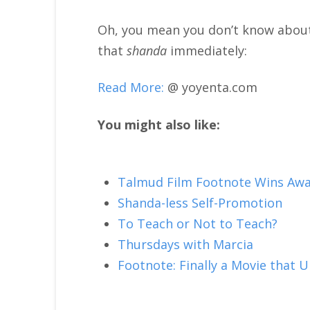
Oh, you mean you don’t know abou
that
shanda
immediately:
Read More:
@ yoyenta.com
You might also like:
Talmud Film Footnote Wins Awa
Shanda-less Self-Promotion
To Teach or Not to Teach?
Thursdays with Marcia
Footnote: Finally a Movie that