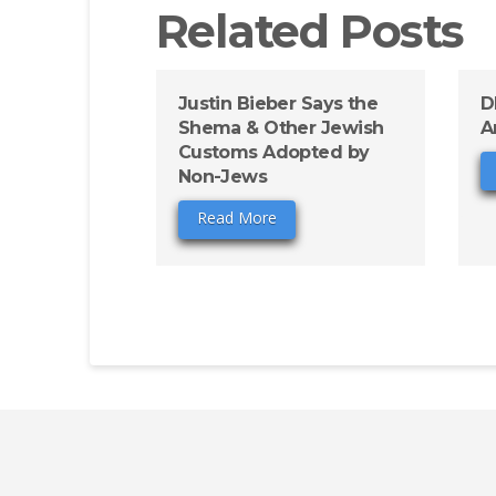
Related Posts
Justin Bieber Says the
D
Shema & Other Jewish
A
Customs Adopted by
Non-Jews
Read More