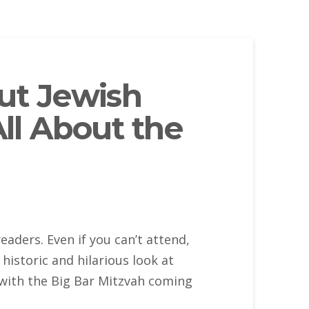
ut Jewish
All About the
eaders. Even if you can’t attend,
historic and hilarious look at
with the Big Bar Mitzvah coming