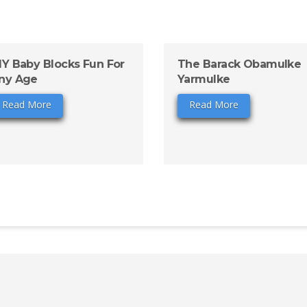
IY Baby Blocks Fun For
The Barack Obamulke
ny Age
Yarmulke
Read More
Read More