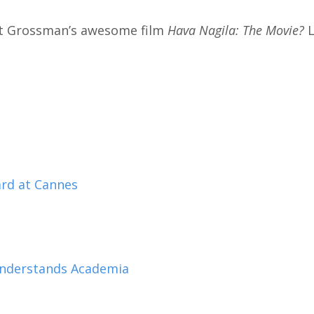
t Grossman’s awesome film
Hava Nagila: The Movie?
L
rd at Cannes
 Understands Academia