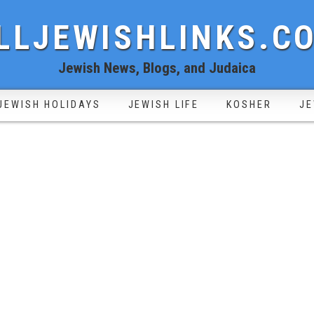
LLJEWISHLINKS.C
Jewish News, Blogs, and Judaica
JEWISH HOLIDAYS
JEWISH LIFE
KOSHER
JE