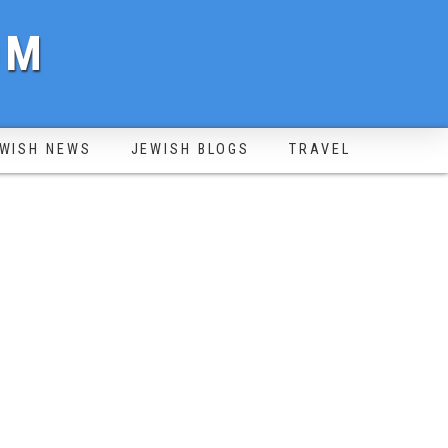
OM
WISH NEWS
JEWISH BLOGS
TRAVEL