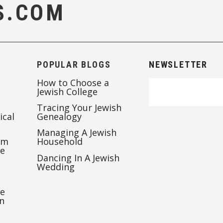
S.COM
POPULAR BLOGS
NEWSLETTER
How to Choose a
Jewish College
Tracing Your Jewish
ical
Genealogy
Managing A Jewish
’m
Household
te
Dancing In A Jewish
Wedding
re
n