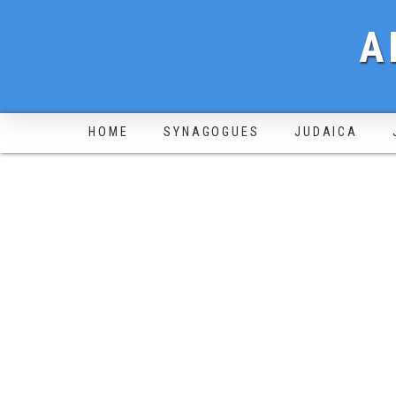
A
HOME
SYNAGOGUES
JUDAICA