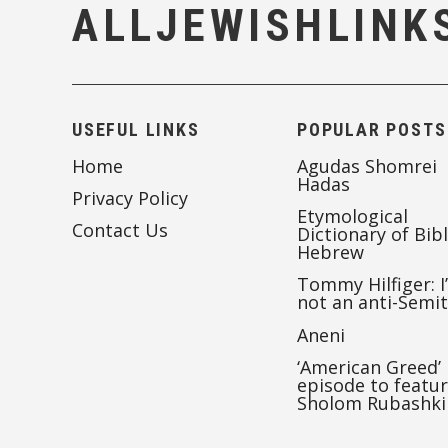
ALLJEWISHLINK
USEFUL LINKS
POPULAR POSTS
Home
Agudas Shomrei
Hadas
Privacy Policy
Etymological
Contact Us
Dictionary of Bibl
Hebrew
Tommy Hilfiger: I
not an anti-Semi
Aneni
‘American Greed’
episode to featu
Sholom Rubashki