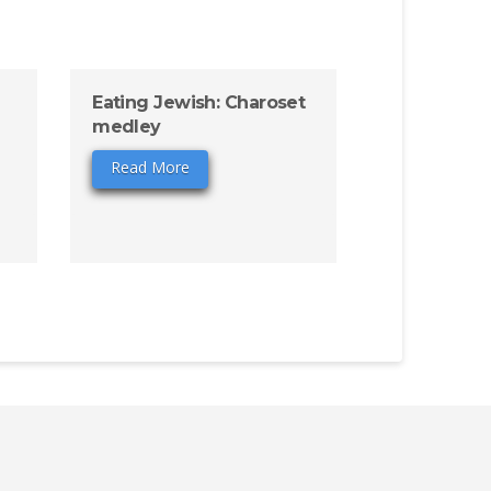
Eating Jewish: Charoset
medley
Read More