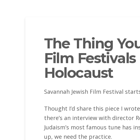
The Thing Yo
Film Festivals
Holocaust
Savannah Jewish Film Festival start
Thought I’d share this piece I wrote
there’s an interview with director R
Judaism’s most famous tune has in
up, we need the practice.