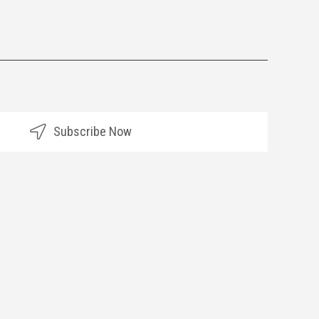
Subscribe Now