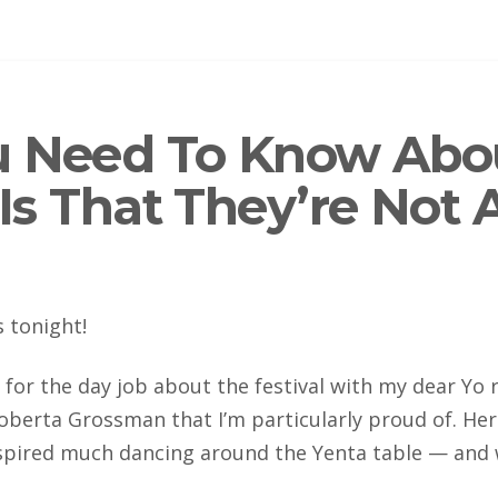
u Need To Know Abo
 Is That They’re Not 
s tonight!
 for the day job about the festival with my dear Yo r
oberta Grossman that I’m particularly proud of. Her 
spired much dancing around the Yenta table — and 