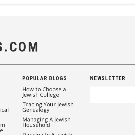
S.COM
POPULAR BLOGS
NEWSLETTER
How to Choose a
Jewish College
Tracing Your Jewish
ical
Genealogy
Managing A Jewish
’m
Household
te
Dancing In A Jewish