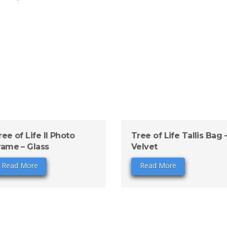
ree of Life II Photo
Tree of Life Tallis Bag 
rame – Glass
Velvet
Read More
Read More