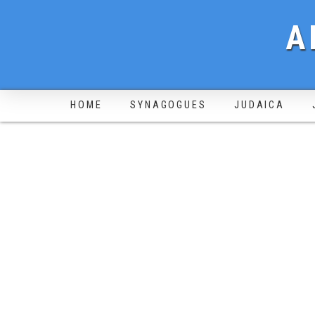
A
HOME
SYNAGOGUES
JUDAICA