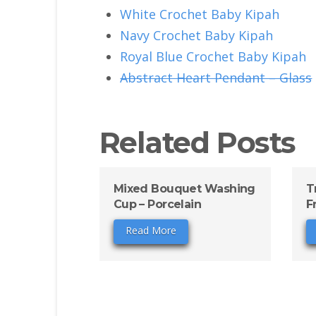
White Crochet Baby Kipah
Navy Crochet Baby Kipah
Royal Blue Crochet Baby Kipah
Abstract Heart Pendant – Glass
Related Posts
Mixed Bouquet Washing
T
Cup – Porcelain
F
Read More