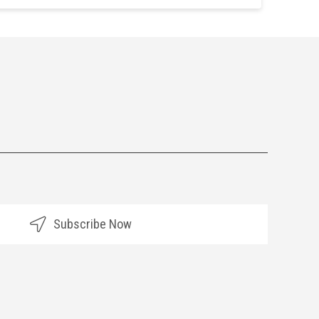
Subscribe Now