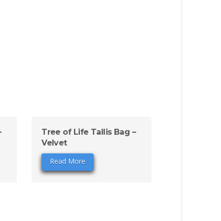
–
Tree of Life Tallis Bag –
Velvet
Read More