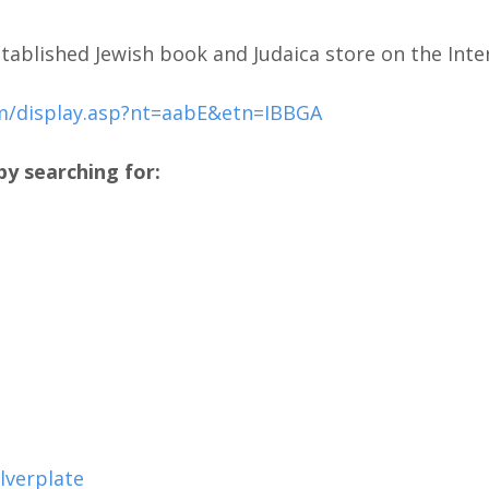
tablished Jewish book and Judaica store on the Inte
m/display.asp?nt=aabE&etn=IBBGA
y searching for:
lverplate