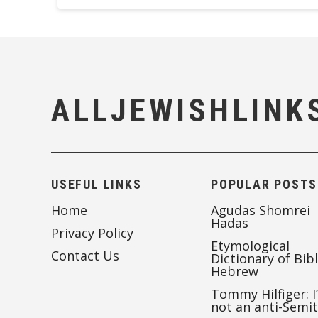
ALLJEWISHLINK
USEFUL LINKS
POPULAR POSTS
Home
Agudas Shomrei
Hadas
Privacy Policy
Etymological
Contact Us
Dictionary of Bibl
Hebrew
Tommy Hilfiger: I
not an anti-Semi