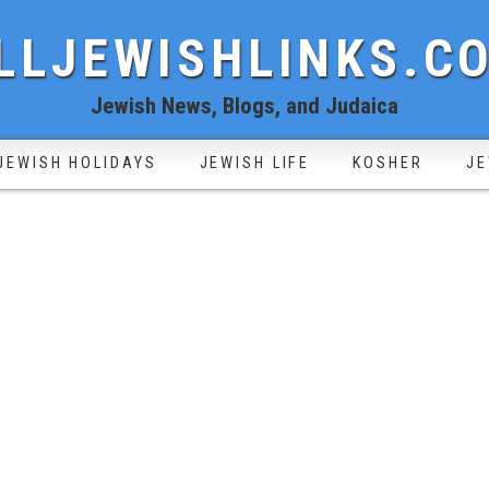
LLJEWISHLINKS.C
Jewish News, Blogs, and Judaica
JEWISH HOLIDAYS
JEWISH LIFE
KOSHER
JE