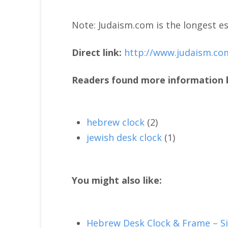
Note: Judaism.com is the longest es
Direct link:
http://www.judaism.co
Readers found more information b
hebrew clock
(2)
jewish desk clock
(1)
You might also like:
Hebrew Desk Clock & Frame – Si