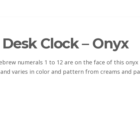
Desk Clock – Onyx
brew numerals 1 to 12 are on the face of this onyx 
ut and varies in color and pattern from creams and pa