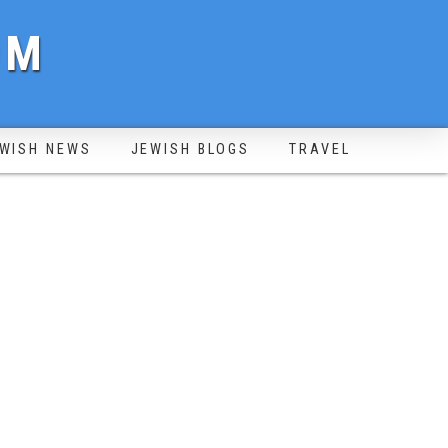
OM
WISH NEWS
JEWISH BLOGS
TRAVEL