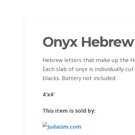
Onyx Hebrew 
Hebrew letters that make up the He
Each slab of onyx is individually c
blacks. Battery not included.
4′x4′
This item is sold by: