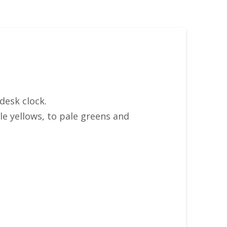
desk clock.
le yellows, to pale greens and